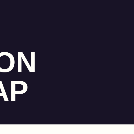
ON
AP