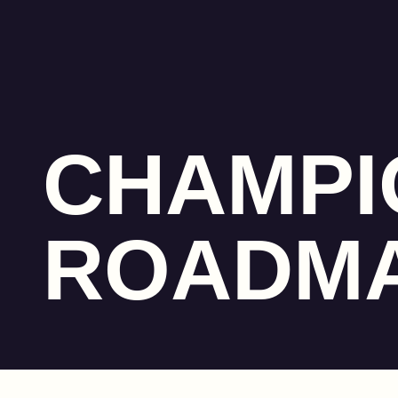
CHAMPI
ROADM