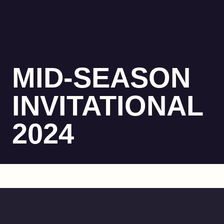
MID-SEASON
INVITATIONAL
2024