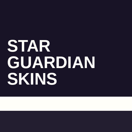
STAR
GUARDIAN
SKINS