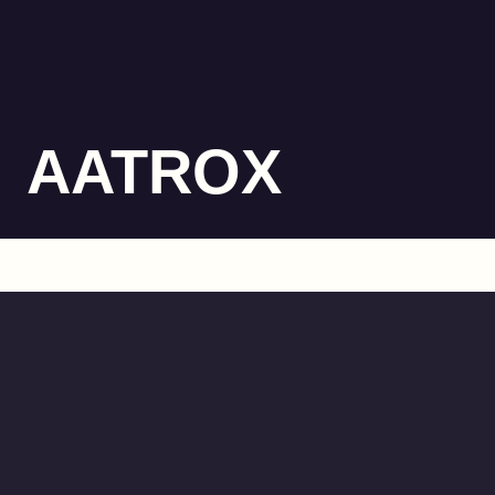
AATROX