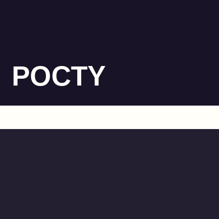
POCTY