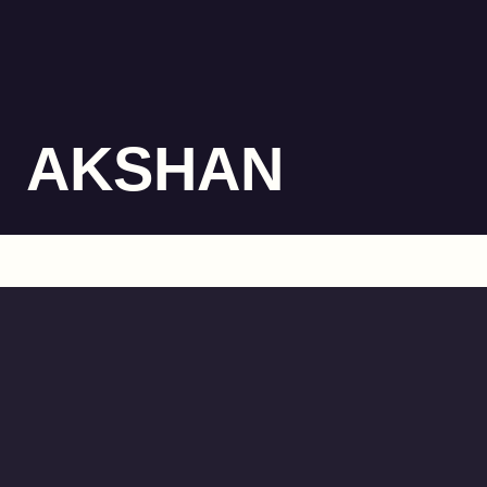
AKSHAN