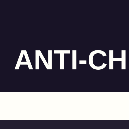
ANTI-C