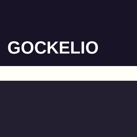
GOCKELIO