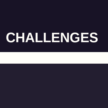
CHALLENGES