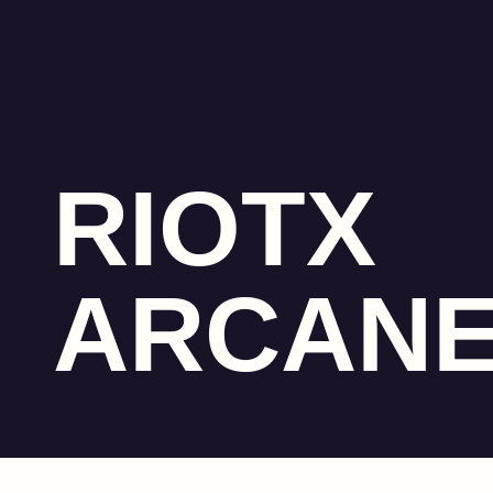
RIOTX
ARCAN