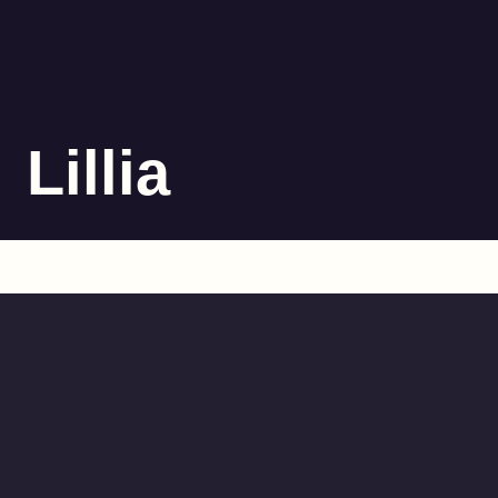
Lillia