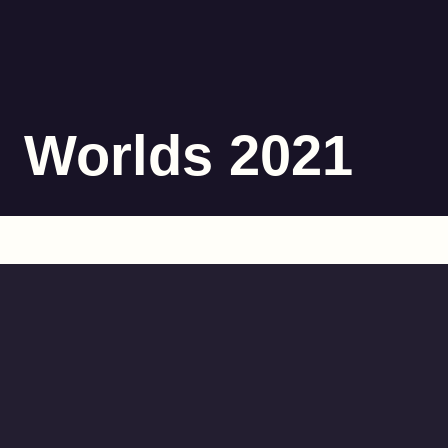
Worlds 2021