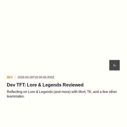
DEV
2026-03-18T16:00:00.000Z
Dev TFT: Lore & Legends Reviewed
Reflecting on Lore & Legends (and more) with Mort, TK, and a few other
teammates.