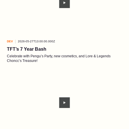
DEV
2026-05-27T13:00:00.000Z
TFT’s 7 Year Bash
Celebrate with Pengu’s Party, new cosmetics, and Lore & Legends
Choncc’s Treasure!