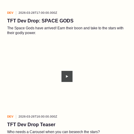
DEV
2026-03-28T17:00:00.000Z
TFT Dev Drop: SPACE GODS
The Space Gods have arrived! Earn their boon and take to the stars with
their godly power.
DEV
2026-03-26T16:00:00.000Z
TFT Dev Drop Teaser
Who needs a Carousel when you can beseech the stars?