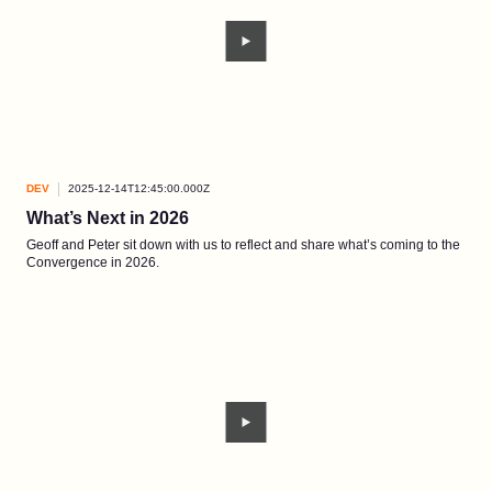
DEV
2025-12-14T12:45:00.000Z
What’s Next in 2026
Geoff and Peter sit down with us to reflect and share what’s coming to the
Convergence in 2026.