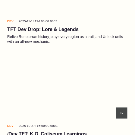
DEV
2025-11-14T14:00:00.000Z
TFT Dev Drop: Lore & Legends
Relive Runeterran history, play every region as a trait, and Unlock units
with an all-new mechanic.
DEV
2025-10-27T16:00:00.000Z
/Dev TFT: K.O. Coliseum Learnings