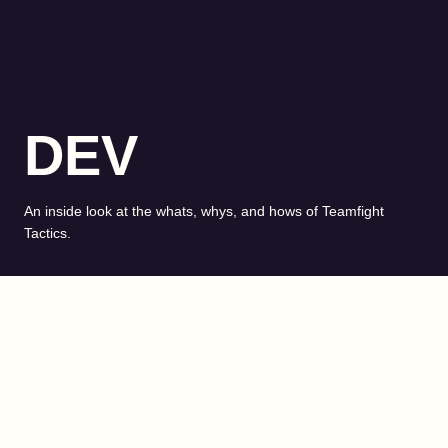
DEV
An inside look at the whats, whys, and hows of Teamfight
Tactics.