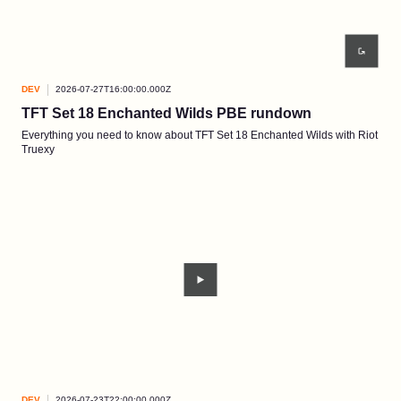
DEV
2026-07-27T16:00:00.000Z
TFT Set 18 Enchanted Wilds PBE rundown
Everything you need to know about TFT Set 18 Enchanted Wilds with Riot
Truexy
DEV
2026-07-23T22:00:00.000Z