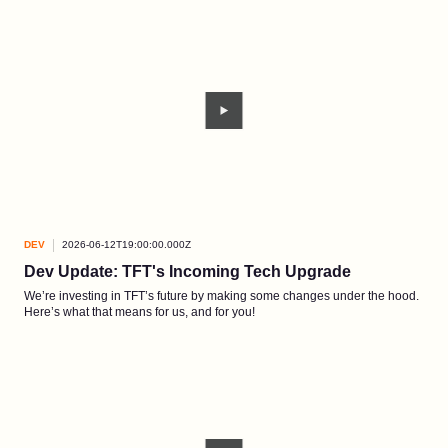
DEV
2026-06-12T19:00:00.000Z
Dev Update: TFT's Incoming Tech Upgrade
We’re investing in TFT’s future by making some changes under the hood.
Here’s what that means for us, and for you!