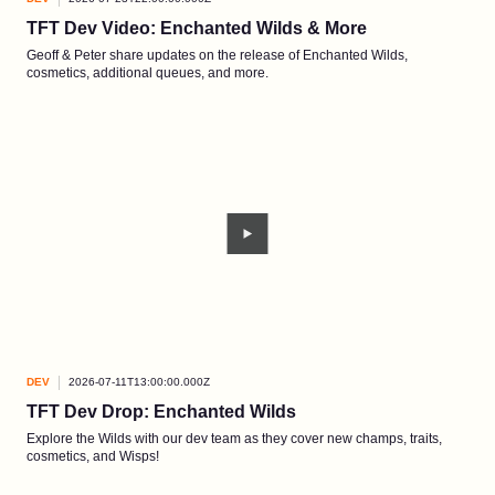
TFT Dev Video: Enchanted Wilds & More
Geoff & Peter share updates on the release of Enchanted Wilds,
cosmetics, additional queues, and more.
DEV
2026-07-11T13:00:00.000Z
TFT Dev Drop: Enchanted Wilds
Explore the Wilds with our dev team as they cover new champs, traits,
cosmetics, and Wisps!