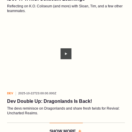
Reflecting on K.O. Coliseum (and more) with Sloan, Tim, and a few other
teammates.
DEV
2025-10-22T23:00:00.000Z
Dev Double Up: Dragonlands Is Back!
The devs reminisce on Dragonlands and share fresh twists for Revival:
Uncharted Realms.
SHOW MORE