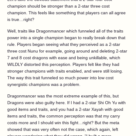
champion should be stronger than a 2-star three cost
champion. This feels like something that players can all agree
is true…right?
Well, traits like Dragonmancer which funneled all of the traits
power into a single champion began to really break down that
rule. Players began seeing what they perceived as a 2-star
three cost Nunu for example, going around and deleting 2-star
7 and 8 cost dragons with ease and being unkillable, which
WILDLY distorted this perception. Players felt like they had
stronger champions with traits enabled, and were still losing.
The way this trait funneled so much power into low cost
synergistic champions was a problem.
Dragonmancer was the most extreme example of this, but
Dragons were also guilty here. If I had a 2-star Shi Oh Yu with
good items and traits, and you had a 2-star Xayah with good
items and traits, the common perception was that my carry
costs more and I should win this fight…right? But the meta
showed that was very often not the case, which again, left