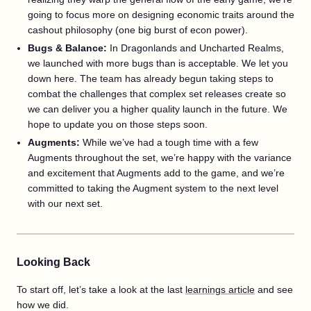
going to focus more on designing economic traits around the
cashout philosophy (one big burst of econ power).
Bugs & Balance:
In Dragonlands and Uncharted Realms,
we launched with more bugs than is acceptable. We let you
down here. The team has already begun taking steps to
combat the challenges that complex set releases create so
we can deliver you a higher quality launch in the future. We
hope to update you on those steps soon.
Augments:
While we’ve had a tough time with a few
Augments throughout the set, we’re happy with the variance
and excitement that Augments add to the game, and we’re
committed to taking the Augment system to the next level
with our next set.
Looking Back
To start off, let’s take a look at the last
learnings article
and see
how we did.