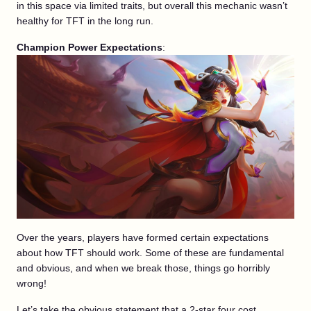
in this space via limited traits, but overall this mechanic wasn’t
healthy for TFT in the long run.
Champion Power Expectations
:
Over the years, players have formed certain expectations
about how TFT should work. Some of these are fundamental
and obvious, and when we break those, things go horribly
wrong!
Let’s take the obvious statement that a 2-star four cost