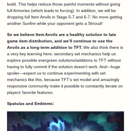
build. This helps reduce those painful moments without going
full Armories (which leads to forcing). In addition, we will be
dropping full Item Anvils in Stage 5-7 and 6-7. No more getting
another Sunfire while your opponent gets a Shroud!
So we believe Item Anvils are a healthy solution to late
game item distribution, and we’ll continue to use the
Anvils as a long-term addition to TFT.
We also think there is
a very key learning here: secondary set mechanics help us
explore possible evergreen solutions/additions to TFT without
having to fully commit if the solution doesn’t work. And—huge
spoiler—expect us to continue experimenting with set
mechanics like this, because TFT’s set model and amazingly
responsive community make it possible to constantly iterate on
players’ favorite features.
Spatulas and Emblems: