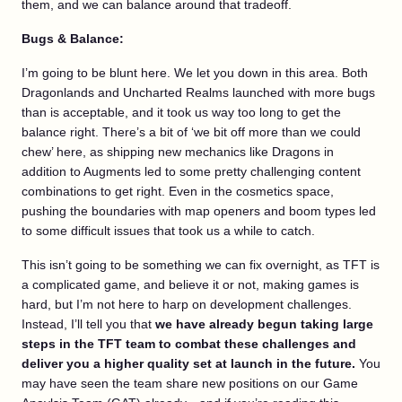
them, and we can balance around that tradeoff.
Bugs & Balance:
I’m going to be blunt here. We let you down in this area. Both
Dragonlands and Uncharted Realms launched with more bugs
than is acceptable, and it took us way too long to get the
balance right. There’s a bit of ‘we bit off more than we could
chew’ here, as shipping new mechanics like Dragons in
addition to Augments led to some pretty challenging content
combinations to get right. Even in the cosmetics space,
pushing the boundaries with map openers and boom types led
to some difficult issues that took us a while to catch.
This isn’t going to be something we can fix overnight, as TFT is
a complicated game, and believe it or not, making games is
hard, but I’m not here to harp on development challenges.
Instead, I’ll tell you that
we have already begun taking large
steps in the TFT team to combat these challenges and
deliver you a higher quality set at launch in the future.
You
may have seen the team share new positions on our Game