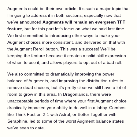
Augments could be their own article. It’s such a major topic that
I’m going to address it in both sections, especially now that
we’ve announced
Augments will remain an evergreen TFT
feature
, but for this part let’s focus on what we said last time.
We first committed to introducing other ways to make your
Augment choices more consistent, and delivered on that with
the Augment Reroll button. This was a success! We’ll be
keeping the feature because it creates a solid skill expression
of when to use it, and allows players to opt out of a bad roll.
We also committed to dramatically improving the power
balance of Augments, and improving the distribution rules to
remove dead choices, but it’s pretty clear we still have a lot of
room to grow in this area. In Dragonlands, there were
unacceptable periods of time where your first Augment choice
drastically impacted your ability to do well in a lobby. Combos
like Think Fast on 2-1 with Astral, or Better Together with
Seraphine, led to some of the worst Augment balance states
we’ve seen to date.