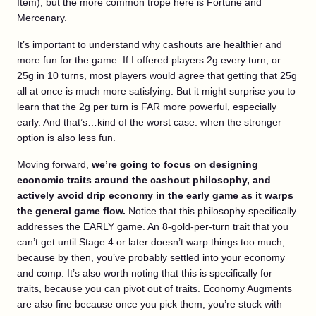
Item), but the more common trope here is Fortune and
Mercenary.
It’s important to understand why cashouts are healthier and
more fun for the game. If I offered players 2g every turn, or
25g in 10 turns, most players would agree that getting that 25g
all at once is much more satisfying. But it might surprise you to
learn that the 2g per turn is FAR more powerful, especially
early. And that’s…kind of the worst case: when the stronger
option is also less fun.
Moving forward,
we’re going to focus on designing
economic traits around the cashout philosophy, and
actively avoid drip economy in the early game as it warps
the general game flow.
Notice that this philosophy specifically
addresses the EARLY game. An 8-gold-per-turn trait that you
can’t get until Stage 4 or later doesn’t warp things too much,
because by then, you’ve probably settled into your economy
and comp. It’s also worth noting that this is specifically for
traits, because you can pivot out of traits. Economy Augments
are also fine because once you pick them, you’re stuck with