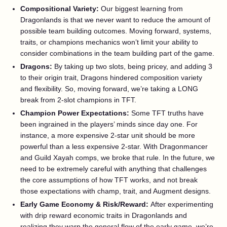
Compositional Variety:
Our biggest learning from
Dragonlands is that we never want to reduce the amount of
possible team building outcomes. Moving forward, systems,
traits, or champions mechanics won’t limit your ability to
consider combinations in the team building part of the game.
Dragons:
By taking up two slots, being pricey, and adding 3
to their origin trait, Dragons hindered composition variety
and flexibility. So, moving forward, we’re taking a LONG
break from 2-slot champions in TFT.
Champion Power Expectations:
Some TFT truths have
been ingrained in the players’ minds since day one. For
instance, a more expensive 2-star unit should be more
powerful than a less expensive 2-star. With Dragonmancer
and Guild Xayah comps, we broke that rule. In the future, we
need to be extremely careful with anything that challenges
the core assumptions of how TFT works, and not break
those expectations with champ, trait, and Augment designs.
Early Game Economy & Risk/Reward:
After experimenting
with drip reward economic traits in Dragonlands and
realizing they warp the general flow of the early game, we’re