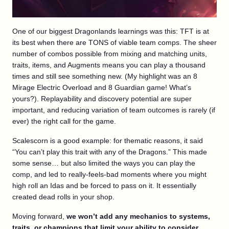
One of our biggest Dragonlands learnings was this: TFT is at
its best when there are TONS of viable team comps. The sheer
number of combos possible from mixing and matching units,
traits, items, and Augments means you can play a thousand
times and still see something new. (My highlight was an 8
Mirage Electric Overload and 8 Guardian game! What’s
yours?). Replayability and discovery potential are super
important, and reducing variation of team outcomes is rarely (if
ever) the right call for the game.
Scalescorn is a good example: for thematic reasons, it said
“You can’t play this trait with any of the Dragons.” This made
some sense… but also limited the ways you can play the
comp, and led to really-feels-bad moments where you might
high roll an Idas and be forced to pass on it. It essentially
created dead rolls in your shop.
Moving forward,
we won’t add any mechanics to systems,
traits, or champions that limit your ability to consider