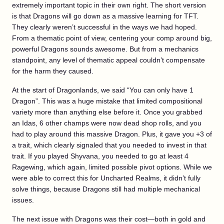
extremely important topic in their own right. The short version
is that Dragons will go down as a massive learning for TFT.
They clearly weren’t successful in the ways we had hoped.
From a thematic point of view, centering your comp around big,
powerful Dragons sounds awesome. But from a mechanics
standpoint, any level of thematic appeal couldn’t compensate
for the harm they caused.
At the start of Dragonlands, we said “You can only have 1
Dragon”. This was a huge mistake that limited compositional
variety more than anything else before it. Once you grabbed
an Idas, 6 other champs were now dead shop rolls, and you
had to play around this massive Dragon. Plus, it gave you +3 of
a trait, which clearly signaled that you needed to invest in that
trait. If you played Shyvana, you needed to go at least 4
Ragewing, which again, limited possible pivot options. While we
were able to correct this for Uncharted Realms, it didn’t fully
solve things, because Dragons still had multiple mechanical
issues.
The next issue with Dragons was their cost—both in gold and