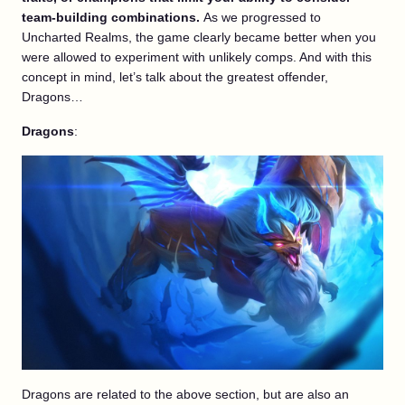
team-building combinations.
As we progressed to
Uncharted Realms, the game clearly became better when you
were allowed to experiment with unlikely comps. And with this
concept in mind, let’s talk about the greatest offender,
Dragons…
Dragons
:
Dragons are related to the above section, but are also an