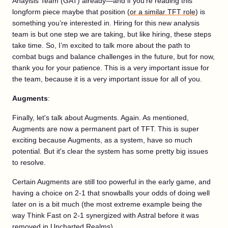
Anaylsis Team (GAT) already—and if you’re reading this
longform piece maybe that position (
or a similar TFT role
) is
something you’re interested in. Hiring for this new analysis
team is but one step we are taking, but like hiring, these steps
take time. So, I’m excited to talk more about the path to
combat bugs and balance challenges in the future, but for now,
thank you for your patience. This is a very important issue for
the team, because it is a very important issue for all of you.
Augments
:
Finally, let's talk about Augments. Again. As mentioned,
Augments are now a permanent part of TFT. This is super
exciting because Augments, as a system, have so much
potential. But it's clear the system has some pretty big issues
to resolve.
Certain Augments are still too powerful in the early game, and
having a choice on 2-1 that snowballs your odds of doing well
later on is a bit much (the most extreme example being the
way Think Fast on 2-1 synergized with Astral before it was
removed in Uncharted Realms).