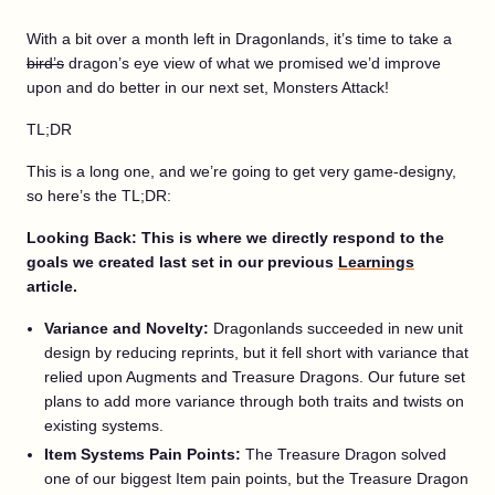
With a bit over a month left in Dragonlands, it’s time to take a
bird’s
dragon’s eye view of what we promised we’d improve
upon and do better in our next set, Monsters Attack!
TL;DR
This is a long one, and we’re going to get very game-designy,
so here’s the TL;DR:
Looking Back: This is where we directly respond to the
goals we created last set in our previous
Learnings
article.
Variance and Novelty:
Dragonlands succeeded in new unit
design by reducing reprints, but it fell short with variance that
relied upon Augments and Treasure Dragons. Our future set
plans to add more variance through both traits and twists on
existing systems.
Item Systems Pain Points:
The Treasure Dragon solved
one of our biggest Item pain points, but the Treasure Dragon