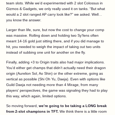
team slots. While we’d experimented with 2 slot Colossus in
Gizmos & Gadgets, we only really used it on tanks. “But what
would a 2 slot ranged AP carry look like?” we asked. Well…
you know the answer.
Larger than life, sure, but now the cost to change your comp
was massive. Rolling down and holding two Sy’fens often
meant 14-16 gold just sitting there, and if you did manage to
hit, you needed to weigh the impact of taking out two units
instead of subbing one unit for another on the fly.
Finally, adding +3 to Origin traits also had major implications.
You’d either get champs that didn’t actually need their dragon
origin (Aurelion Sol, Ao Shin) or the other extreme, going as
vertical as possible (Shi Oh Yu, Daeja). Even with options like
Guild Daeja not needing more than 4 Mirage, from many
players' perspectives, the game was signaling they had to play
this way, which again, limited options.
So moving forward,
we’re going to be taking a LONG break
from 2-slot champions in TFT.
We think there is a little room