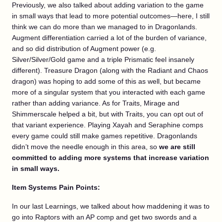
Previously, we also talked about adding variation to the game
in small ways that lead to more potential outcomes—here, I still
think we can do more than we managed to in Dragonlands.
Augment differentiation carried a lot of the burden of variance,
and so did distribution of Augment power (e.g.
Silver/Silver/Gold game and a triple Prismatic feel insanely
different). Treasure Dragon (along with the Radiant and Chaos
dragon) was hoping to add some of this as well, but became
more of a singular system that you interacted with each game
rather than adding variance. As for Traits, Mirage and
Shimmerscale helped a bit, but with Traits, you can opt out of
that variant experience. Playing Xayah and Seraphine comps
every game could still make games repetitive. Dragonlands
didn’t move the needle enough in this area, so
we are still
committed to adding more systems that increase variation
in small ways.
Item Systems Pain Points:
In our last Learnings, we talked about how maddening it was to
go into Raptors with an AP comp and get two swords and a