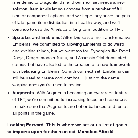
is endemic to Dragonlands, and our next set needs a new
solution. Item Anvils let you choose from a number of full
item or component options, and we hope they solve the pain
of late game item distribution in a healthy way, and we’ll
continue to use the Anvils as a long-term addition to TFT.
Spatulas and Emblems:
After two sets of no-transformative
Emblems, we committed to allowing Emblems to do weird
and exciting things, but we went too far. Synergies like Revel
Daeja, Dragonmancer Nunu, and Assassin Olaf dominated
games, but have also led to the creation of a new framework
with balancing Emblems. So with our next set, Emblems can
still be used to create cool combos… just not the game
warping ones you’re used to seeing.
Augments:
With Augments becoming an evergreen feature
of TFT, we’re committed to increasing focus and resources
to make sure that Augments are better balanced and fun at
all points in the game.
Looking Forward: This is where we set out a list of goals
to improve upon for the next set, Monsters Attack!