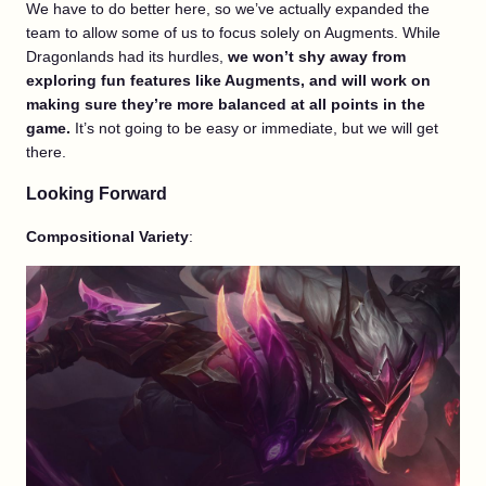
We have to do better here, so we’ve actually expanded the
team to allow some of us to focus solely on Augments. While
Dragonlands had its hurdles,
we won’t shy away from
exploring fun features like Augments, and will work on
making sure they’re more balanced at all points in the
game.
It’s not going to be easy or immediate, but we will get
there.
Looking Forward
Compositional Variety
: