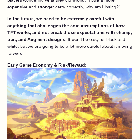
players wondering what they did wrong. “I built a more
expensive and stronger carry correctly, why am I losing?”
In the future, we need to be extremely careful with
anything that challenges the core assumptions of how
TFT works, and not break those expectations with champ,
trait, and Augment designs.
It won’t be easy, or black and
white, but we are going to be a lot more careful about it moving
forward.
Early Game Economy &
Risk/Reward
: