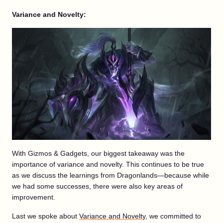
Variance and Novelty:
With Gizmos & Gadgets, our biggest takeaway was the
importance of variance and novelty. This continues to be true
as we discuss the learnings from Dragonlands—because while
we had some successes, there were also key areas of
improvement.
Last we spoke about
Variance and Novelty
, we committed to