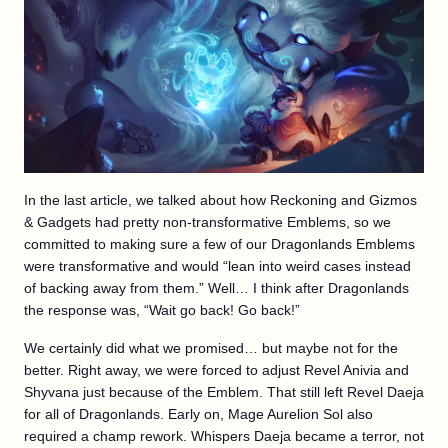
In the last article, we talked about how Reckoning and Gizmos
& Gadgets had pretty non-transformative Emblems, so we
committed to making sure a few of our Dragonlands Emblems
were transformative and would “lean into weird cases instead
of backing away from them.” Well… I think after Dragonlands
the response was, “Wait go back! Go back!”
We certainly did what we promised… but maybe not for the
better. Right away, we were forced to adjust Revel Anivia and
Shyvana just because of the Emblem. That still left Revel Daeja
for all of Dragonlands. Early on, Mage Aurelion Sol also
required a champ rework. Whispers Daeja became a terror, not