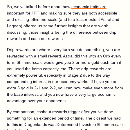
So, we’ve talked before about how
economic traits are
important for TFT
and making sure they are both accessible
and exciting. Shimmerscale (and to a lesser extent Astral and
Lagoon) offered us some further insights that are worth
discussing; those insights being the difference between drip
rewards and cash out rewards.
Drip rewards are where every turn you do something, you are
rewarded with a small reward. Astral did this with an Orb every
turn, Shimmerscale would give you 2 or more gold each turn if
you used the items correctly, etc. These drip rewards are
extremely powerful, especially in Stage 2 due to the way
compounding interest in our economy works. If I give you an
extra 5 gold in 2-1 and 2-2, you can now make even more from
the base interest, and you now have a very large economic
advantage over your opponents.
By comparison, cashout rewards trigger after you’ve done
something for an extended period of time. The closest we had
to this in Dragonlands was Determined Investor (Shimmerscale