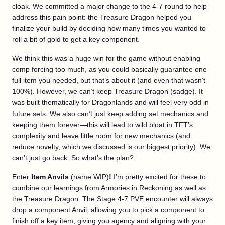
cloak. We committed a major change to the 4-7 round to help
address this pain point: the Treasure Dragon helped you
finalize your build by deciding how many times you wanted to
roll a bit of gold to get a key component.
We think this was a huge win for the game without enabling
comp forcing too much, as you could basically guarantee one
full item you needed, but that’s about it (and even that wasn’t
100%). However, we can’t keep Treasure Dragon (sadge). It
was built thematically for Dragonlands and will feel very odd in
future sets. We also can’t just keep adding set mechanics and
keeping them forever—this will lead to wild bloat in TFT’s
complexity and leave little room for new mechanics (and
reduce novelty, which we discussed is our biggest priority). We
can’t just go back. So what’s the plan?
Enter
Item Anvils
(name WIP)
!
I’m pretty excited for these to
combine our learnings from Armories in Reckoning as well as
the Treasure Dragon. The Stage 4-7 PVE encounter will always
drop a component Anvil, allowing you to pick a component to
finish off a key item, giving you agency and aligning with your