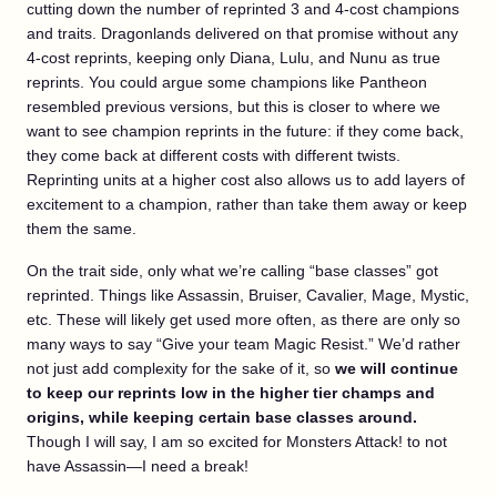
cutting down the number of reprinted 3 and 4-cost champions
and traits. Dragonlands delivered on that promise without any
4-cost reprints, keeping only Diana, Lulu, and Nunu as true
reprints. You could argue some champions like Pantheon
resembled previous versions, but this is closer to where we
want to see champion reprints in the future: if they come back,
they come back at different costs with different twists.
Reprinting units at a higher cost also allows us to add layers of
excitement to a champion, rather than take them away or keep
them the same.
On the trait side, only what we’re calling “base classes” got
reprinted. Things like Assassin, Bruiser, Cavalier, Mage, Mystic,
etc. These will likely get used more often, as there are only so
many ways to say “Give your team Magic Resist.” We’d rather
not just add complexity for the sake of it, so
we will continue
to keep our reprints low in the higher tier champs and
origins, while keeping certain base classes around.
Though I will say, I am so excited for Monsters Attack! to not
have Assassin—I need a break!