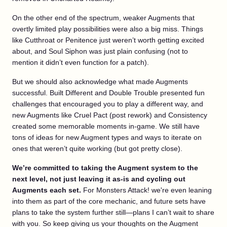
On the other end of the spectrum, weaker Augments that
overtly limited play possibilities were also a big miss. Things
like Cutthroat or Penitence just weren’t worth getting excited
about, and Soul Siphon was just plain confusing (not to
mention it didn’t even function for a patch).
But we should also acknowledge what made Augments
successful. Built Different and Double Trouble presented fun
challenges that encouraged you to play a different way, and
new Augments like Cruel Pact (post rework) and Consistency
created some memorable moments in-game. We still have
tons of ideas for new Augment types and ways to iterate on
ones that weren’t quite working (but got pretty close).
We’re committed to taking the Augment system to the
next level, not just leaving it as-is and cycling out
Augments each set.
For Monsters Attack! we're even leaning
into them as part of the core mechanic, and future sets have
plans to take the system further still—plans I can’t wait to share
with you. So keep giving us your thoughts on the Augment