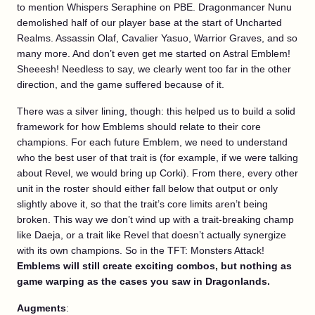
to mention Whispers Seraphine on PBE. Dragonmancer Nunu
demolished half of our player base at the start of Uncharted
Realms. Assassin Olaf, Cavalier Yasuo, Warrior Graves, and so
many more. And don’t even get me started on Astral Emblem!
Sheeesh! Needless to say, we clearly went too far in the other
direction, and the game suffered because of it.
There was a silver lining, though: this helped us to build a solid
framework for how Emblems should relate to their core
champions. For each future Emblem, we need to understand
who the best user of that trait is (for example, if we were talking
about Revel, we would bring up Corki). From there, every other
unit in the roster should either fall below that output or only
slightly above it, so that the trait’s core limits aren’t being
broken. This way we don’t wind up with a trait-breaking champ
like Daeja, or a trait like Revel that doesn’t actually synergize
with its own champions. So in the TFT: Monsters Attack!
Emblems will still create exciting combos, but nothing as
game warping as the cases you saw in Dragonlands.
Augments
: