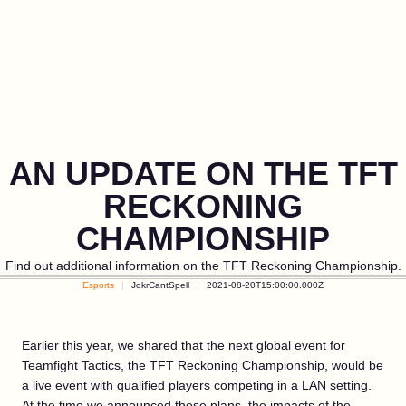
AN UPDATE ON THE TFT
RECKONING
CHAMPIONSHIP
Find out additional information on the TFT Reckoning Championship.
Esports
JokrCantSpell
2021-08-20T15:00:00.000Z
Earlier this year, we shared that the next global event for
Teamfight Tactics, the TFT Reckoning Championship, would be
a live event with qualified players competing in a LAN setting.
At the time we announced these plans, the impacts of the