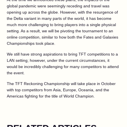
global pandemic were seemingly receding and travel was
opening up across the globe. However, with the resurgence of
the Delta variant in many parts of the world, it has become
much more challenging to bring players into a single physical
setting. As a result, we will be pivoting the tournament to an
online competition, similar to how both the Fates and Galaxies
Championships took place.
We still have strong aspirations to bring TFT competitions to a
LAN setting; however, under the current circumstances, it
would be incredibly challenging for many competitors to attend
the event.
The TFT Reckoning Championship will take place in October
with top competitors from Asia, Europe, Oceania, and the
Americas fighting for the title of World Champion.