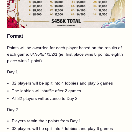
Format
Points will be awarded for each player based on the results of
each game: 8/7/6/5/4/3/2/1 (ie: first place wins 8 points, eighth
place wins 1 point).
Day 1
32 players will be split into 4 lobbies and play 6 games
The lobbies will shuffle after 2 games
All 32 players will advance to Day 2
Day 2
Players retain their points from Day 1
32 players will be split into 4 lobbies and play 6 games