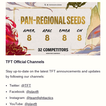
TFT Official Channels
Stay up-to-date on the latest TFT announcements and updates
by following our channels:
Twitter:
@TFT
Facebook:
@playtft
Instagram:
@teamfighttactics
YouTube:
@playtft