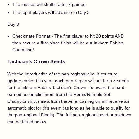
The lobbies will shuffle after 2 games
The top 8 players will advance to Day 3
Day 3
Checkmate Format - The first player to hit 20 points AND
then secure a first-place finish will be our Inkborn Fables
Champion!
Tactician’s Crown Seeds
With the introduction of the
pan-regional circuit structure
update
earlier this year, each pan-region will put forth 8 seeds
for the Inkborn Fables Tactician’s Crown. To award the hard-
earned accomplishment from the Remix Rumble Set
Championship, milala from the Americas region will receive an
automatic slot for this event (as long as he is able to qualify for
the pan-regional Finals). The full pan-regional seed breakdown
can be found below: