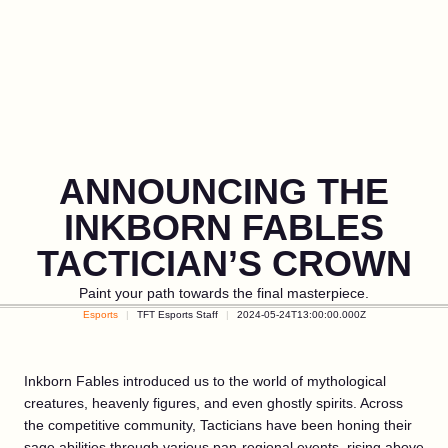
ANNOUNCING THE
INKBORN FABLES
TACTICIAN’S CROWN
Paint your path towards the final masterpiece.
Esports
TFT Esports Staff
2024-05-24T13:00:00.000Z
Inkborn Fables introduced us to the world of mythological
creatures, heavenly figures, and even ghostly spirits. Across
the competitive community, Tacticians have been honing their
sage abilities through various pan-regional events, rising above