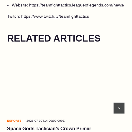
Website:
https://teamfighttactics.leagueoflegends.com/news/
Twitch:
https://www.twitch.tv/teamfighttactics
RELATED ARTICLES
ESPORTS
2026-07-09T14:00:00.000Z
ESP
Space Gods Tactician’s Crown Primer
Re