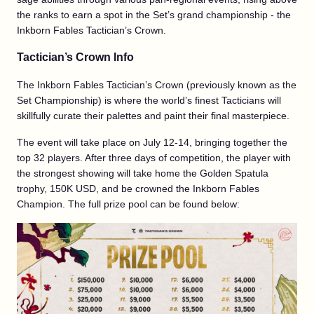
the ranks to earn a spot in the Set’s grand championship - the
Inkborn Fables Tactician’s Crown.
Tactician’s Crown Info
The Inkborn Fables Tactician’s Crown (previously known as the
Set Championship) is where the world’s finest Tacticians will
skillfully curate their palettes and paint their final masterpiece.
The event will take place on July 12-14, bringing together the
top 32 players. After three days of competition, the player with
the strongest showing will take home the Golden Spatula
trophy, 150K USD, and be crowned the Inkborn Fables
Champion. The full prize pool can be found below: