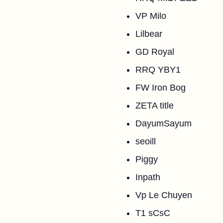
VP Milo
Lilbear
GD Royal
RRQ YBY1
FW Iron Bog
ZETA title
DayumSayum
seoill
Piggy
Inpath
Vp Le Chuyen
T1 sCsC