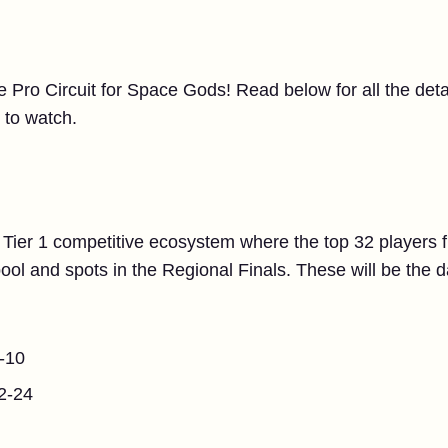
he Pro Circuit for Space Gods! Read below for all the de
 to watch.
 Tier 1 competitive ecosystem where the top 32 players f
ool and spots in the Regional Finals. These will be the 
-10
2-24