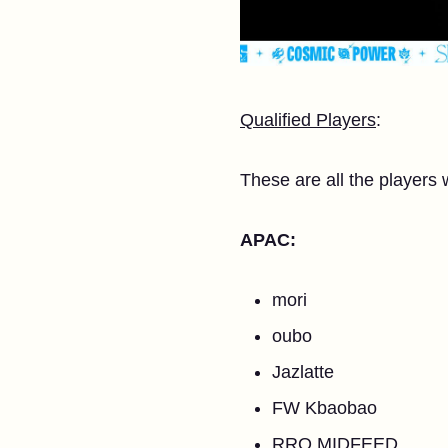
Qualified Players
:
These are all the players 
APAC:
mori
oubo
Jazlatte
FW Kbaobao
RRQ MIDFEED