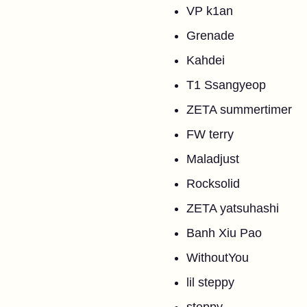
VP k1an
Grenade
Kahdei
T1 Ssangyeop
ZETA summertimer
FW terry
Maladjust
Rocksolid
ZETA yatsuhashi
Banh Xiu Pao
WithoutYou
lil steppy