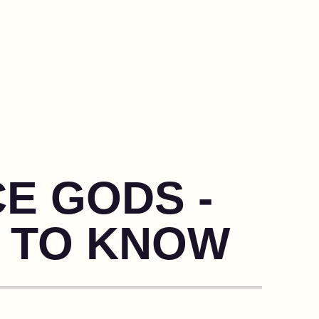
CE GODS -
 TO KNOW