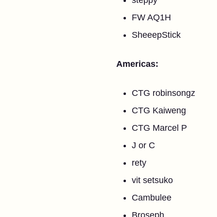
steppy
FW AQ1H
SheeepStick
Americas:
CTG robinsongz
CTG Kaiweng
CTG Marcel P
J or C
rety
vit setsuko
Cambulee
Broseph