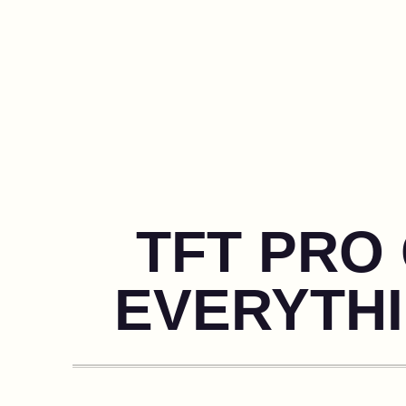
TFT PRO 
EVERYTH