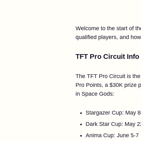
Welcome to the start of t
qualified players, and how
TFT Pro Circuit Info
The TFT Pro Circuit is the
Pro Points, a $30K prize p
in Space Gods:
Stargazer Cup: May 8
Dark Star Cup: May 2
Anima Cup: June 5-7