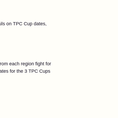
tails on TPC Cup dates,
rom each region fight for
dates for the 3 TPC Cups