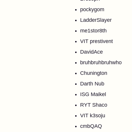
pockygom
LadderSlayer
me1stor8th
VIT prestivent
DavidAce
bruhbruhbruhwho
Chunington
Darth Nub
ISG Maikel
RYT Shaco
VIT k3soju
cmbQAQ