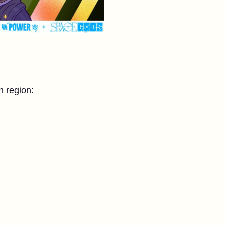
h region: