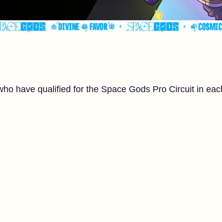
who have qualified for the Space Gods Pro Circuit in eac