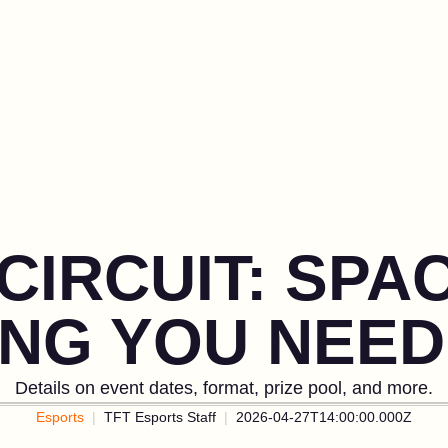
CIRCUIT: SPA
ING YOU NEED
Details on event dates, format, prize pool, and more.
Esports
TFT Esports Staff
2026-04-27T14:00:00.000Z