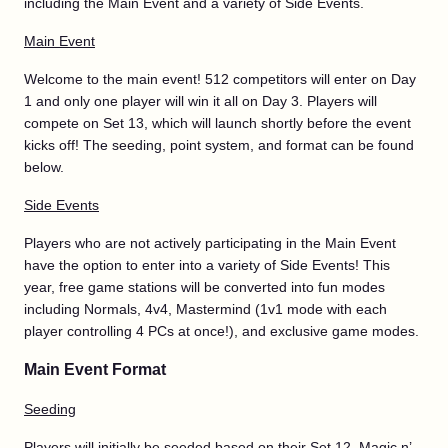
including the Main Event and a variety of Side Events.
Main Event
Welcome to the main event! 512 competitors will enter on Day
1 and only one player will win it all on Day 3. Players will
compete on Set 13, which will launch shortly before the event
kicks off! The seeding, point system, and format can be found
below.
Side Events
Players who are not actively participating in the Main Event
have the option to enter into a variety of Side Events! This
year, free game stations will be converted into fun modes
including Normals, 4v4, Mastermind (1v1 mode with each
player controlling 4 PCs at once!), and exclusive game modes.
Main Event Format
Seeding
Players will initially be seeded based on their Set 12, Magic n’