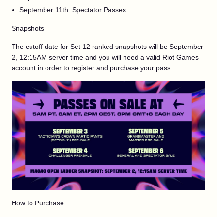
September 11th: Spectator Passes
Snapshots
The cutoff date for Set 12 ranked snapshots will be September
2, 12:15AM server time and you will need a valid Riot Games
account in order to register and purchase your pass.
How to Purchase