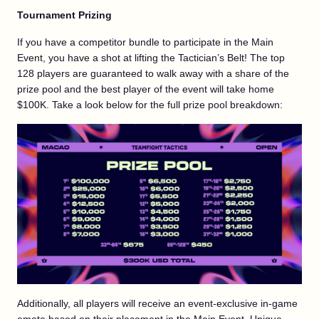
Tournament Prizing
If you have a competitor bundle to participate in the Main
Event, you have a shot at lifting the Tactician’s Belt! The top
128 players are guaranteed to walk away with a share of the
prize pool and the best player of the event will take home
$100K. Take a look below for the full prize pool breakdown:
Additionally, all players will receive an event-exclusive in-game