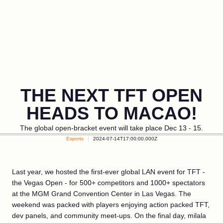
THE NEXT TFT OPEN
HEADS TO MACAO!
The global open-bracket event will take place Dec 13 - 15.
Esports
2024-07-14T17:00:00.000Z
Last year, we hosted the first-ever global LAN event for TFT -
the Vegas Open - for 500+ competitors and 1000+ spectators
at the MGM Grand Convention Center in Las Vegas. The
weekend was packed with players enjoying action packed TFT,
dev panels, and community meet-ups. On the final day, milala