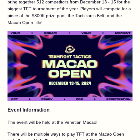
bring together 512 competitors from December 13 - 15 for the
biggest TFT tournament of the year. Players will compete for a
piece of the $300K prize pool, the Tactician’s Belt, and the
Macao Open title!
Event Information
The event will be held at the Venetian Macao!
There will be multiple ways to play TFT at the Macao Open