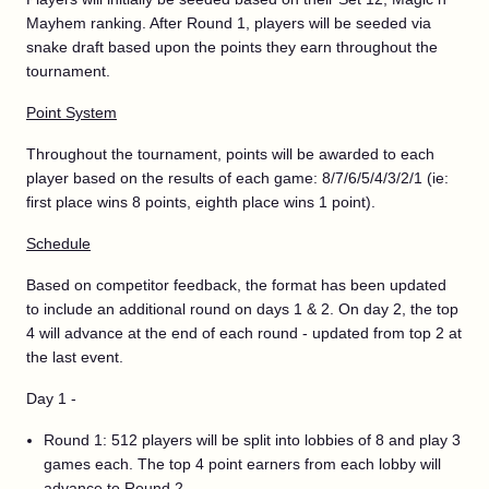
Mayhem ranking. After Round 1, players will be seeded via
snake draft based upon the points they earn throughout the
tournament.
Point System
Throughout the tournament, points will be awarded to each
player based on the results of each game: 8/7/6/5/4/3/2/1 (ie:
first place wins 8 points, eighth place wins 1 point).
Schedule
Based on competitor feedback, the format has been updated
to include an additional round on days 1 & 2. On day 2, the top
4 will advance at the end of each round - updated from top 2 at
the last event.
Day 1 -
Round 1: 512 players will be split into lobbies of 8 and play 3
games each. The top 4 point earners from each lobby will
advance to Round 2.