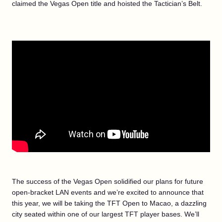
claimed the Vegas Open title and hoisted the Tactician’s Belt.
The success of the Vegas Open solidified our plans for future
open-bracket LAN events and we’re excited to announce that
this year, we will be taking the TFT Open to Macao, a dazzling
city seated within one of our largest TFT player bases. We’ll