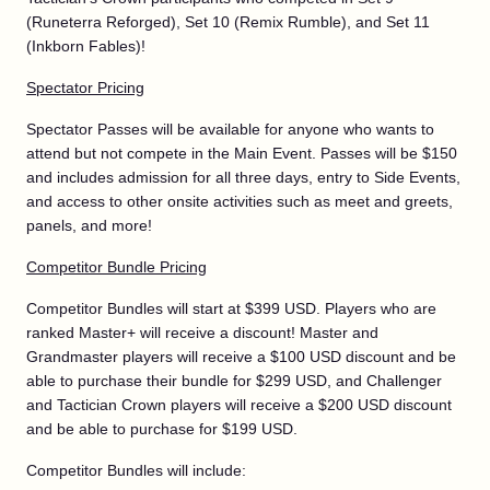
(Runeterra Reforged), Set 10 (Remix Rumble), and Set 11
(Inkborn Fables)!
Spectator Pricing
Spectator Passes will be available for anyone who wants to
attend but not compete in the Main Event. Passes will be $150
and includes admission for all three days, entry to Side Events,
and access to other onsite activities such as meet and greets,
panels, and more!
Competitor Bundle Pricing
Competitor Bundles will start at $399 USD. Players who are
ranked Master+ will receive a discount! Master and
Grandmaster players will receive a $100 USD discount and be
able to purchase their bundle for $299 USD, and Challenger
and Tactician Crown players will receive a $200 USD discount
and be able to purchase for $199 USD.
Competitor Bundles will include: