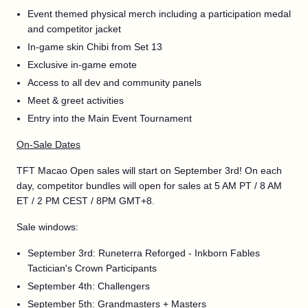
Event themed physical merch including a participation medal
and competitor jacket
In-game skin Chibi from Set 13
Exclusive in-game emote
Access to all dev and community panels
Meet & greet activities
Entry into the Main Event Tournament
On-Sale Dates
TFT Macao Open sales will start on September 3rd! On each
day, competitor bundles will open for sales at 5 AM PT / 8 AM
ET / 2 PM CEST / 8PM GMT+8.
Sale windows:
September 3rd: Runeterra Reforged - Inkborn Fables
Tactician's Crown Participants
September 4th: Challengers
September 5th: Grandmasters + Masters