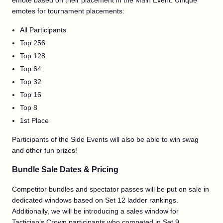
emote based on their placement in the Main Event. Unique
emotes for tournament placements:
All Participants
Top 256
Top 128
Top 64
Top 32
Top 16
Top 8
1st Place
Participants of the Side Events will also be able to win swag
and other fun prizes!
Bundle Sale Dates & Pricing
Competitor bundles and spectator passes will be put on sale in
dedicated windows based on Set 12 ladder rankings.
Additionally, we will be introducing a sales window for
Tactician’s Crown participants who competed in Set 9