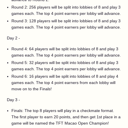
Round 2: 256 players will be split into lobbies of 8 and play 3
games each. The top 4 point earners per lobby will advance.
Round 3: 128 players will be split into lobbies of 8 and play 3
games each. The top 4 point earners per lobby will advance.
Day 2 -
Round 4: 64 players will be split into lobbies of 8 and play 3
games each. The top 4 point earners per lobby will advance.
Round 5: 32 players will be split into lobbies of 8 and play 3
games each. The top 4 point earners per lobby will advance.
Round 6: 16 players will be split into lobbies of 8 and play 4
games each. The top 4 point earners from each lobby will
move on to the Finals!
Day 3 -
Finals: The top 8 players will play in a checkmate format.
The first player to earn 20 points, and then get 1st place in a
game will be named the TFT Macao Open Champion!