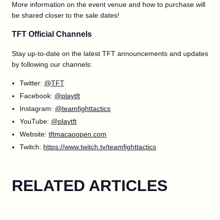
More information on the event venue and how to purchase will
be shared closer to the sale dates!
TFT Official Channels
Stay up-to-date on the latest TFT announcements and updates
by following our channels:
Twitter:
@TFT
Facebook:
@playtft
Instagram:
@teamfighttactics
YouTube:
@playtft
Website:
tftmacaoopen.com
Twitch:
https://www.twitch.tv/teamfighttactics
RELATED ARTICLES