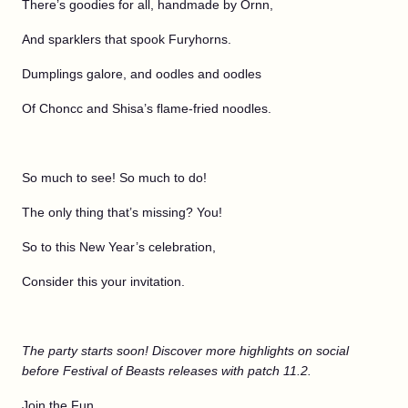
There’s goodies for all, handmade by Ornn,
And sparklers that spook Furyhorns.
Dumplings galore, and oodles and oodles
Of Choncc and Shisa’s flame-fried noodles.
So much to see! So much to do!
The only thing that’s missing? You!
So to this New Year’s celebration,
Consider this your invitation.
The party starts soon! Discover more highlights on social
before Festival of Beasts releases with patch 11.2.
Join the Fun