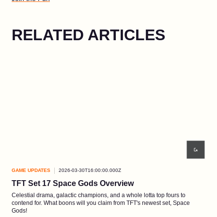
RELATED ARTICLES
GAME UPDATES
2026-03-30T16:00:00.000Z
GAM
TFT Set 17 Space Gods Overview
EP3
Celestial drama, galactic champions, and a whole lotta top fours to
A wi
contend for. What boons will you claim from TFT's newest set, Space
fired
Gods!