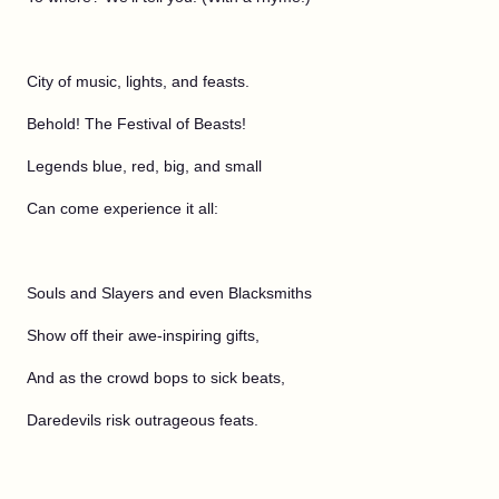
City of music, lights, and feasts.
Behold! The Festival of Beasts!
Legends blue, red, big, and small
Can come experience it all:
Souls and Slayers and even Blacksmiths
Show off their awe-inspiring gifts,
And as the crowd bops to sick beats,
Daredevils risk outrageous feats.