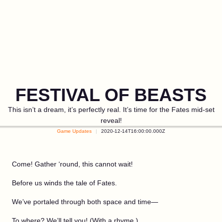
FESTIVAL OF BEASTS
This isn’t a dream, it’s perfectly real. It’s time for the Fates mid-set
reveal!
Game Updates
2020-12-14T16:00:00.000Z
Come! Gather ‘round, this cannot wait!
Before us winds the tale of Fates.
We’ve portaled through both space and time—
To where? We’ll tell you! (With a rhyme.)