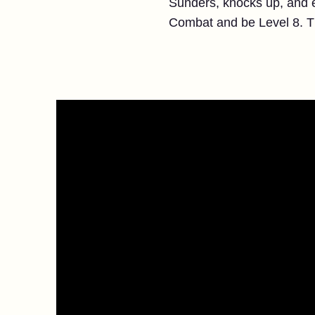
Sunders, knocks up, and e
Combat and be Level 8. That