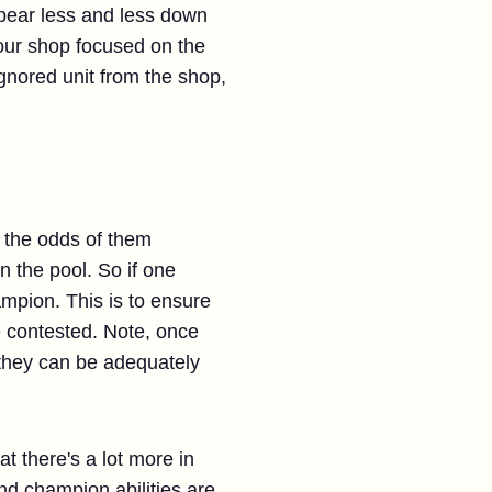
appear less and less down
your shop focused on the
 ignored unit from the shop,
, the odds of them
 the pool. So if one
mpion. This is to ensure
be contested. Note, once
s they can be adequately
hat there's a lot more in
and champion abilities are