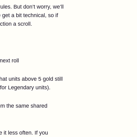
ules. But don’t worry, we’ll
t a bit technical, so if
tion a scroll.
next roll
at units above 5 gold still
for Legendary units).
from the same shared
it less often. If you