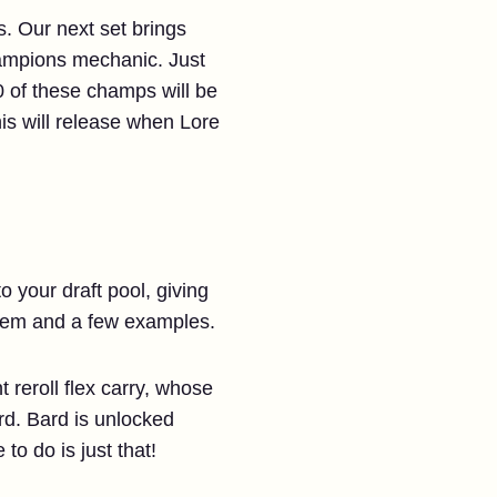
. Our next set brings
hampions mechanic. Just
 of these champs will be
his will release when Lore
 your draft pool, giving
stem and a few examples.
reroll flex carry, whose
rd. Bard is unlocked
 to do is just that!