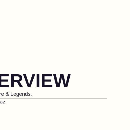
ERVIEW
ore & Legends.
00Z