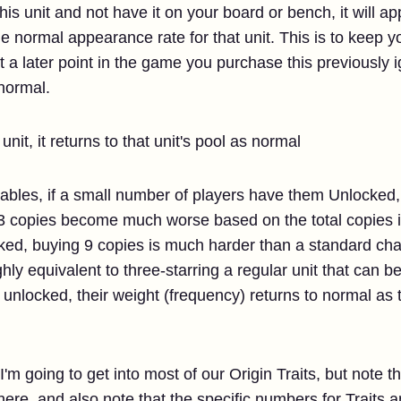
his unit and not have it on your board or bench, it will 
e normal appearance rate for that unit. This is to keep 
 at a later point in the game you purchase this previously
 normal.
unit, it returns to that unit's pool as normal
kables, if a small number of players have them Unlocked
3 copies become much worse based on the total copies in
ed, buying 9 copies is much harder than a standard cha
ghly equivalent to three-starring a regular unit that can 
t unlocked, their weight (frequency) returns to normal a
, I'm going to get into most of our Origin Traits, but note t
 here, and also note that the specific numbers for Traits 