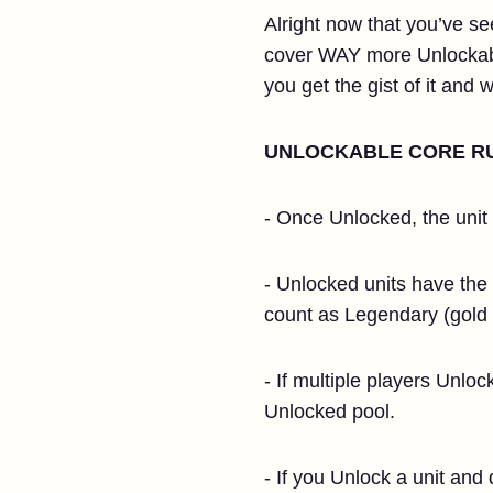
Alright now that you’ve see
cover WAY more Unlockable 
you get the gist of it and
UNLOCKABLE CORE R
- Once Unlocked, the unit w
- Unlocked units have the s
count as Legendary (gold 
- If multiple players Unlo
Unlocked pool.
- If you Unlock a unit and 