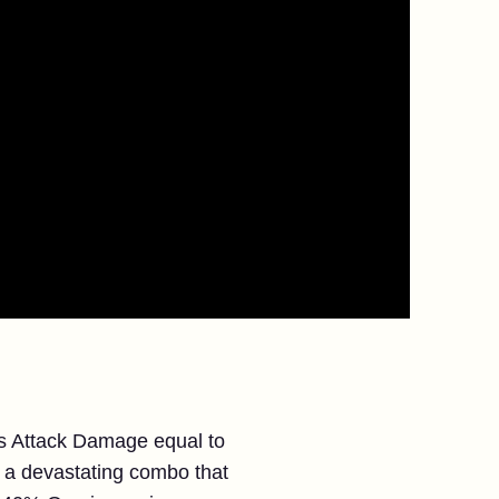
ins Attack Damage equal to
 a devastating combo that