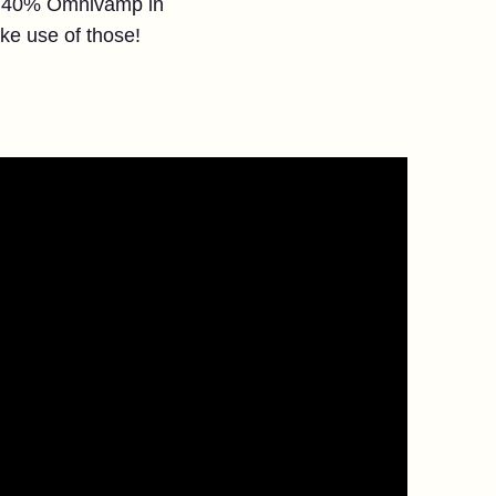
ith 40% Omnivamp in
ake use of those!