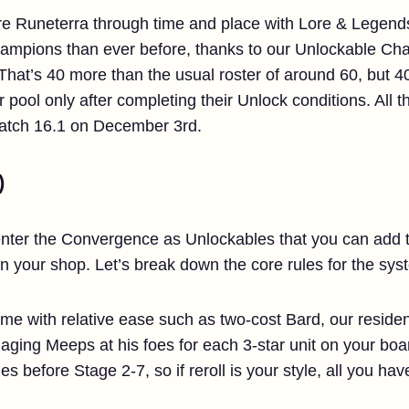
ore Runeterra through time and place with Lore & Legends
 champions than ever before, thanks to our Unlockable C
t’s 40 more than the usual roster of around 60, but 40
pool only after completing their Unlock conditions. All t
Patch 16.1 on December 3rd.
)
nter the Convergence as Unlockables that you can add to
n your shop. Let’s break down the core rules for the sy
 with relative ease such as two-cost Bard, our resident 
aging Meeps at his foes for each 3-star unit on your boa
es before Stage 2-7, so if reroll is your style, all you have