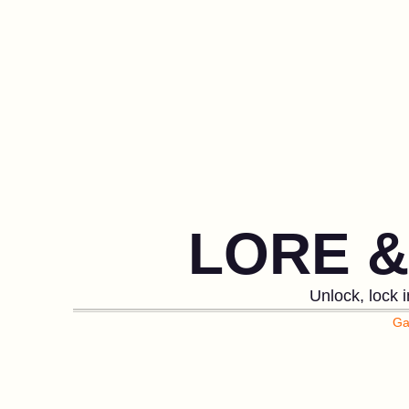
LORE 
Unlock, lock 
Ga