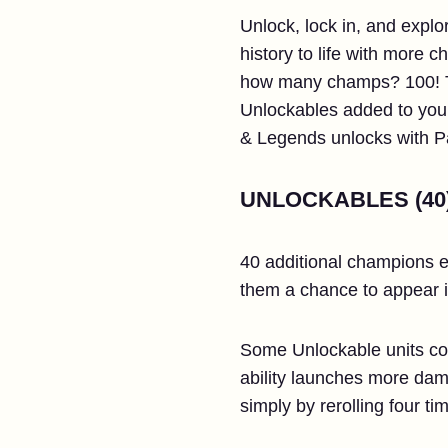
Unlock, lock in, and expl
history to life with more
how many champs? 100! Tha
Unlockables added to your 
& Legends unlocks with 
UNLOCKABLES (40
40 additional champions e
them a chance to appear i
Some Unlockable units come
ability launches more dam
simply by rerolling four tim