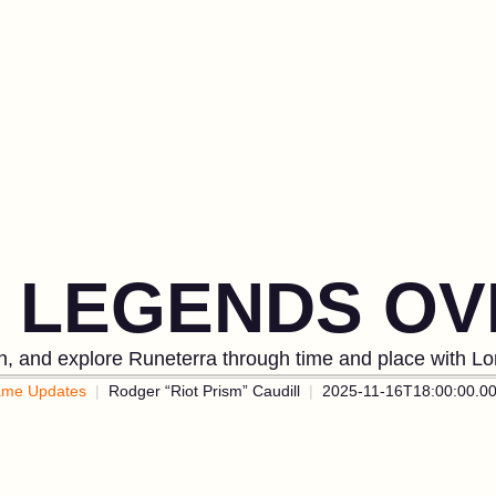
& LEGENDS OV
in, and explore Runeterra through time and place with L
me Updates
Rodger “Riot Prism” Caudill
2025-11-16T18:00:00.0