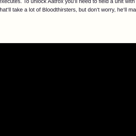
xecutes. To unlock Aatrox you’ll need to field a unit w
’ll take a lot of Bloodthirsters, but don’t worry, he’ll m