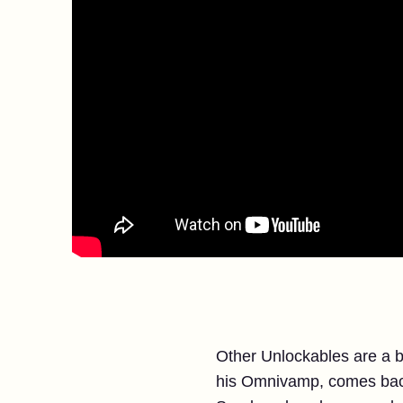
Other Unlockables are a b
his Omnivamp, comes back 