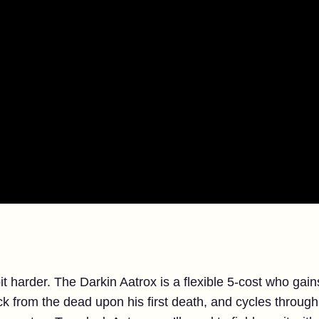
it harder. The Darkin Aatrox is a flexible 5-cost who ga
from the dead upon his first death, and cycles through