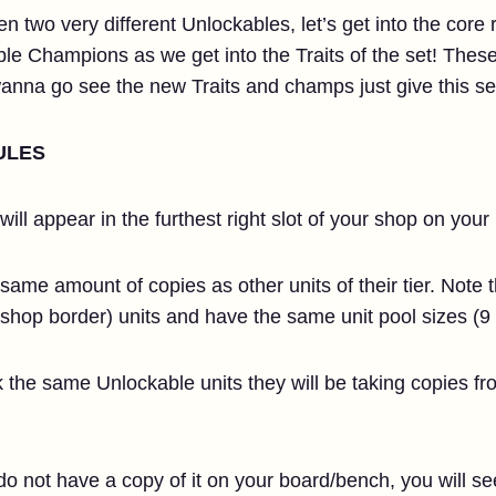
n two very different Unlockables, let’s get into the core r
Champions as we get into the Traits of the set! These ge
 wanna go see the new Traits and champs just give this sec
ULES
ill appear in the furthest right slot of your shop on your 
ame amount of copies as other units of their tier. Note th
shop border) units and have the same unit pool sizes (9 
ck the same Unlockable units they will be taking copies 
do not have a copy of it on your board/bench, you will see 