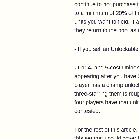
continue to not purchase t
to a minimum of 20% of th
units you want to field. If
they return to the pool as
- If you sell an Unlockable 
- For 4- and 5-cost Unloc
appearing after you have 
player has a champ unlock
three-starring them is rou
four players have that uni
contested.
For the rest of this article
this set that I could cover