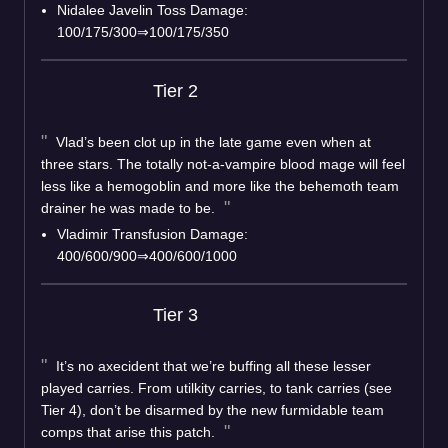
Nidalee Javelin Toss Damage:
100/175/300⇒100/175/350
Tier 2
Vlad’s been clot up in the late game even when at
three stars. The totally not-a-vampire blood mage will feel
less like a hemogoblin and more like the behemoth team
drainer he was made to be.
Vladimir Transfusion Damage:
400/600/900⇒400/600/1000
Tier 3
It’s no axecident that we’re buffing all these lesser
played carries. From utilkity carries, to tank carries (see
Tier 4), don’t be disarmed by the new furmidable team
comps that arise this patch.