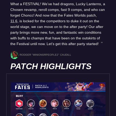
What a FESTIVAL! We’ve had dragons, Lucky Lanterns, a
Chosen revamp, reroll comps, fast 9 comps, and who can
forget Choncc! And now that the Fates Worlds patch,
11.6
, is locked for the competitors to duke it out on the
world stage, we can move on to the after party! Our after
party brings more new, fun, and fantastic win conditions
with buffs to champs that have been on the outskirts of
the Festival until now. Let’s get this after party started!
RODGER "MINIONSRPEOPLE2" CAUDILL
PATCH HIGHLIGHTS