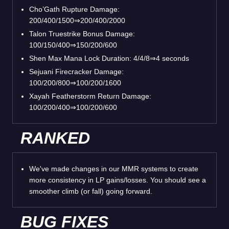
Cho’Gath Rupture Damage:
200/400/1500⇒200/400/2000
Talon Truestrike Bonus Damage:
100/150/400⇒150/200/600
Shen Max Mana Lock Duration: 4/4/8⇒4 seconds
Sejuani Firecracker Damage:
100/200/800⇒100/200/1600
Xayah Featherstorm Return Damage:
100/200/400⇒100/200/600
RANKED
We've made changes in our MMR systems to create
more consistency in LP gains/losses. You should see a
smoother climb (or fall) going forward.
BUG FIXES