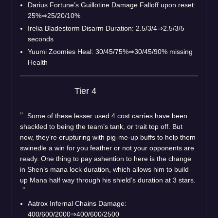
Darius Fortune’s Guillotine Damage Falloff upon reset:
25%⇒25/20/10%
Irelia Bladestorm Disarm Duration: 2.5/3/4⇒2.5/3/5
seconds
Yuumi Zoomies Heal: 30/45/75%⇒30/45/90% missing
Health
Tier 4
Some of these lesser used 4 cost carries have been
shackled to being the team’s tank, or trait top off. But
now, they’re erupturing with pig-me-up buffs to help them
swinedle a win for you feather or not your opponents are
ready. One thing to pay ashention to here is the change
in Shen’s mana lock duration, which allows him to build
up Mana half way through his shield’s duration at 3 stars.
Aatrox Infernal Chains Damage:
400/600/2000⇒400/600/2500