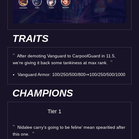
TRAITS
After demoting Vanguard to CarpoolGuard in 11.5,
we’re giving it back some tankiness at max rank.
Vanguard Armor: 100/250/500/800⇒100/250/500/1000
CHAMPIONS
Tier 1
Nidalee carry’s going to be feline’ mean spearitied after
this one.