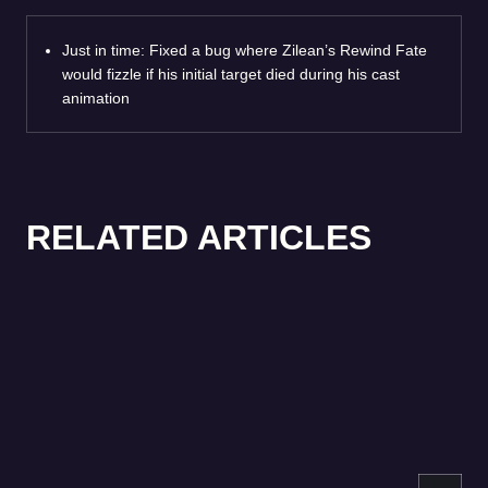
Just in time: Fixed a bug where Zilean’s Rewind Fate
would fizzle if his initial target died during his cast
animation
RELATED ARTICLES