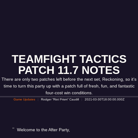
TEAMFIGHT TACTICS
PATCH 11.7 NOTES
There are only two patches left before the next set, Reckoning, so it’s
time to turn this party up with a patch full of fresh, fun, and fantastic
four-cost win conditions.
Game Updates
Rodger “Riot Prism” Caudill
2021-03-30T18:00:00.000Z
Welcome to the After Party,