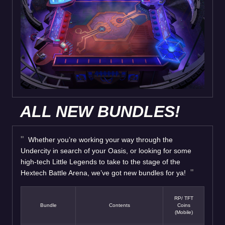
ALL NEW BUNDLES!
Whether you’re working your way through the
Undercity in search of your Oasis, or looking for some
high-tech Little Legends to take to the stage of the
Hextech Battle Arena, we’ve got new bundles for ya!
RP/ TFT
Bundle
Contents
Coins
(Mobile)