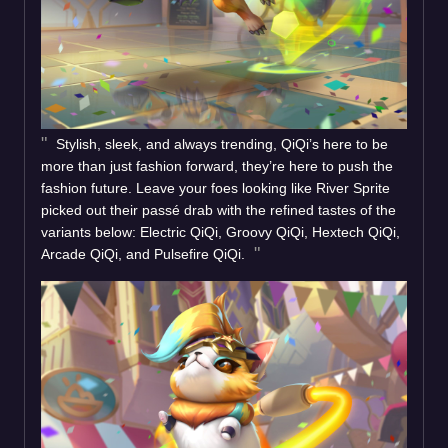
Stylish, sleek, and always trending, QiQi’s here to be
more than just fashion forward, they’re here to push the
fashion future. Leave your foes looking like River Sprite
picked out their passé drab with the refined tastes of the
variants below: Electric QiQi, Groovy QiQi, Hextech QiQi,
Arcade QiQi, and Pulsefire QiQi.