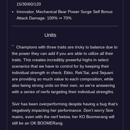
15/30/60/120
Innovator, Mechanical Bear Power Surge Self Bonus
Attack Damage: 100%
⇒
70%
Units
Champions with three traits are tricky to balance due to
the power they can add if you are able to utilize all their
traits. This creates incredibly powerful highs in select
scenarios that we have to control for by keeping their
individual strength in check. Ekko, Rek’Sai, and Sejuani
are providing so much value to each composition, while
also being strong units on their own, so we’re answering
with a series of nerfs targeting their individual strengths.
Sivir has been overperforming despite having a bug that’s
negatively impacting her performance. Don’t worry Sivir
mains, even with the nerf below, her KO Boomerang will
still be an OK BOOMERang.