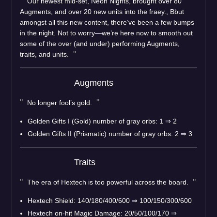
Our newest mid-set, Neon Nights, brought over 80
Augments, and over 20 new units into the fraey., Bbut
amongst all this new content, there’ve been a few bumps
in the night. Not to worry—we’re here now to smooth out
some of the over (and under) performing Augments,
traits, and units.
Augments
No longer fool’s gold.
Golden Gifts I (Gold) number of gray orbs: 1
⇒
2
Golden Gifts II (Prismatic) number of gray orbs: 2
⇒
3
Traits
The era of Hextech is too powerful across the board.
Hextech Shield: 140/180/400/600
⇒
100/150/300/600
Hextech on-hit Magic Damage: 20/50/100/170
⇒