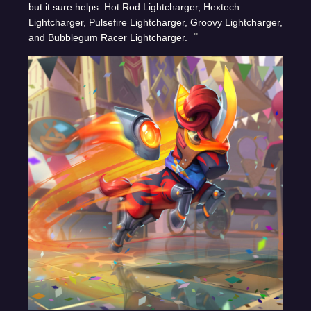
but it sure helps: Hot Rod Lightcharger, Hextech
Lightcharger, Pulsefire Lightcharger, Groovy Lightcharger,
and Bubblegum Racer Lightcharger.