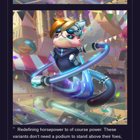
Redefining horsepower to of course power. These
variants don’t need a podium to stand above their foes,