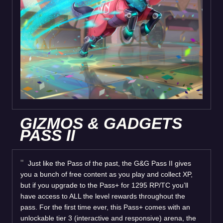
GIZMOS & GADGETS
PASS II
Just like the Pass of the past, the G&G Pass II gives
you a bunch of free content as you play and collect XP,
but if you upgrade to the Pass+ for 1295 RP/TC you’ll
have access to ALL the level rewards throughout the
pass. For the first time ever, this Pass+ comes with an
unlockable tier 3 (interactive and responsive) arena, the