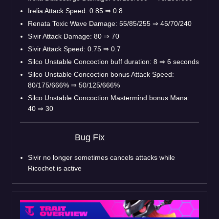
Irelia Attack Speed: 0.85
⇒
0.8
Renata Toxic Wave Damage: 55/85/255
⇒
45/70/240
Sivir Attack Damage: 80
⇒
70
Sivir Attack Speed: 0.75
⇒
0.7
Silco Unstable Concoction buff duration: 8
⇒
6 seconds
Silco Unstable Concoction bonus Attack Speed:
80/175/666%
⇒
50/125/666%
Silco Unstable Concoction Mastermind bonus Mana:
40
⇒
30
Bug Fix
Sivir no longer sometimes cancels attacks while
Ricochet is active