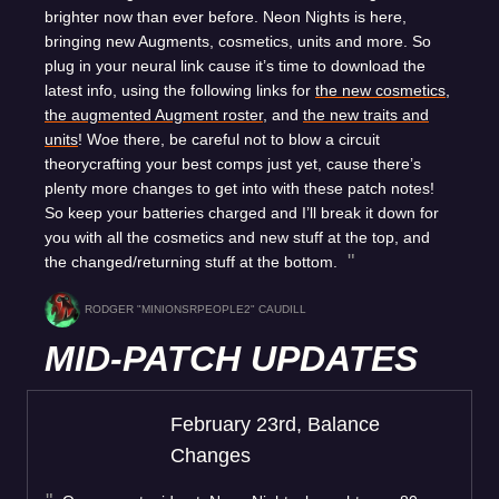
brighter now than ever before. Neon Nights is here,
bringing new Augments, cosmetics, units and more. So
plug in your neural link cause it’s time to download the
latest info, using the following links for
the new cosmetics
,
the augmented Augment roster
, and
the new traits and
units
! Woe there, be careful not to blow a circuit
theorycrafting your best comps just yet, cause there’s
plenty more changes to get into with these patch notes!
So keep your batteries charged and I’ll break it down for
you with all the cosmetics and new stuff at the top, and
the changed/returning stuff at the bottom.
RODGER "MINIONSRPEOPLE2" CAUDILL
MID-PATCH UPDATES
February 23rd, Balance
Changes