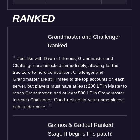
RANKED
Grandmaster and Challenger
Ranked
Just like with Dawn of Heroes, Grandmaster and
Challenger are unlocked immediately, allowing for the
true zero-to-hero competition. Challenger and
Grandmaster are still limited to the top accounts on each
server, but players must have at least 200 LP in Master to
reach Grandmaster, and at least 500 LP in Grandmaster
to reach Challenger. Good luck gettin’ your name placed
right under mine!
Gizmos & Gadget Ranked
Stage II begins this patch!