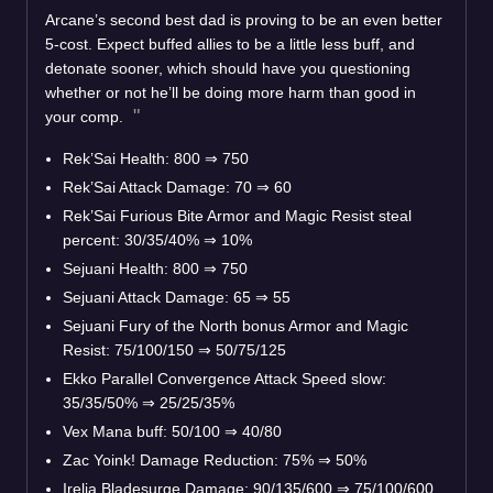
Arcane’s second best dad is proving to be an even better
5-cost. Expect buffed allies to be a little less buff, and
detonate sooner, which should have you questioning
whether or not he’ll be doing more harm than good in
your comp.
Rek’Sai Health: 800
⇒
750
Rek’Sai Attack Damage: 70
⇒
60
Rek’Sai Furious Bite Armor and Magic Resist steal
percent: 30/35/40%
⇒
10%
Sejuani Health: 800
⇒
750
Sejuani Attack Damage: 65
⇒
55
Sejuani Fury of the North bonus Armor and Magic
Resist: 75/100/150
⇒
50/75/125
Ekko Parallel Convergence Attack Speed slow:
35/35/50%
⇒
25/25/35%
Vex Mana buff: 50/100
⇒
40/80
Zac Yoink! Damage Reduction: 75%
⇒
50%
Irelia Bladesurge Damage: 90/135/600
⇒
75/100/600