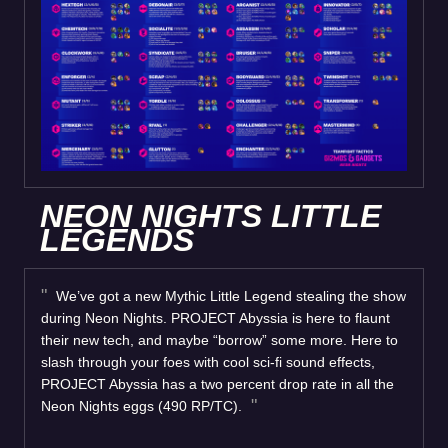
NEON NIGHTS LITTLE
LEGENDS
We’ve got a new Mythic Little Legend stealing the show
during Neon Nights. PROJECT Abyssia is here to flaunt
their new tech, and maybe “borrow” some more. Here to
slash through your foes with cool sci-fi sound effects,
PROJECT Abyssia has a two percent drop rate in all the
Neon Nights eggs (490 RP/TC).