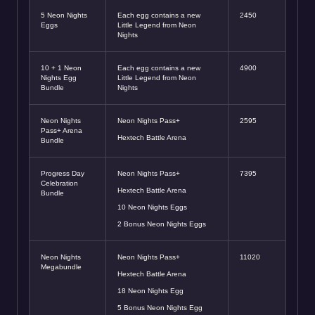
5 Neon Nights
Each egg contains a new
2450
Eggs
Little Legend from Neon
Nights
10 + 1 Neon
Each egg contains a new
4900
Nights Egg
Little Legend from Neon
Bundle
Nights
Neon Nights
Neon Nights Pass+
2595
Pass+ Arena
Hextech Battle Arena
Bundle
Progress Day
Neon Nights Pass+
7395
Celebration
Hextech Battle Arena
Bundle
10 Neon Nights Eggs
2 Bonus Neon Nights Eggs
Neon Nights
Neon Nights Pass+
11020
Megabundle
Hextech Battle Arena
18 Neon Nights Egg
5 Bonus Neon Nights Egg