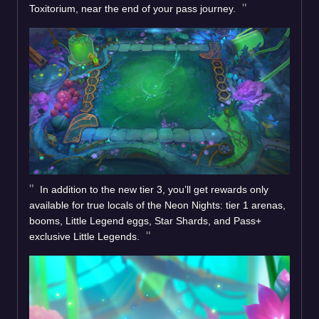
Toxitorium, near the end of your pass journey.
In addition to the new tier 3, you’ll get rewards only
available for true locals of the Neon Nights: tier 1 arenas,
booms, Little Legend eggs, Star Shards, and Pass+
exclusive Little Legends.