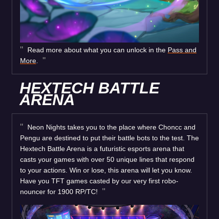
Read more about what you can unlock in the
Pass and
More
.
HEXTECH BATTLE
ARENA
Neon Nights takes you to the place where Choncc and
Pengu are destined to put their battle bots to the test. The
Hextech Battle Arena is a futuristic esports arena that
casts your games with over 50 unique lines that respond
to your actions. Win or lose, this arena will let you know.
Have you TFT games casted by our very first robo-
nouncer for 1900 RP/TC!