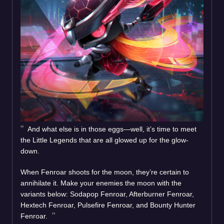
And what else is in those eggs—well, it’s time to meet
the Little Legends that are all glowed up for the glow-
down.
When Fenroar shoots for the moon, they’re certain to
annihilate it. Make your enemies the moon with the
variants below: Sodapop Fenroar, Afterburner Fenroar,
Hextech Fenroar, Pulsefire Fenroar, and Bounty Hunter
Fenroar.