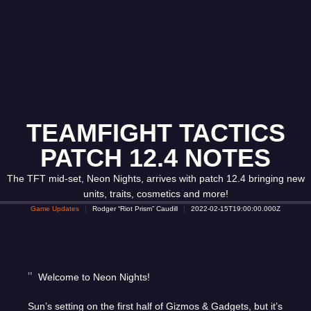
TEAMFIGHT TACTICS
PATCH 12.4 NOTES
The TFT mid-set, Neon Nights, arrives with patch 12.4 bringing new
units, traits, cosmetics and more!
Game Updates
Rodger “Riot Prism” Caudill
2022-02-15T19:00:00.000Z
Welcome to Neon Nights!
Sun’s setting on the first half of Gizmos & Gadgets, but it’s