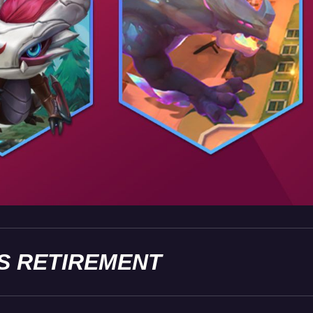
S RETIREMENT