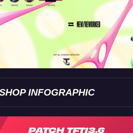
 SHOP INFOGRAPHIC