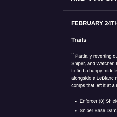
FEBRUARY 24T
Traits
Partially reverting o
Sniper, and Watcher. 
to find a happy middle
alongside a LeBlanc ne
comps that left it at 
Enforcer (8) Sh
Sniper Base Dam