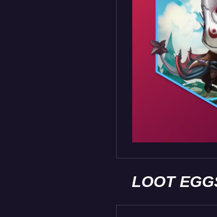
LOOT EGG