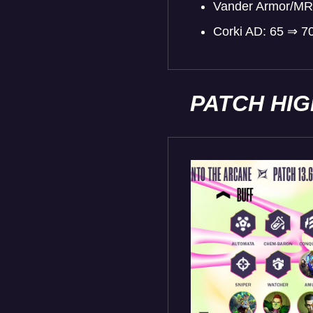
Vander Armor/MR
Corki AD: 65 ⇒ 7
PATCH HI