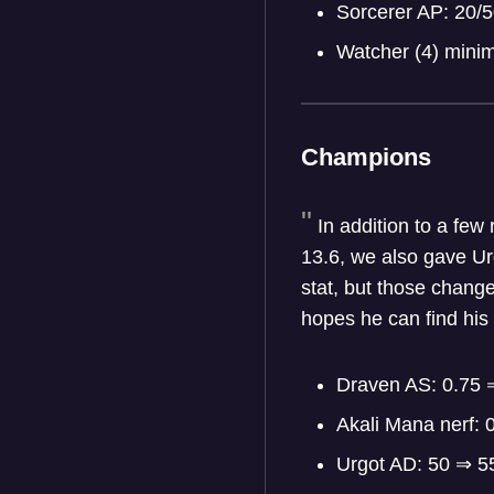
Sorcerer AP: 20/
Watcher (4) min
Champions
In addition to a few
13.6, we also gave Urg
stat, but those chang
hopes he can find his 
Draven AS: 0.75 
Akali Mana nerf: 
Urgot AD: 50 ⇒ 5