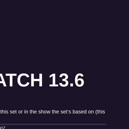
TCH 13.6
his set or in the show the set’s based on (this
00Z