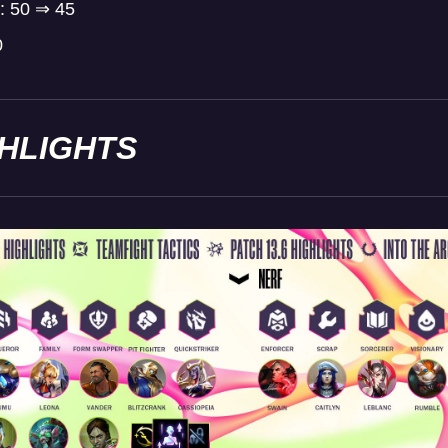
: 50 ⇒ 45
0
GHLIGHTS