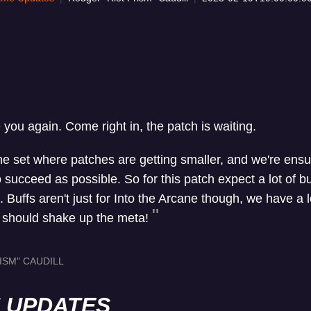
e you again. Come right in, the patch is waiting.
the set where patches are getting smaller, and we're ens
ucceed as possible. So for this patch expect a lot of buf
Buffs aren't just for Into the Arcane though, we have a lo
t should shake up the meta!
ISM" CAUDILL
H UPDATES