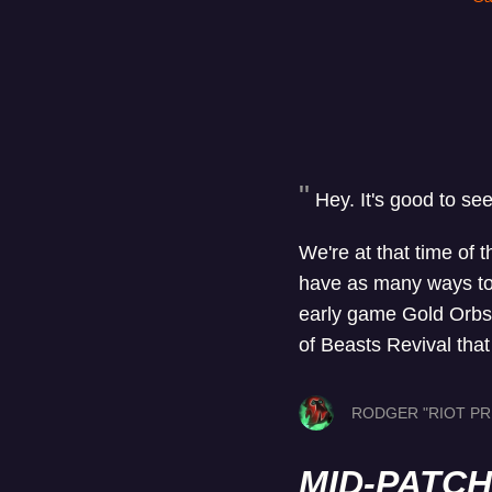
Hey. It's good to se
We're at that time of 
have as many ways to s
early game Gold Orbs. 
of Beasts Revival tha
RODGER "RIOT PR
MID-PATC