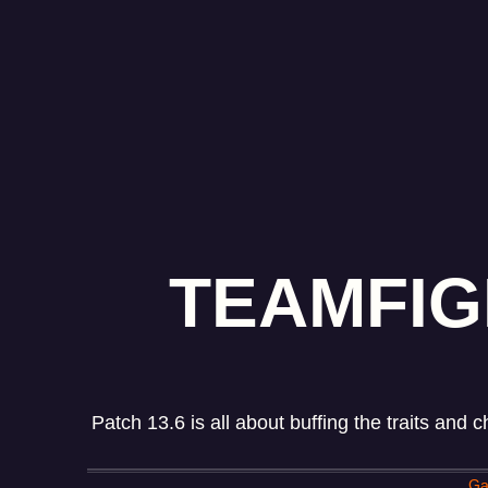
TEAMFIG
Patch 13.6 is all about buffing the traits and
Ga