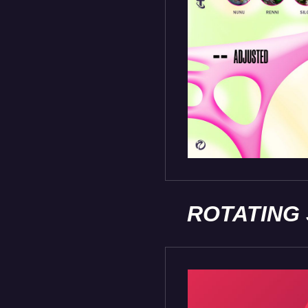
ROTATING