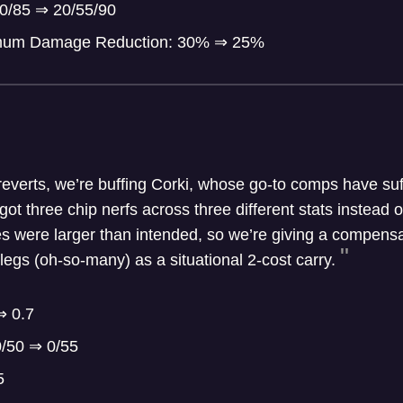
50/85 ⇒ 20/55/90
imum Damage Reduction: 30% ⇒ 25%
 reverts, we’re buffing Corki, whose go-to comps have suf
ot three chip nerfs across three different stats instead o
es were larger than intended, so we’re giving a compensa
legs (oh-so-many) as a situational 2-cost carry.
⇒ 0.7
0/50 ⇒ 0/55
5