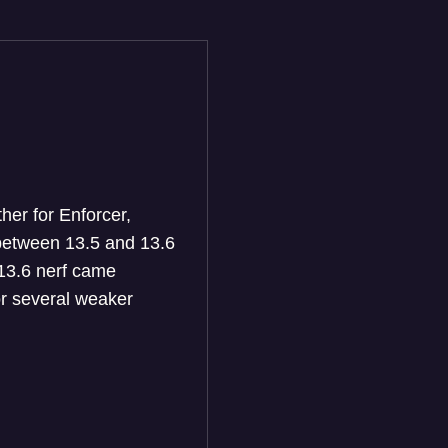
ther for Enforcer,
 between 13.5 and 13.6
s 13.6 nerf came
for several weaker