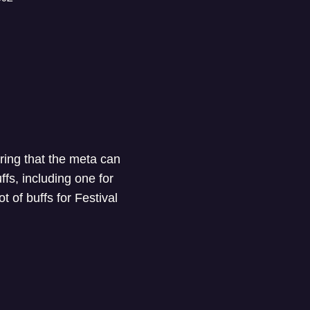
uring that the meta can
fs, including one for
t of buffs for Festival