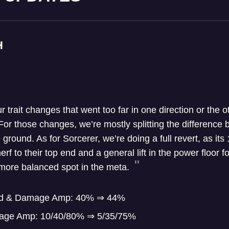
H
ur trait changes that went too far in one direction or the o
For those changes, we’re mostly splitting the difference
 ground. As for Sorcerer, we’re doing a full revert, as it
rf to their top end and a general lift in the power floor 
a more balanced spot in the meta.
ield & Damage Amp: 40% ⇒ 44%
age Amp: 10/40/80% ⇒ 5/35/75%