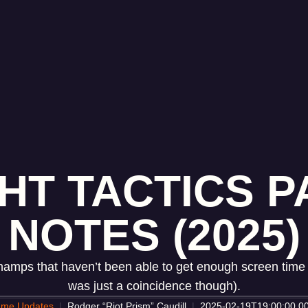
HT TACTICS PA
NOTES (2025)
 champs that haven’t been able to get enough screen time t
was just a coincidence though).
me Updates
Rodger “Riot Prism” Caudill
2025-02-19T19:00:00.0