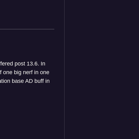
fered post 13.6. In
f one big nerf in one
tion base AD buff in