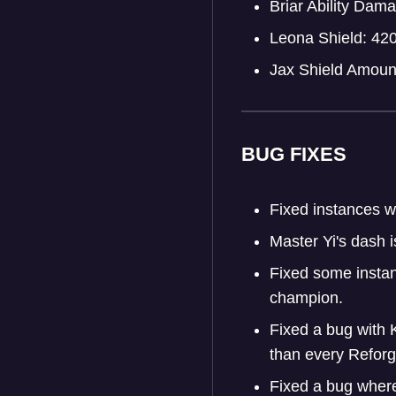
Briar Ability Da
Leona Shield: 42
Jax Shield Amoun
BUG FIXES
Fixed instances w
Master Yi's dash i
Fixed some instan
champion.
Fixed a bug with 
than every Refor
Fixed a bug where