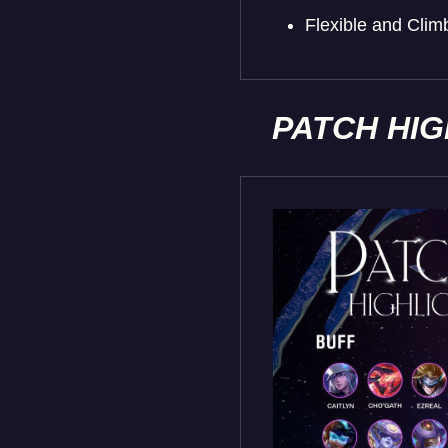
Flexible and Cli
PATCH HI