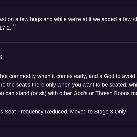
fast on a few bugs and while we're at it we added a few
17.2.
S
 hot commodity when it comes early, and a God to avoid w
re the seat's there only when you want to be seated, whil
ou can stand (or sit) with other God's or Thresh Boons mo
's Seat Frequency Reduced, Moved to Stage 3 Only