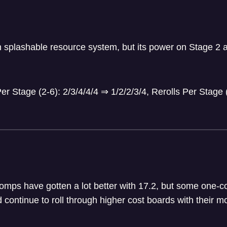
n splashable resource system, but its power on Stage 2 a
r Stage (2-6): 2/3/4/4/4
⇒
1/2/2/3/4, Rerolls Per Stage 
omps have gotten a lot better with 17.2, but some one-co
d continue to roll through higher cost boards with their