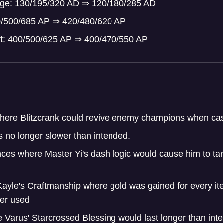
mage: 130/195/320 AD
⇒
120/180/285 AD
0/500/685 AP
⇒
420/480/620 AP
t: 400/500/625 AP
⇒
400/470/550 AP
here Blitzcrank could revive enemy champions when cast
s no longer slower than intended.
ces where Master Yi's dash logic would cause him to targ
Kayle's Craftmanship where gold was gained for every it
ger used
 Varus' Starcrossed Blessing would last longer than int