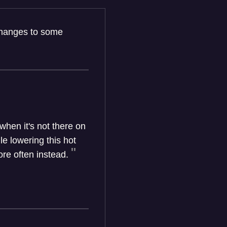
 changes to some
hen it's not there on
e lowering this hot
re often instead.