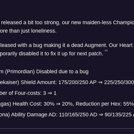
 released a bit too strong, our new maiden-less Champ
re than just loneliness.
leased with a bug making it a dead Augment. Our Heart 
arily disabled it to fix it up for next patch.
m (Primordian) Disabled due to a bug
ekaiser) Shield Amount: 175/200/250 AP
⇒
225/250/300
er of Four-costs: 3
⇒
1
ragas) Health Cost: 30%
⇒
20%, Reduction per Hex: 55
ona) Ability Damage AD: 110/165/250 AD
⇒
90/135/225