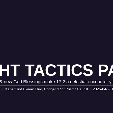
HT TACTICS PA
 new God Blessings make 17.2 a celestial encounter yo
s
Katie "Riot Ukime" Guo, Rodger “Riot Prism” Caudill
2026-04-28