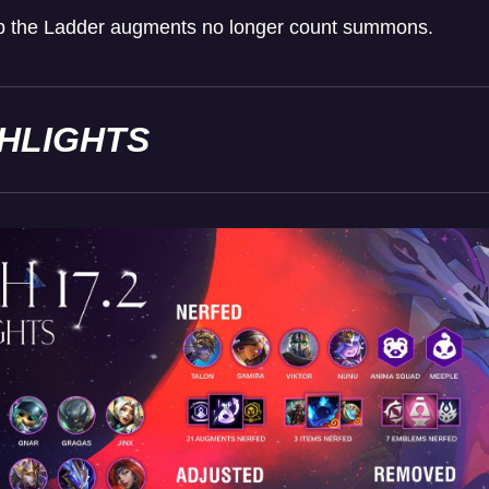
mb the Ladder augments no longer count summons.
GHLIGHTS