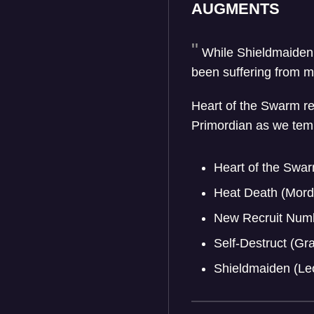
AUGMENTS
While Shieldmaiden
been suffering from mo
Heart of the Swarm re
Primordian as we tempor
Heart of the Swar
Heat Death (Mord
New Recruit Numb
Self-Destruct (G
Shieldmaiden (Le