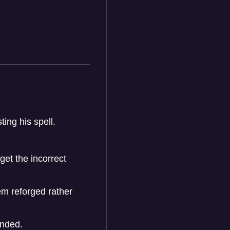
ing his spell.
et the incorrect
em reforged rather
ended.