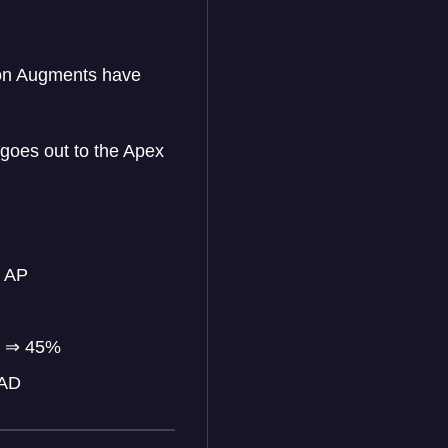
ion Augments have
goes out to the Apex
 AP
%
⇒
45%
 AD