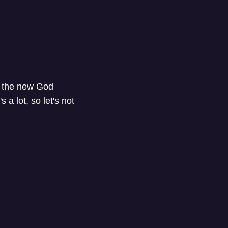
o the new God
a lot, so let's not