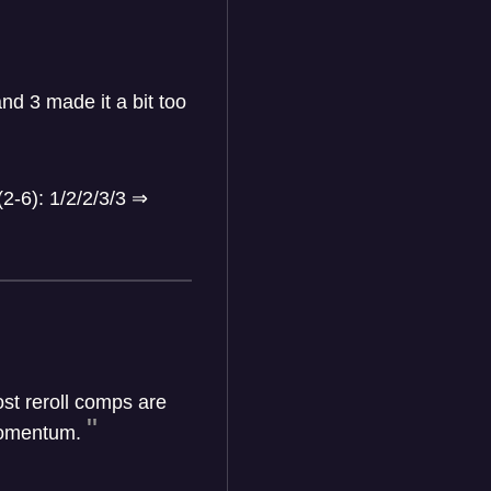
nd 3 made it a bit too
(2-6): 1/2/2/3/3
⇒
st reroll comps are
 momentum.