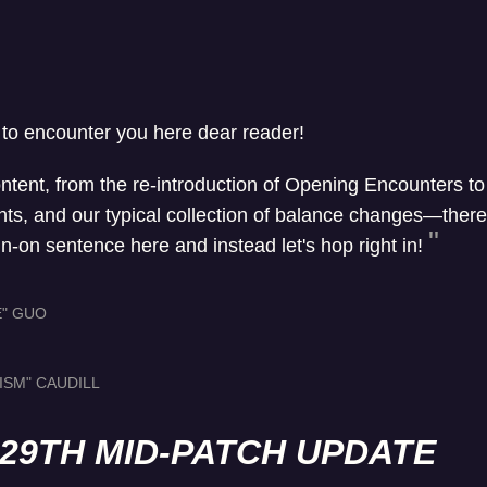
 to encounter you here dear reader!
ontent, from the re-introduction of Opening Encounters t
, and our typical collection of balance changes—there's 
un-on sentence here and instead let's hop right in!
E" GUO
ISM" CAUDILL
L 29TH MID-PATCH UPDATE