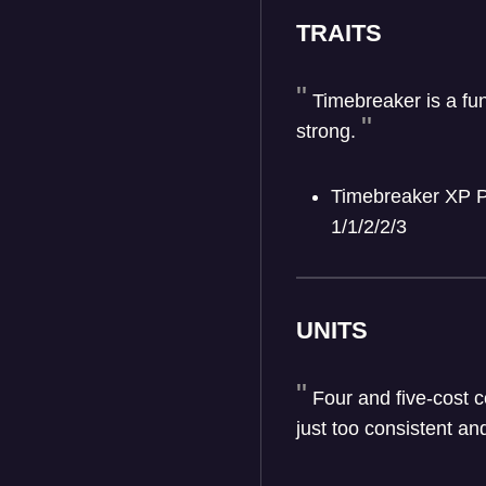
TRAITS
Timebreaker is a fu
strong.
Timebreaker XP Pe
1/1/2/2/3
UNITS
Four and five-cost c
just too consistent an