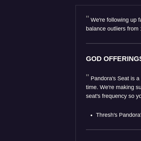
We're following up 
balance outliers from 
GOD OFFERING
Pandora's Seat is a
time. We're making su
seat's frequency so y
Thresh's Pandora