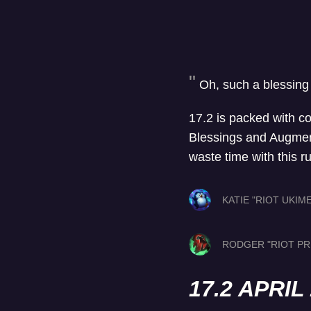
Oh, such a blessing
17.2 is packed with c
Blessings and Augments
waste time with this r
KATIE "RIOT UKIM
RODGER "RIOT PR
17.2 APRI