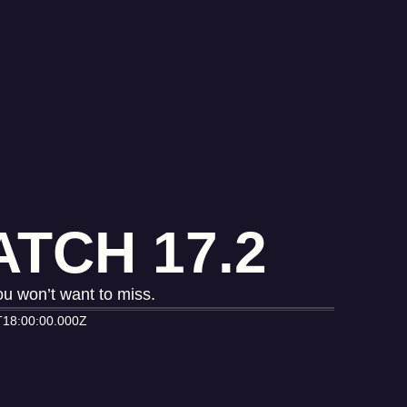
TCH 17.2
u won’t want to miss.
T18:00:00.000Z