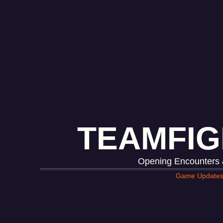
TEAMFIG
Opening Encounters &
Game Update