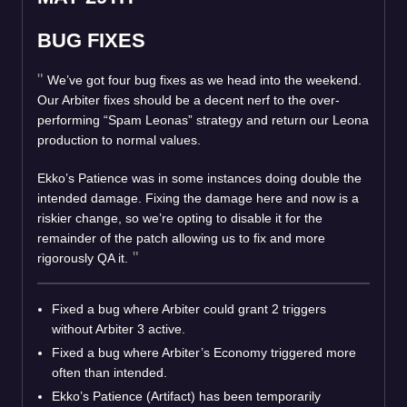
BUG FIXES
We’ve got four bug fixes as we head into the weekend.
Our Arbiter fixes should be a decent nerf to the over-
performing “Spam Leonas” strategy and return our Leona
production to normal values.
Ekko’s Patience was in some instances doing double the
intended damage. Fixing the damage here and now is a
riskier change, so we’re opting to disable it for the
remainder of the patch allowing us to fix and more
rigorously QA it.
Fixed a bug where Arbiter could grant 2 triggers
without Arbiter 3 active.
Fixed a bug where Arbiter’s Economy triggered more
often than intended.
Ekko’s Patience (Artifact) has been temporarily