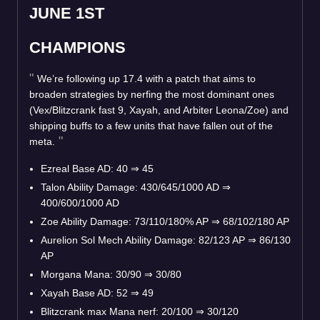
JUNE 1ST
CHAMPIONS
We’re following up 17.4 with a patch that aims to
broaden strategies by nerfing the most dominant ones
(Vex/Blitzcrank fast 9, Xayah, and Arbiter Leona/Zoe) and
shipping buffs to a few units that have fallen out of the
meta.
Ezreal Base AD: 40
⇒
45
Talon Ability Damage: 430/645/1000 AD
⇒
400/600/1000 AD
Zoe Ability Damage: 73/110/180% AP
⇒
68/102/180 AP
Aurelion Sol Mech Ability Damage: 82/123 AP
⇒
86/130
AP
Morgana Mana: 30/90
⇒
30/80
Xayah Base AD: 52
⇒
49
Blitzcrank max Mana nerf: 20/100
⇒
30/120