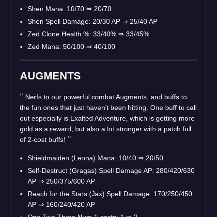
Shen Mana: 10/70
⇒
20/70
Shen Spell Damage: 20/30 AP
⇒
25/40 AP
Zed Clone Health %: 33/40%
⇒
33/45%
Zed Mana: 50/100
⇒
40/100
AUGMENTS
Nerfs to our powerful combat Augments, and buffs to
the fun ones that just haven’t been hitting. One buff to call
out especially is Exalted Adventure, which is getting more
gold as a reward, but also a lot stronger with a patch full
of 2-cost buffs!
Shieldmaiden (Leona) Mana: 10/40
⇒
20/50
Self-Destruct (Gragas) Spell Damage AP: 280/420/630
AP
⇒
250/375/600 AP
Reach for the Stars (Jax) Spell Damage: 170/250/450
AP
⇒
160/240/420 AP
One Two Three Num 1-costs: 1
⇒
2