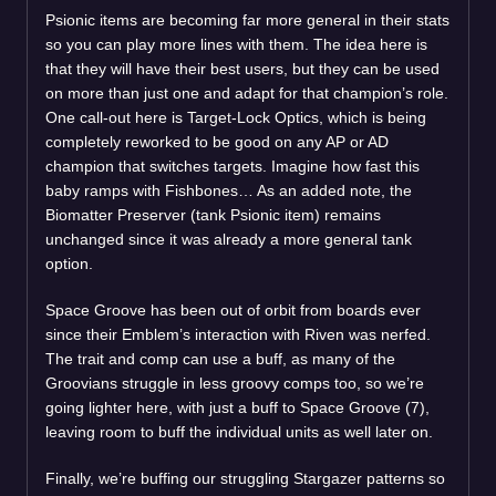
Psionic items are becoming far more general in their stats
so you can play more lines with them. The idea here is
that they will have their best users, but they can be used
on more than just one and adapt for that champion’s role.
One call-out here is Target-Lock Optics, which is being
completely reworked to be good on any AP or AD
champion that switches targets. Imagine how fast this
baby ramps with Fishbones… As an added note, the
Biomatter Preserver (tank Psionic item) remains
unchanged since it was already a more general tank
option.
Space Groove has been out of orbit from boards ever
since their Emblem’s interaction with Riven was nerfed.
The trait and comp can use a buff, as many of the
Groovians struggle in less groovy comps too, so we’re
going lighter here, with just a buff to Space Groove (7),
leaving room to buff the individual units as well later on.
Finally, we’re buffing our struggling Stargazer patterns so