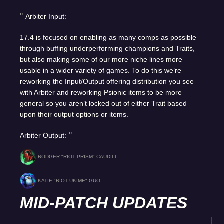
Arbiter Input:
17.4 is focused on enabling as many comps as possible
through buffing underperforming champions and Traits,
but also making some of our more niche lines more
usable in a wider variety of games. To do this we’re
reworking the Input/Output offering distribution you see
with Arbiter and reworking Psionic items to be more
general so you aren’t locked out of either Trait based
upon their output options or items.
Arbiter Output:
RODGER "RIOT PRISM" CAUDILL
KATIE "RIOT UKIME" GUO
MID-PATCH UPDATES