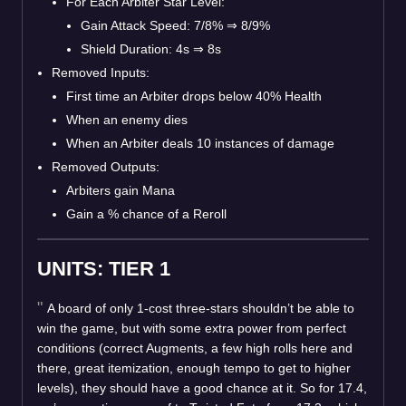
For Each Arbiter Star Level:
Gain Attack Speed: 7/8%
⇒
8/9%
Shield Duration: 4s
⇒
8s
Removed Inputs:
First time an Arbiter drops below 40% Health
When an enemy dies
When an Arbiter deals 10 instances of damage
Removed Outputs:
Arbiters gain Mana
Gain a % chance of a Reroll
UNITS: TIER 1
A board of only 1-cost three-stars shouldn’t be able to
win the game, but with some extra power from perfect
conditions (correct Augments, a few high rolls here and
there, great itemization, enough tempo to get to higher
levels), they should have a good chance at it. So for 17.4,