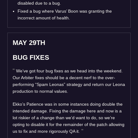
disabled due to a bug.
Fixed a bug where Varus’ Boon was granting the
incorrect amount of health.
MAY 29TH
BUG FIXES
We’ve got four bug fixes as we head into the weekend.
Our Arbiter fixes should be a decent nerf to the over-
performing “Spam Leonas” strategy and return our Leona
production to normal values.
Ekko’s Patience was in some instances doing double the
intended damage. Fixing the damage here and now is a
lot riskier of a change than we’d want to do, so we’re
opting to disable it for the remainder of the patch allowing
us to fix and more rigorously QA it.