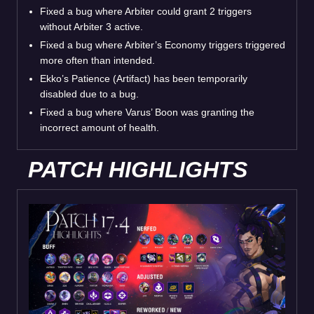
Fixed a bug where Arbiter could grant 2 triggers
without Arbiter 3 active.
Fixed a bug where Arbiter’s Economy triggers triggered
more often than intended.
Ekko’s Patience (Artifact) has been temporarily
disabled due to a bug.
Fixed a bug where Varus’ Boon was granting the
incorrect amount of health.
PATCH HIGHLIGHTS