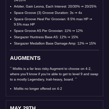
14/18%
Arbiter, Gain Leona, Each Interest: 20/30%
⇒
20/25%
Space Groove (3) Groove Duration: 3s
⇒
4s
Space Groove Heal Per Groovian: 8.5% max HP
⇒
9.5% max HP
Space Groove AS Per Groovian: 11%
⇒
12%
Stargazer Huntress Base AS: 12%
⇒
15%
Stargazer Medallion Base Damage Amp: 12%
⇒
15%
AUGMENTS
Misfits is a far less risky Augment to choose on 4-2,
where you’ll know if you’re able to get to level 9 and swap
to a mostly Legendary, trait-heavy, board.
Misfits no longer offered on 4-2
MAY 29TH