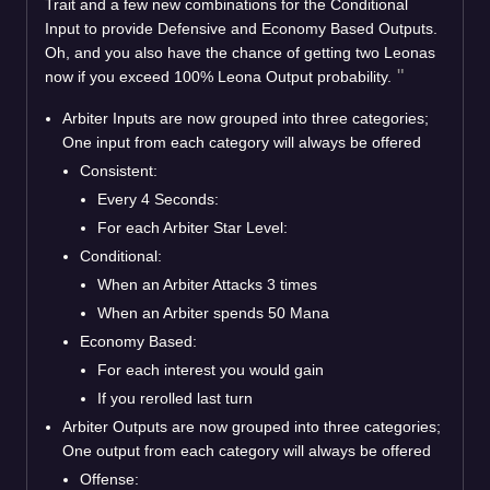
Trait and a few new combinations for the Conditional
Input to provide Defensive and Economy Based Outputs.
Oh, and you also have the chance of getting two Leonas
now if you exceed 100% Leona Output probability.
Arbiter Inputs are now grouped into three categories;
One input from each category will always be offered
Consistent:
Every 4 Seconds:
For each Arbiter Star Level:
Conditional:
When an Arbiter Attacks 3 times
When an Arbiter spends 50 Mana
Economy Based:
For each interest you would gain
If you rerolled last turn
Arbiter Outputs are now grouped into three categories;
One output from each category will always be offered
Offense: