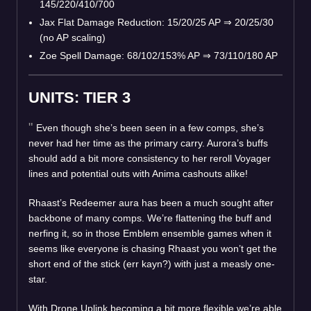
145/220/410/700
Jax Flat Damage Reduction: 15/20/25 AP
⇒
20/25/30
(no AP scaling)
Zoe Spell Damage: 68/102/153% AP
⇒
73/110/180 AP
UNITS: TIER 3
Even though she’s been seen in a few comps, she’s
never had her time as the primary carry. Aurora’s buffs
should add a bit more consistency to her reroll Voyager
lines and potential outs with Anima cashouts alike!
Rhaast’s Redeemer aura has been a much sought after
backbone of many comps. We’re flattening the buff and
nerfing it, so in those Emblem ensemble games when it
seems like everyone is chasing Rhaast you won’t get the
short end of the stick (err kayn?) with just a measly one-
star.
With Drone Uplink becoming a bit more flexible we’re able