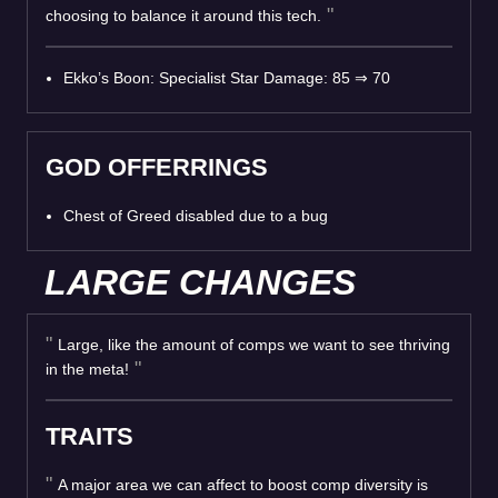
choosing to balance it around this tech.
Ekko’s Boon: Specialist Star Damage: 85
⇒
70
GOD OFFERRINGS
Chest of Greed disabled due to a bug
LARGE CHANGES
Large, like the amount of comps we want to see thriving
in the meta!
TRAITS
A major area we can affect to boost comp diversity is