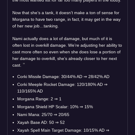
Now that she’s a tank, it doesn’t make a ton of sense for
Morgana to have two range, in fact, it may get in the way
of her new job…tanking.
Nami actually does a lot of damage, but much of it is
often lost in overkill damage. We’re adjusting her ability to
cast more often so even when she does lose a portion of
her damage to overkill, she’s already closer to her next
cast.
Corki Missile Damage: 30/44% AD
⇒
28/42% AD
Corki Meeple Rocket Damage: 120/180% AD
⇒
110/165% AD
Morgana Range: 2
⇒
1
Morgana Shield HP Scalar: 10%
⇒
15%
Nami Mana: 25/70
⇒
20/65
Xayah Base AD: 50
⇒
52
Xayah Spell Main Target Damage: 10/15% AD
⇒