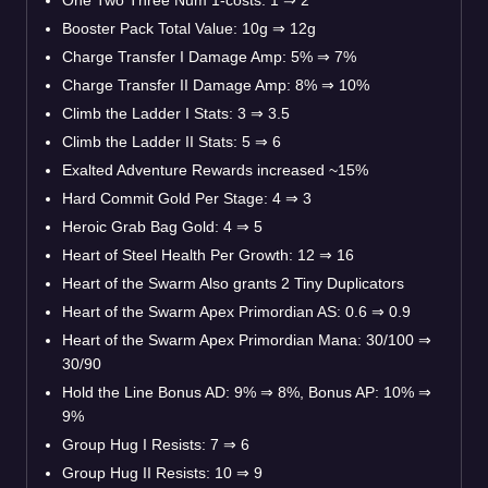
Booster Pack Total Value: 10g
⇒
12g
Charge Transfer I Damage Amp: 5%
⇒
7%
Charge Transfer II Damage Amp: 8%
⇒
10%
Climb the Ladder I Stats: 3
⇒
3.5
Climb the Ladder II Stats: 5
⇒
6
Exalted Adventure Rewards increased ~15%
Hard Commit Gold Per Stage: 4
⇒
3
Heroic Grab Bag Gold: 4
⇒
5
Heart of Steel Health Per Growth: 12
⇒
16
Heart of the Swarm Also grants 2 Tiny Duplicators
Heart of the Swarm Apex Primordian AS: 0.6
⇒
0.9
Heart of the Swarm Apex Primordian Mana: 30/100
⇒
30/90
Hold the Line Bonus AD: 9%
⇒
8%, Bonus AP: 10%
⇒
9%
Group Hug I Resists: 7
⇒
6
Group Hug II Resists: 10
⇒
9