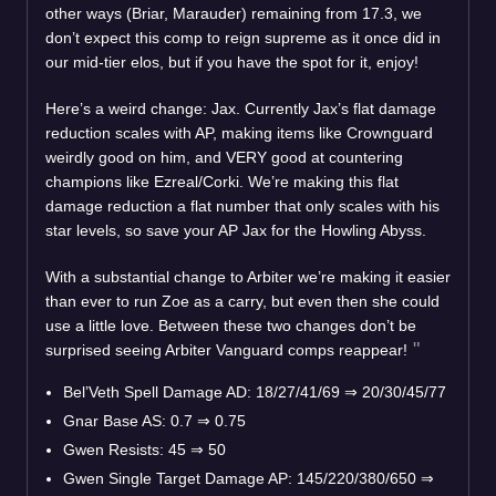
other ways (Briar, Marauder) remaining from 17.3, we
don’t expect this comp to reign supreme as it once did in
our mid-tier elos, but if you have the spot for it, enjoy!
Here’s a weird change: Jax. Currently Jax’s flat damage
reduction scales with AP, making items like Crownguard
weirdly good on him, and VERY good at countering
champions like Ezreal/Corki. We’re making this flat
damage reduction a flat number that only scales with his
star levels, so save your AP Jax for the Howling Abyss.
With a substantial change to Arbiter we’re making it easier
than ever to run Zoe as a carry, but even then she could
use a little love. Between these two changes don’t be
surprised seeing Arbiter Vanguard comps reappear!
Bel’Veth Spell Damage AD: 18/27/41/69
⇒
20/30/45/77
Gnar Base AS: 0.7
⇒
0.75
Gwen Resists: 45
⇒
50
Gwen Single Target Damage AP: 145/220/380/650
⇒