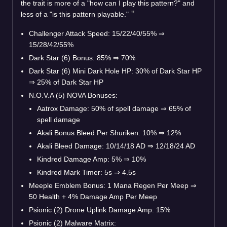
the trait is more of a "how can I play this pattern?" and
less of a "is this pattern playable."
Challenger Attack Speed: 15/22/40/55%
⇒
15/28/42/55%
Dark Star (6) Bonus: 85%
⇒
70%
Dark Star (6) Mini Dark Hole HP: 30% of Dark Star HP
⇒
25% of Dark Star HP
N.O.V.A (5) NOVA Bonuses:
Aatrox Damage: 50% of spell damage
⇒
65% of
spell damage
Akali Bonus Bleed Per Shuriken: 10%
⇒
12%
Akali Bleed Damage: 10/14/18 AD
⇒
12/18/24 AD
Kindred Damage Amp: 5%
⇒
10%
Kindred Mark Timer: 5s
⇒
4.5s
Meeple Emblem Bonus: 1 Mana Regen Per Meep
⇒
50 Health + 4% Damage Amp Per Meep
Psionic (2) Drone Uplink Damage Amp: 15%
Psionic (2) Malware Matrix: