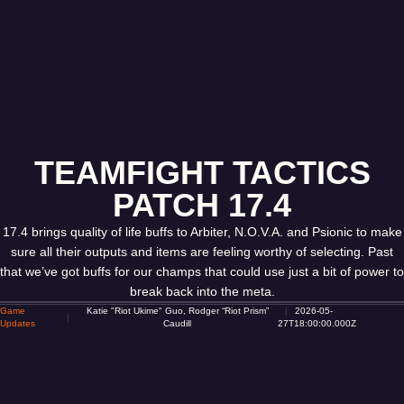
TEAMFIGHT TACTICS
PATCH 17.4
17.4 brings quality of life buffs to Arbiter, N.O.V.A. and Psionic to make
sure all their outputs and items are feeling worthy of selecting. Past
that we’ve got buffs for our champs that could use just a bit of power to
break back into the meta.
Game
Katie "Riot Ukime" Guo, Rodger “Riot Prism”
2026-05-
Updates
Caudill
27T18:00:00.000Z