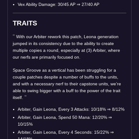
Vex Ability Damage: 30/45 AP
⇒
27/40 AP
TRAITS
With our Arbiter rework this patch, Leona generation
jumped in its consistency due to the ability to create
multiple copies a round, especially at (3) Arbiter, where
our nerfs are primarily focused on.
Space Groove as a vertical has been struggling for a
couple patches despite a number of buffs to the units,
and with a necessary nerf to their capstone units, we’re
able to swing bigger with a buff to the power of the trait
itself.
Arbiter, Gain Leona, Every 3 Attacks: 10/18%
⇒
8/12%
Arbiter, Gain Leona, Spend 50 Mana: 12/20%
⇒
10/15%
Arbiter, Gain Leona, Every 4 Seconds: 15/22%
⇒