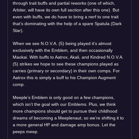
through trait buffs and partial reworks (one of which,
Arbiter, will have its own full section after this one). But
even with buffs, we do have to bring a nerf to one trait
that’s dominating with the help of a spare Spatula (Dark
Star).
When we see N.O.V.A. (5) being played it’s almost
exclusively with the Emblem, and then occasionally
Maokai. With buffs to Aatrox, Akali, and Kindred N.O.V.A.
(5) strikes we hope to see these champions played as
carries (primary or secondary) in their own comps. For
Aatrox this is simply a buff to his Champion Augment
comp.
Meeple’s Emblem is only good on a few champions,
which isn’t the goal with our Emblems. Plus, we think
more champions should get to pursue their childhood
dreams of becoming a Meeplenaut, so we’re shifting it to
a more general HP and damage amp bonus. Let the
peeps meep.