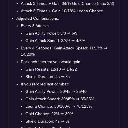
Attack 3 Times + Gain 3/5% Gold Chance (max 2/3)
Attack 3 Times + Gain 10/18% Leona Chance
Adjusted Combinations:
Every 3 Attacks:
Gain Ability Power: 5/8
⇒
6/9
Gain Attack Speed: 3/5%
⇒
4/6%
Every 4 Seconds: Gain Attack Speed: 11/17%
⇒
14/20%
For each Interest you would gain:
Gain Resists: 12/18
⇒
14/22
Shield Duration: 4s
⇒
8s
If you rerolled last combat:
Gain Ability Power: 30/45
⇒
25/40
Gain Attack Speed: 30/45%
⇒
35/55%
Leona Chance: 50/100%
⇒
70/125%
Gold Chance: 22%
⇒
30%
Shield Duration: 4s
⇒
8s