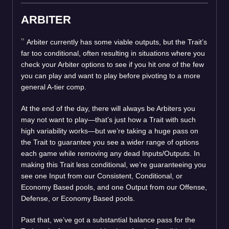
ARBITER
Arbiter currently has some viable outputs, but the Trait’s
far too conditional, often resulting in situations where you
check your Arbiter options to see if you hit one of the few
you can play and want to play before pivoting to a more
general A-tier comp.
At the end of the day, there will always be Arbiters you
may not want to play—that’s just how a Trait with such
high variability works—but we’re taking a huge pass on
the Trait to guarantee you see a wider range of options
each game while removing any dead Inputs/Outputs. In
making this Trait less conditional, we’re guaranteeing you
see one Input from our Consistent, Conditional, or
Economy Based pools, and one Output from our Offense,
Defense, or Economy Based pools.
Past that, we’ve got a substantial balance pass for the