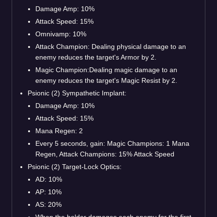
Damage Amp: 10%
Attack Speed: 15%
Omnivamp: 10%
Attack Champion: Dealing physical damage to an
enemy reduces the target's Armor by 2.
Magic Champion:Dealing magic damage to an
enemy reduces the target's Magic Resist by 2.
Psionic (2) Sympathetic Implant:
Damage Amp: 10%
Attack Speed: 15%
Mana Regen: 2
Every 5 seconds, gain: Magic Champions: 1 Mana
Regen, Attack Champions: 15% Attack Speed
Psionic (2) Target-Lock Optics:
AD: 10%
AP: 10%
AS: 20%
When the holder damages each enemy for the first