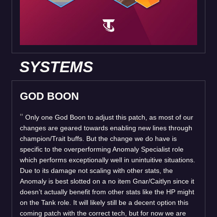
SYSTEMS
GOD BOON
Only one God Boon to adjust this patch, as most of our
changes are geared towards enabling new lines through
champion/Trait buffs. But the change we do have is
specific to the overperforming Anomaly Specialist role
which performs exceptionally well in unintuitive situations.
Due to its damage not scaling with other stats, the
Anomaly is best slotted on a no item Gnar/Caitlyn since it
doesn’t actually benefit from other stats like the HP might
on the Tank role. It will likely still be a decent option this
coming patch with the correct tech, but for now we are