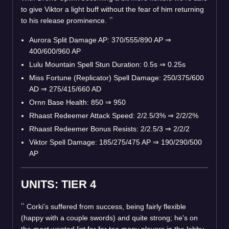
to give Viktor a light buff without the fear of him returning
to his release prominence.
Aurora Split Damage AP: 370/555/890 AP
⇒
400/600/960 AP
Lulu Mountain Spell Stun Duration: 0.5s
⇒
0.25s
Miss Fortune (Replicator) Spell Damage: 250/375/600
AD
⇒
275/415/660 AD
Ornn Base Health: 850
⇒
950
Rhaast Redeemer Attack Speed: 2/2.5/3%
⇒
2/2/2%
Rhaast Redeemer Bonus Resists: 2/2.5/3
⇒
2/2/2
Viktor Spell Damage: 185/275/475 AP
⇒
190/290/500
AP
UNITS: TIER 4
Corki’s suffered from success, being fairly flexible
(happy with a couple swords) and quite strong; he's on
the most wanted list for far too many players in the lobby.