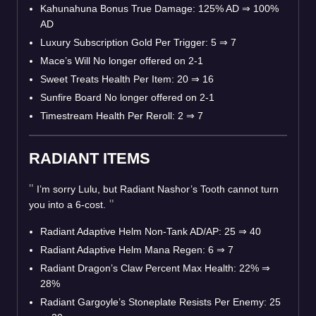
Kahunahuna Bonus True Damage: 125% AD
⇒
100%
AD
Luxury Subscription Gold Per Trigger: 5
⇒
7
Mace’s Will No longer offered on 2-1
Sweet Treats Health Per Item: 20
⇒
16
Sunfire Board No longer offered on 2-1
Timestream Health Per Reroll: 2
⇒
7
RADIANT ITEMS
I’m sorry Lulu, but Radiant Nashor’s Tooth cannot turn
you into a 6-cost.
Radiant Adaptive Helm Non-Tank AD/AP: 25
⇒
40
Radiant Adaptive Helm Mana Regen: 6
⇒
7
Radiant Dragon’s Claw Percent Max Health: 22%
⇒
28%
Radiant Gargoyle’s Stoneplate Resists Per Enemy: 25