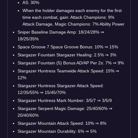
AS: 30%
When the holder damages each enemy for the first
time each combat, gain: Attack Champions: 9%
Attack Damage, Magic Champions: 7% Ability Power
Sniper Baseline Damage Amp: 18/24/28%
⇒
18/25/35%
Space Groove 7 Space Groove Bonus: 10%
⇒
15%
Stargazer Fountain Stargazer Healing: 2.5%
⇒
3%
Stargazer Fountain (5) Bonus AD/AP Per 2s: 7%
⇒
9%
Stargazer Huntress Teamwide Attack Speed: 15%
⇒
12%
Stargazer Huntress Stargazer Attack Speed:
12/35/55%
⇒
15/45/70%
Stargazer Huntress Mark Number: 3/5/7
⇒
3/5/9
Stargazer Serpent Magic Damage: 25/40/60%
⇒
20/40/60%
Stargazer Mountain Attack Speed: 10%
⇒
8%
Stargazer Mountain Durability: 6%
⇒
5%