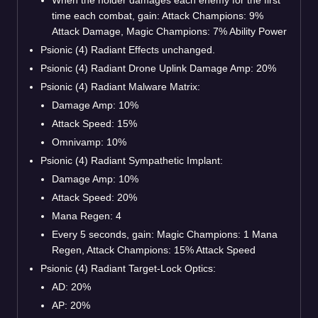
time each combat, gain: Attack Champions: 9%
Attack Damage, Magic Champions: 7% Ability Power
Psionic (4) Radiant Effects unchanged.
Psionic (4) Radiant Drone Uplink Damage Amp: 20%
Psionic (4) Radiant Malware Matrix:
Damage Amp: 10%
Attack Speed: 15%
Omnivamp: 10%
Psionic (4) Radiant Sympathetic Implant:
Damage Amp: 10%
Attack Speed: 20%
Mana Regen: 4
Every 5 seconds, gain: Magic Champions: 1 Mana
Regen, Attack Champions: 15% Attack Speed
Psionic (4) Radiant Target-Lock Optics:
AD: 20%
AP: 20%