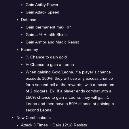
Gain Ability Power
Gain Attack Speed
Defense:
Gain permanent max HP
Gain a % Health Shield
Gain Armor and Magic Resist
Economy:
% Chance to gain gold
% Chance to gain a Leona
When gaining Gold/Leona, if a player’s chance
exceeds 100%, they will use any excess chance
for a second roll at the rewards, with a maximum
of 2 triggers. Ex: If a player ends combat with a
150% chance to gain a Leona, they will gain 1
Leona and then have a 50% chance at gaining a
second Leona.
New Combinations:
Attack 3 Times + Gain 12/18 Resists