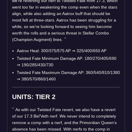
we’re reverting our nerf to Twisted Fate from 17.3, which
went too far in weakening the comp even when the stars
align, while also adding an Aatrox buff that should be
most felt at three-stars. Aatrox has been struggling for a
while, so we’re looking forward to seeing him become
worth the rolls and a serious threat in Stellar Combo
(Champion Augment) lines.
Aatrox Heal: 300/375/575 AP
⇒
325/400/650 AP
Twisted Fate Minimum Damage AP: 180/270/405/690
⇒
190/285/430/730
Twisted Fate Maximum Damage AP: 360/540/810/1380
⇒
380/570/860/1460
UNITS: TIER 2
As with our Twisted Fate revert, we also have a revert
of our 17.3 Bel’Veth nerf. We never intend to completely
remove a comp with a nerf, and the Primordian Queen’s
absence has been missed. With nerfs to the comp in