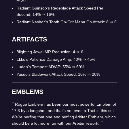
⇒
20
Radiant Guinsoo’s Rageblade Attack Speed Per
Second: 14%
⇒
16%
Radiant Nashor’s Tooth On-Crit Mana On Attack: 8
⇒
6
ARTIFACTS
Blighting Jewel MR Reduction: 4
⇒
6
Ekko’s Patience Damage Amp: 40%
⇒
45%
Luden’s Tempest AD/AP: 55%
⇒
60%
Yasuo’s Bladework Attack Speed: 10%
⇒
20%
EMBLEMS
Rogue Emblem has been our most powerful Emblem of
17.3 by a longshot, and that’s not even a Trait in this set.
We’re nerfing that one and buffing Arbiter Emblem, which
should be a lot more fun with our Arbiter rework.