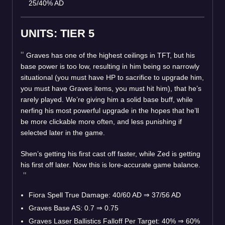
25/40% AD
UNITS: TIER 5
Graves has one of the highest ceilings in TFT, but his
base power is too low, resulting in him being so narrowly
situational (you must have HP to sacrifice to upgrade him,
you must have Graves items, you must hit him), that he’s
rarely played. We’re giving him a solid base buff, while
nerfing his most powerful upgrade in the hopes that he’ll
be more clickable more often, and less punishing if
selected later in the game.
Shen’s getting his first cast off faster, while Zed is getting
his first off later. Now this is lore-accurate game balance.
Fiora Spell True Damage: 40/60 AD
⇒
37/56 AD
Graves Base AS: 0.7
⇒
0.75
Graves Laser Ballistics Falloff Per Target: 40%
⇒
60%