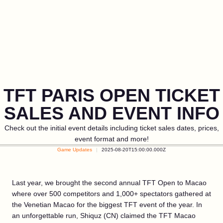
TFT PARIS OPEN TICKET
SALES AND EVENT INFO
Check out the initial event details including ticket sales dates, prices,
event format and more!
Game Updates
2025-08-20T15:00:00.000Z
Last year, we brought the second annual TFT Open to Macao
where over 500 competitors and 1,000+ spectators gathered at
the Venetian Macao for the biggest TFT event of the year. In
an unforgettable run, Shiquz (CN) claimed the TFT Macao