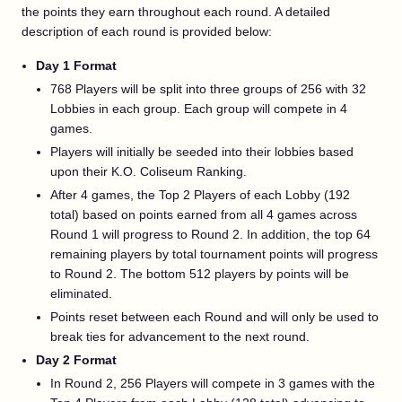
the points they earn throughout each round. A detailed
description of each round is provided below:
Day 1 Format
768 Players will be split into three groups of 256 with 32
Lobbies in each group. Each group will compete in 4
games.
Players will initially be seeded into their lobbies based
upon their K.O. Coliseum Ranking.
After 4 games, the Top 2 Players of each Lobby (192
total) based on points earned from all 4 games across
Round 1 will progress to Round 2. In addition, the top 64
remaining players by total tournament points will progress
to Round 2. The bottom 512 players by points will be
eliminated.
Points reset between each Round and will only be used to
break ties for advancement to the next round.
Day 2 Format
In Round 2, 256 Players will compete in 3 games with the