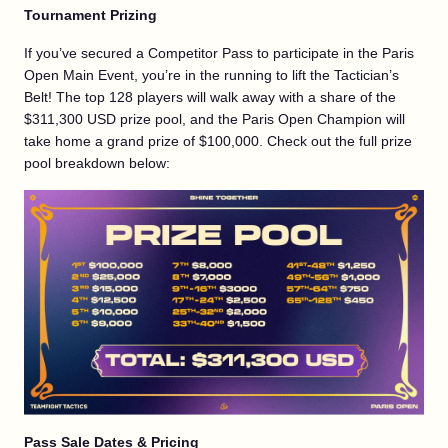
Tournament Prizing
If you’ve secured a Competitor Pass to participate in the Paris
Open Main Event, you’re in the running to lift the Tactician’s
Belt! The top 128 players will walk away with a share of the
$311,300 USD prize pool, and the Paris Open Champion will
take home a grand prize of $100,000. Check out the full prize
pool breakdown below:
Pass Sale Dates & Pricing