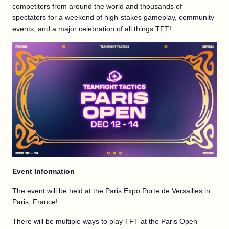
competitors from around the world and thousands of
spectators for a weekend of high-stakes gameplay, community
events, and a major celebration of all things TFT!
Event Information
The event will be held at the Paris Expo Porte de Versailles in
Paris, France!
There will be multiple ways to play TFT at the Paris Open