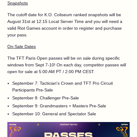
Snapshots
The cutoff date for K.O. Coliseum ranked snapshots will be
August 31st at 12:15 Local Server Time and you will need a
valid Riot Games account in order to register and purchase
your pass.
On-Sale Dates
The TFT Paris Open passes will be on sale during specific
windows from Sept 7-10! On each day, competitor passes will
open for sale at 5:00 AM PT / 2:00 PM CEST:
September 7: Tactician's Crown and TFT Pro Circuit
Participants Pre-Sale
September 8: Challenger Pre-Sale
September 9: Grandmasters + Masters Pre-Sale
September 10: General and Spectator Sale