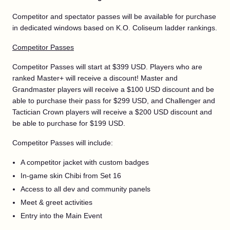
Competitor and spectator passes will be available for purchase
in dedicated windows based on K.O. Coliseum ladder rankings.
Competitor Passes
Competitor Passes will start at $399 USD. Players who are
ranked Master+ will receive a discount! Master and
Grandmaster players will receive a $100 USD discount and be
able to purchase their pass for $299 USD, and Challenger and
Tactician Crown players will receive a $200 USD discount and
be able to purchase for $199 USD.
Competitor Passes will include:
A competitor jacket with custom badges
In-game skin Chibi from Set 16
Access to all dev and community panels
Meet & greet activities
Entry into the Main Event