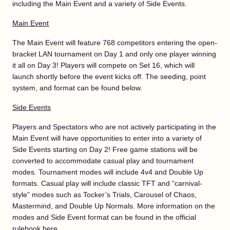
including the Main Event and a variety of Side Events.
Main Event
The Main Event will feature 768 competitors entering the open-
bracket LAN tournament on Day 1 and only one player winning
it all on Day 3! Players will compete on Set 16, which will
launch shortly before the event kicks off. The seeding, point
system, and format can be found below.
Side Events
Players and Spectators who are not actively participating in the
Main Event will have opportunities to enter into a variety of
Side Events starting on Day 2! Free game stations will be
converted to accommodate casual play and tournament
modes. Tournament modes will include 4v4 and Double Up
formats. Casual play will include classic TFT and “carnival-
style” modes such as Tocker’s Trials, Carousel of Chaos,
Mastermind, and Double Up Normals. More information on the
modes and Side Event format can be found in the official
rulebook
here
.