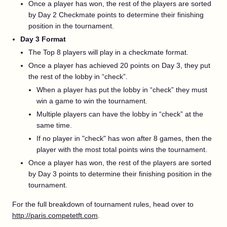
Once a player has won, the rest of the players are sorted
by Day 2 Checkmate points to determine their finishing
position in the tournament.
Day 3 Format
The Top 8 players will play in a checkmate format.
Once a player has achieved 20 points on Day 3, they put
the rest of the lobby in “check”.
When a player has put the lobby in “check” they must
win a game to win the tournament.
Multiple players can have the lobby in “check” at the
same time.
If no player in "check" has won after 8 games, then the
player with the most total points wins the tournament.
Once a player has won, the rest of the players are sorted
by Day 3 points to determine their finishing position in the
tournament.
For the full breakdown of tournament rules, head over to
http://paris.competetft.com
.