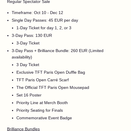
Regular Spectator Sale
Timeframe: Oct 10 - Dec 12
Single Day Passes: 45 EUR per day
1-Day Ticket for day 1, 2, or 3
3-Day Pass: 130 EUR
3-Day Ticket
3-Day Pass + Brilliance Bundle: 260 EUR (Limited
availability)
3 Day Ticket
Exclusive TFT Paris Open Duffle Bag
TFT Paris Open Carré Scarf
The Official TFT Paris Open Mousepad
Set 16 Poster
Priority Line at Merch Booth
Priority Seating for Finals
Commemorative Event Badge
Brilliance Bundles