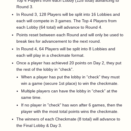
Top 4 Players from each Lobby (128 total) advancing to
Round 3.
In Round 3, 128 Players will be split into 16 Lobbies and
each will compete in 3 games. The Top 4 Players from
each Lobby (64 total) will advance to Round 4.
Points reset between each Round and will only be used to
break ties for advancement to the next round.
In Round 4, 64 Players will be split into 8 Lobbies and
each will play in a checkmate format.
Once a player has achieved 20 points on Day 2, they put
the rest of the lobby in “check”.
When a player has put the lobby in “check” they must
win a game (secure 1st place) to win the checkmate.
Multiple players can have the lobby in “check” at the
same time.
If no player in "check" has won after 6 games, then the
player with the most total points wins the checkmate.
The winners of each Checkmate (8 total) will advance to
the Final Lobby & Day 3.