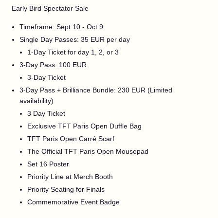
Early Bird Spectator Sale
Timeframe: Sept 10 - Oct 9
Single Day Passes: 35 EUR per day
1-Day Ticket for day 1, 2, or 3
3-Day Pass: 100 EUR
3-Day Ticket
3-Day Pass + Brilliance Bundle: 230 EUR (Limited
availability)
3 Day Ticket
Exclusive TFT Paris Open Duffle Bag
TFT Paris Open Carré Scarf
The Official TFT Paris Open Mousepad
Set 16 Poster
Priority Line at Merch Booth
Priority Seating for Finals
Commemorative Event Badge