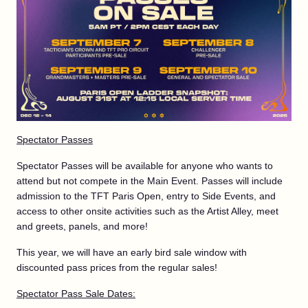
Spectator Passes
Spectator Passes will be available for anyone who wants to
attend but not compete in the Main Event. Passes will include
admission to the TFT Paris Open, entry to Side Events, and
access to other onsite activities such as the Artist Alley, meet
and greets, panels, and more!
This year, we will have an early bird sale window with
discounted pass prices from the regular sales!
Spectator Pass Sale Dates: