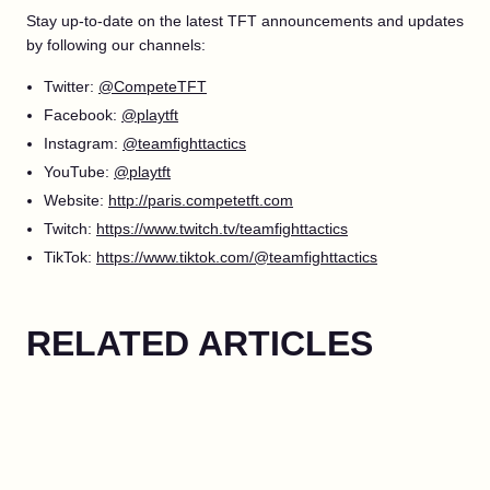
Stay up-to-date on the latest TFT announcements and updates
by following our channels:
Twitter:
@CompeteTFT
Facebook:
@playtft
Instagram:
@teamfighttactics
YouTube:
@playtft
Website:
http://paris.competetft.com
Twitch:
https://www.twitch.tv/teamfighttactics
TikTok:
https://www.tiktok.com/@teamfighttactics
RELATED ARTICLES