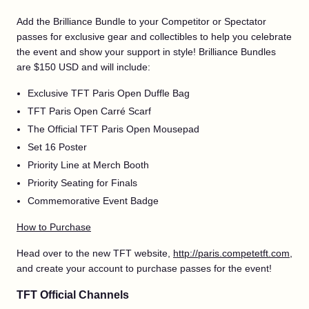
Add the Brilliance Bundle to your Competitor or Spectator
passes for exclusive gear and collectibles to help you celebrate
the event and show your support in style! Brilliance Bundles
are $150 USD and will include:
Exclusive TFT Paris Open Duffle Bag
TFT Paris Open Carré Scarf
The Official TFT Paris Open Mousepad
Set 16 Poster
Priority Line at Merch Booth
Priority Seating for Finals
Commemorative Event Badge
How to Purchase
Head over to the new TFT website,
http://paris.competetft.com
,
and create your account to purchase passes for the event!
TFT Official Channels