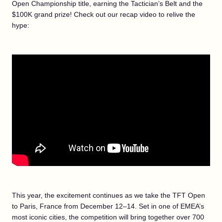
Open Championship title, earning the Tactician’s Belt and the
$100K grand prize! Check out our recap video to relive the
hype:
This year, the excitement continues as we take the TFT Open
to Paris, France from December 12–14. Set in one of EMEA’s
most iconic cities, the competition will bring together over 700