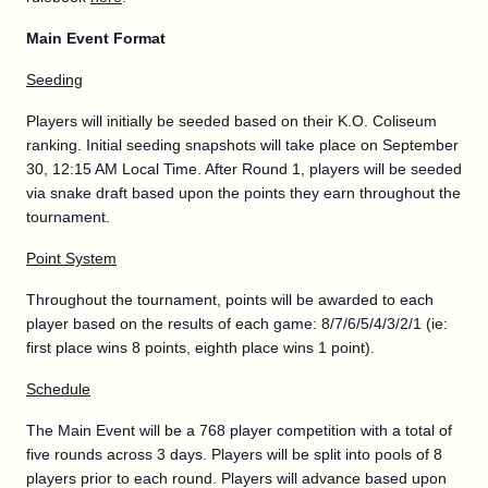
Main Event Format
Seeding
Players will initially be seeded based on their K.O. Coliseum
ranking. Initial seeding snapshots will take place on September
30, 12:15 AM Local Time. After Round 1, players will be seeded
via snake draft based upon the points they earn throughout the
tournament.
Point System
Throughout the tournament, points will be awarded to each
player based on the results of each game: 8/7/6/5/4/3/2/1 (ie:
first place wins 8 points, eighth place wins 1 point).
Schedule
The Main Event will be a 768 player competition with a total of
five rounds across 3 days. Players will be split into pools of 8
players prior to each round. Players will advance based upon