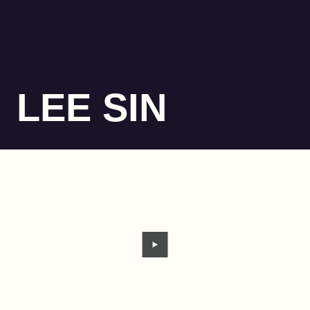
LEE SIN