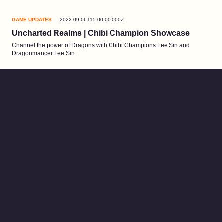
GAME UPDATES
2022-09-06T15:00:00.000Z
Uncharted Realms | Chibi Champion Showcase
Channel the power of Dragons with Chibi Champions Lee Sin and
Dragonmancer Lee Sin.