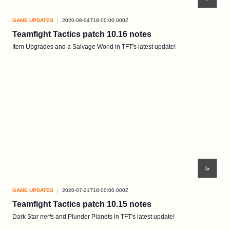
GAME UPDATES
2020-08-04T18:00:00.000Z
Teamfight Tactics patch 10.16 notes
Item Upgrades and a Salvage World in TFT's latest update!
GAME UPDATES
2020-07-21T18:00:00.000Z
Teamfight Tactics patch 10.15 notes
Dark Star nerfs and Plunder Planets in TFT's latest update!