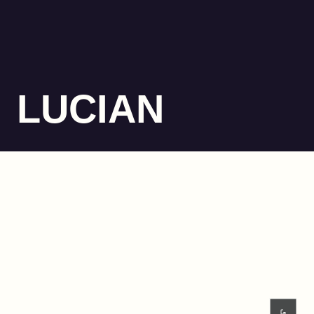
LUCIAN