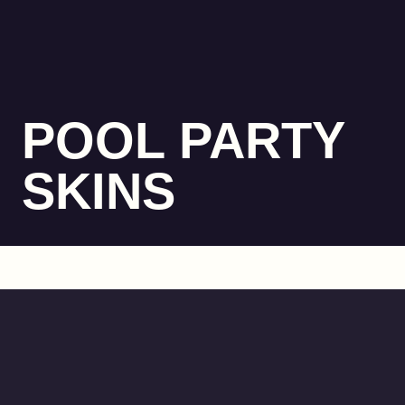
POOL PARTY
SKINS