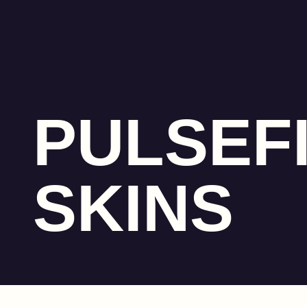
PULSEF
SKINS