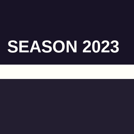
SEASON 2023