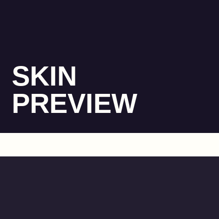
SKIN
PREVIEW