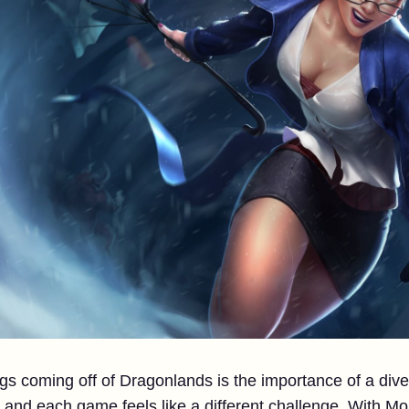
ngs coming off of Dragonlands is the importance of a d
nd each game feels like a different challenge. With Mo