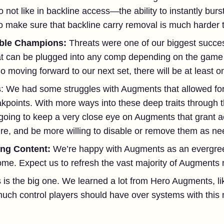
 not like in backline access—the ability to instantly burs
o make sure that backline carry removal is much harder to
xible Champions:
Threats were one of our biggest succes
t can be plugged into any comp depending on the game 
o moving forward to our next set, there will be at least 
s
: We had some struggles with Augments that allowed for
akpoints. With more ways into these deep traits through t
ing to keep a very close eye on Augments that grant acce
ture, and be more willing to disable or remove them as n
ing Content:
We’re happy with Augments as an evergre
me. Expect us to refresh the vast majority of Augments n
s is the big one. We learned a lot from Hero Augments, 
uch control players should have over systems with this m