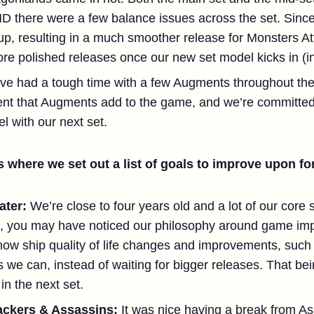
ND there were a few balance issues across the set. Sinc
, resulting in a much smoother release for Monsters Att
e polished releases once our new set model kicks in (in 
ve had a tough time with a few Augments throughout the 
ent that Augments add to the game, and we’re committed
l with our next set.
 where we set out a list of goals to improve upon for
ater:
We’re close to four years old and a lot of our core 
id, you may have noticed our philosophy around game i
ow ship quality of life changes and improvements, such a
 we can, instead of waiting for bigger releases. That be
n the next set.
ackers & Assassins:
It was nice having a break from A