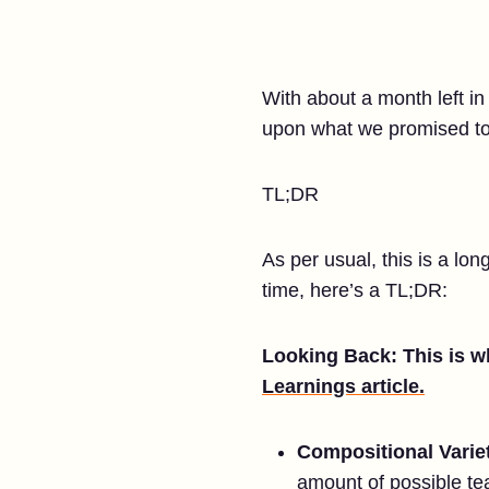
With about a month left in
upon what we promised to 
TL;DR
As per usual, this is a lo
time, here’s a TL;DR:
Looking Back: This is wh
Learnings article.
Compositional Varie
amount of possible te