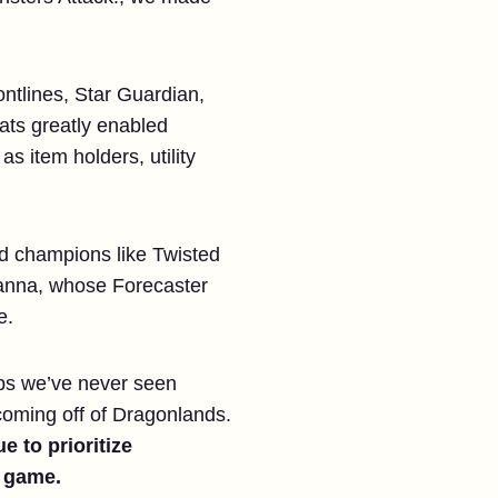
ontlines, Star Guardian,
eats greatly enabled
 item holders, utility
had champions like Twisted
 Janna, whose Forecaster
e.
ps we’ve never seen
coming off of Dragonlands.
e to prioritize
e game.