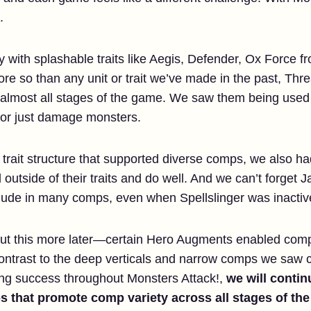
.
 with splashable traits like Aegis, Defender, Ox Force fr
re so than any unit or trait we’ve made in the past, Thr
almost all stages of the game. We saw them being used as
 or just damage monsters.
a trait structure that supported diverse comps, we also 
outside of their traits and do well. And we can’t forget
clude in many comps, even when Spellslinger was inactiv
bout this more later—certain Hero Augments enabled com
contrast to the deep verticals and narrow comps we saw 
ng success throughout Monsters Attack!,
we will continu
s that promote comp variety across all stages of th