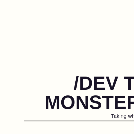
/DEV 
MONSTER
Taking wh