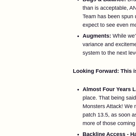
than is acceptable, A
Team has been spun up
expect to see even mor
Augments:
While we’
variance and excitem
system to the next leve
Looking Forward: This is
Almost Four Years L
place. That being sa
Monsters Attack! We n
patch 13.5, as soon as
more of those coming i
Backline Access - H