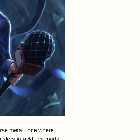
iverse meta—one where
nsters Attack!, we made