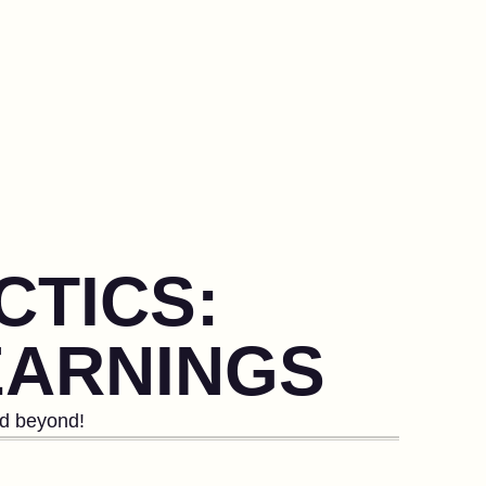
CTICS:
EARNINGS
nd beyond!