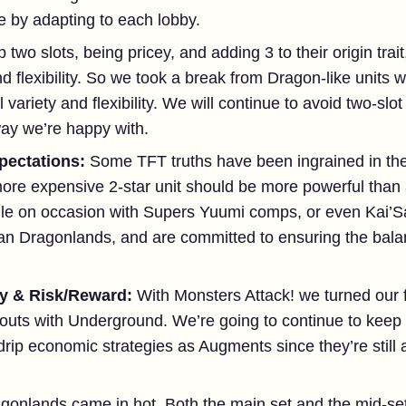
e by adapting to each lobby.
p two slots, being pricey, and adding 3 to their origin tra
d flexibility. So we took a break from Dragon-like units 
variety and flexibility. We will continue to avoid two-slot
ay we’re happy with.
pectations:
Some TFT truths have been ingrained in the
more expensive 2-star unit should be more powerful than 
le on occasion with Supers Yuumi comps, or even Kai’Sa r
an Dragonlands, and are committed to ensuring the bal
y & Risk/Reward:
With Monsters Attack! we turned our 
houts with Underground. We’re going to continue to keep t
rip economic strategies as Augments since they’re still a
gonlands came in hot. Both the main set and the mid-se