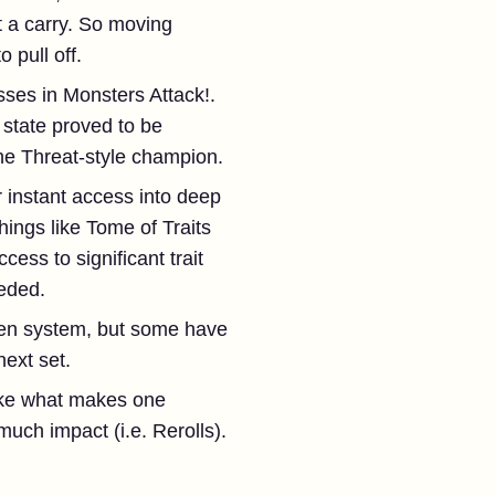
t a carry. So moving
 pull off.
ses in Monsters Attack!.
state proved to be
one Threat-style champion.
 instant access into deep
hings like Tome of Traits
ss to significant trait
eeded.
en system, but some have
ext set.
like what makes one
uch impact (i.e. Rerolls).