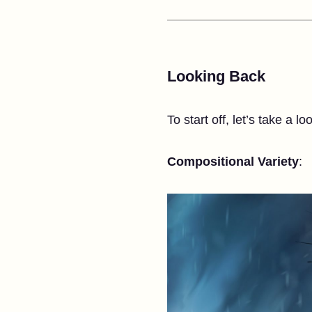
Looking Back
To start off, let’s take a lo
Compositional Variety
: