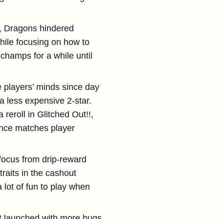
it, Dragons hindered
while focusing on how to
 champs for a while until
 players’ minds since day
a less expensive 2-star.
eroll in Glitched Out!!,
ance matches player
focus from drip-reward
raits in the cashout
 lot of fun to play when
t launched with more bugs