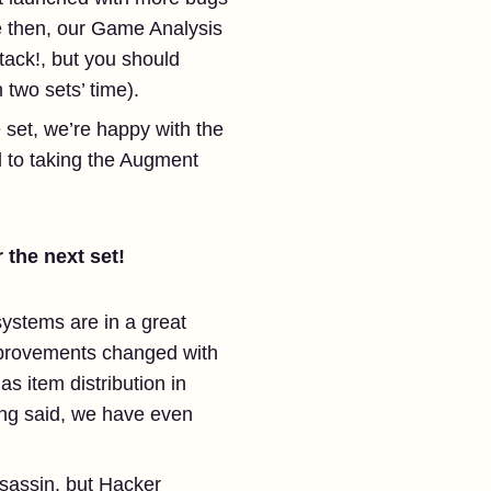
e then, our Game Analysis
ack!, but you should
two sets’ time).
set, we’re happy with the
 to taking the Augment
 the next set!
systems are in a great
mprovements changed with
s item distribution in
ing said, we have even
ssassin, but Hacker