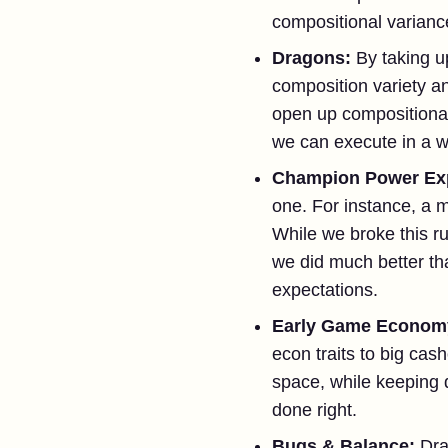
compositional varianc
Dragons:
By taking u
composition variety an
open up compositional 
we can execute in a w
Champion Power Ex
one. For instance, a 
While we broke this ru
we did much better th
expectations.
Early Game Econom
econ traits to big cas
space, while keeping d
done right.
Bugs & Balance:
Dra