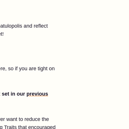
atulopolis and reflect
t!
e, so if you are tight on
 set in our
previous
er want to reduce the
g Traits that encouraged