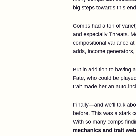
big steps towards this end
Comps had a ton of variety
and especially Threats. Mo
compositional variance at 
adds, income generators,
But in addition to having 
Fate, who could be played 
trait made her an auto-in
Finally—and we’ll talk a
before. This was a stark 
With so many comps findi
mechanics and trait web