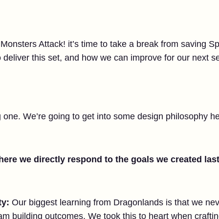
 Monsters Attack! it’s time to take a break from saving Sp
deliver this set, and how we can improve for our next se
ng one. We’re going to get into some design philosophy her
ere we directly respond to the goals we created last
ty:
Our biggest learning from Dragonlands is that we nev
am building outcomes. We took this to heart when craftin