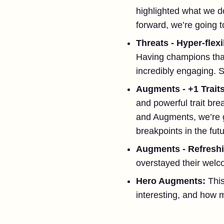
highlighted what we do
forward, we’re going t
Threats - Hyper-fle
Having champions tha
incredibly engaging. S
Augments - +1 Trait
and powerful trait bre
and Augments, we’re go
breakpoints in the fu
Augments - Refresh
overstayed their welco
Hero Augments:
Thi
interesting, and how m