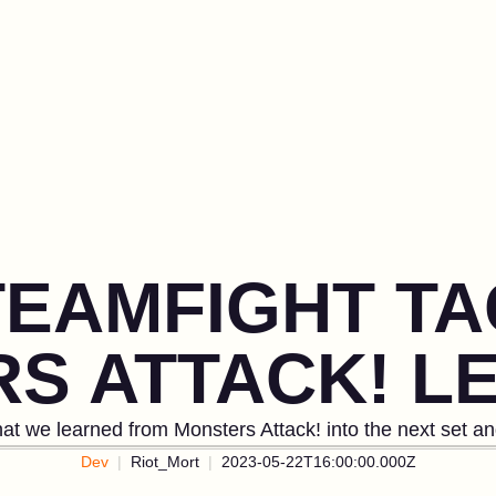
TEAMFIGHT TA
S ATTACK! L
at we learned from Monsters Attack! into the next set a
Dev
Riot_Mort
2023-05-22T16:00:00.000Z