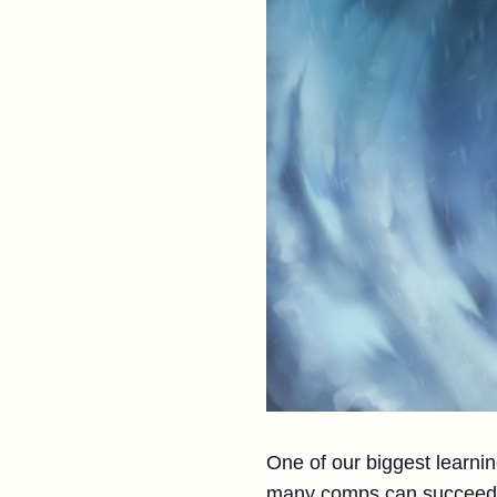
One of our biggest learni
many comps can succeed a