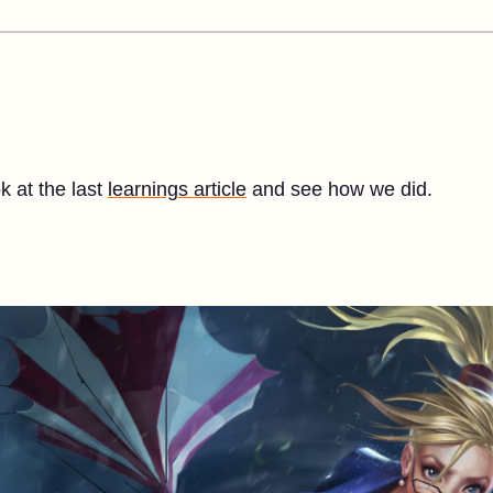
ok at the last
learnings article
and see how we did.