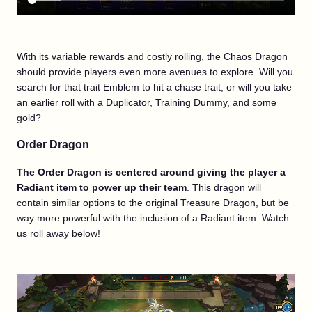
With its variable rewards and costly rolling, the Chaos Dragon
should provide players even more avenues to explore. Will you
search for that trait Emblem to hit a chase trait, or will you take
an earlier roll with a Duplicator, Training Dummy, and some
gold?
Order Dragon
The Order Dragon is centered around giving the player a
Radiant item to power up their team
. This dragon will
contain similar options to the original Treasure Dragon, but be
way more powerful with the inclusion of a Radiant item. Watch
us roll away below!