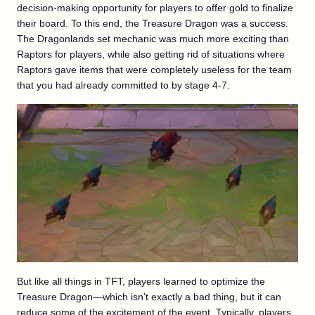
decision-making opportunity for players to offer gold to finalize
their board. To this end, the Treasure Dragon was a success.
The Dragonlands set mechanic was much more exciting than
Raptors for players, while also getting rid of situations where
Raptors gave items that were completely useless for the team
that you had already committed to by stage 4-7.
But like all things in TFT, players learned to optimize the
Treasure Dragon—which isn’t exactly a bad thing, but it can
reduce some of the excitement of the event. Typically, players