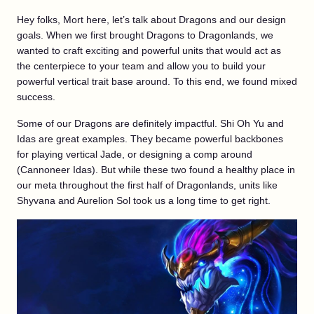
Hey folks, Mort here, let’s talk about Dragons and our design
goals. When we first brought Dragons to Dragonlands, we
wanted to craft exciting and powerful units that would act as
the centerpiece to your team and allow you to build your
powerful vertical trait base around. To this end, we found mixed
success.
Some of our Dragons are definitely impactful. Shi Oh Yu and
Idas are great examples. They became powerful backbones
for playing vertical Jade, or designing a comp around
(Cannoneer Idas). But while these two found a healthy place in
our meta throughout the first half of Dragonlands, units like
Shyvana and Aurelion Sol took us a long time to get right.