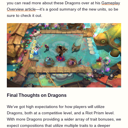
you can read more about these Dragons over at his
Gameplay
Overview article
—it’s a good summary of the new units, so be
sure to check it out.
Final Thoughts on Dragons
We’ve got high expectations for how players will utilize
Dragons, both at a competitive level, and a Riot Prism level.
With more Dragons providing a wider array of trait bonuses, we
expect compositions that utilize multiple traits to a deeper