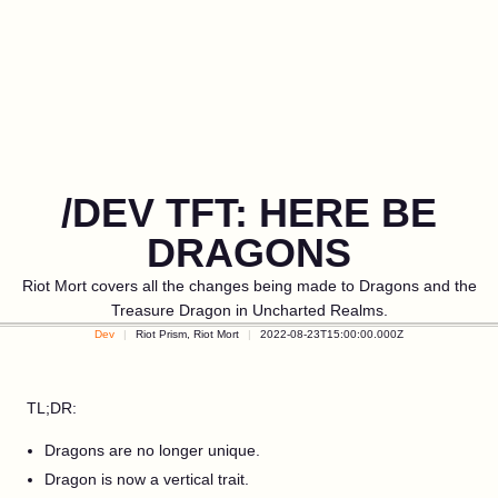
/DEV TFT: HERE BE
DRAGONS
Riot Mort covers all the changes being made to Dragons and the
Treasure Dragon in Uncharted Realms.
Dev
Riot Prism, Riot Mort
2022-08-23T15:00:00.000Z
TL;DR:
Dragons are no longer unique.
Dragon is now a vertical trait.