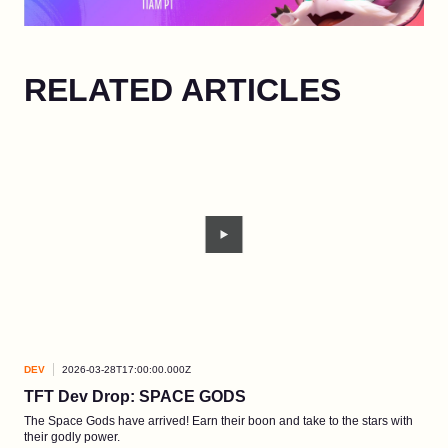
RELATED ARTICLES
DEV
2026-03-28T17:00:00.000Z
DEV
TFT Dev Drop: SPACE GODS
Ao 
The Space Gods have arrived! Earn their boon and take to the stars with
A ne
their godly power.