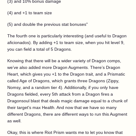
(3) and 10% bonus damage
(4) and +1 to team size
(5) and double the previous stat bonuses"
The fourth one is particularly interesting (and useful to Dragon
aficionados). By adding +1 to team size, when you hit level 9,
you can field a total of 5 Dragons.
Knowing that there will be a wider variety of Dragon comps,
we’ve also added more Dragon Augments. There’s Dragon
Heart, which gives you +1 to the Dragon trait, and a Prismatic
called Age of Dragons, which grants three Dragons (Zippy,
Nomsy, and a random tier 4). Additionally, if you only have
Dragons fielded, every 5th attack from a Dragon fires a
Dragonsoul blast that deals magic damage equal to a chunk of
their target's max Health. And now that we have so many
different Dragons, there are different ways to run this Augment
as well.
Okay, this is where Riot Prism wants me to let you know that