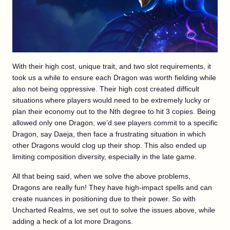
With their high cost, unique trait, and two slot requirements, it
took us a while to ensure each Dragon was worth fielding while
also not being oppressive. Their high cost created difficult
situations where players would need to be extremely lucky or
plan their economy out to the Nth degree to hit 3 copies. Being
allowed only one Dragon, we’d see players commit to a specific
Dragon, say Daeja, then face a frustrating situation in which
other Dragons would clog up their shop. This also ended up
limiting composition diversity, especially in the late game.
All that being said, when we solve the above problems,
Dragons are really fun! They have high-impact spells and can
create nuances in positioning due to their power. So with
Uncharted Realms, we set out to solve the issues above, while
adding a heck of a lot more Dragons.