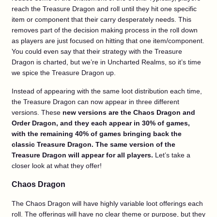
reach the Treasure Dragon and roll until they hit one specific
item or component that their carry desperately needs. This
removes part of the decision making process in the roll down
as players are just focused on hitting that one item/component.
You could even say that their strategy with the Treasure
Dragon is charted, but we’re in Uncharted Realms, so it’s time
we spice the Treasure Dragon up.
Instead of appearing with the same loot distribution each time,
the Treasure Dragon can now appear in three different
versions. These
new versions are the Chaos Dragon and
Order Dragon, and they each appear in 30% of games,
with the remaining 40% of games bringing back the
classic Treasure Dragon. The same version of the
Treasure Dragon will appear for all players.
Let’s take a
closer look at what they offer!
Chaos Dragon
The Chaos Dragon will have highly variable loot offerings each
roll. The offerings will have no clear theme or purpose, but they