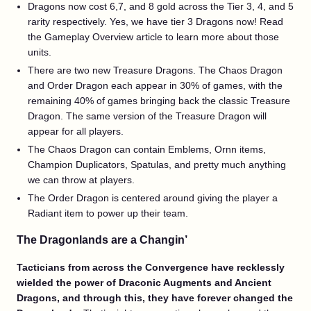
Dragons now cost 6,7, and 8 gold across the Tier 3, 4, and 5
rarity respectively. Yes, we have tier 3 Dragons now! Read
the Gameplay Overview article to learn more about those
units.
There are two new Treasure Dragons. The Chaos Dragon
and Order Dragon each appear in 30% of games, with the
remaining 40% of games bringing back the classic Treasure
Dragon. The same version of the Treasure Dragon will
appear for all players.
The Chaos Dragon can contain Emblems, Ornn items,
Champion Duplicators, Spatulas, and pretty much anything
we can throw at players.
The Order Dragon is centered around giving the player a
Radiant item to power up their team.
The Dragonlands are a Changin’
Tacticians from across the Convergence have recklessly
wielded the power of Draconic Augments and Ancient
Dragons, and through this, they have forever changed the