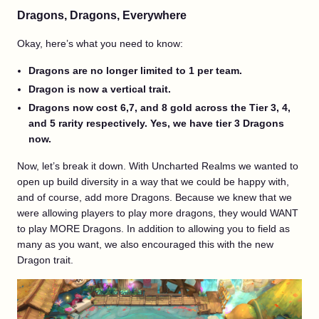
Dragons, Dragons, Everywhere
Okay, here’s what you need to know:
Dragons are no longer limited to 1 per team.
Dragon is now a vertical trait.
Dragons now cost 6,7, and 8 gold across the Tier 3, 4,
and 5 rarity respectively. Yes, we have tier 3 Dragons
now.
Now, let’s break it down. With Uncharted Realms we wanted to
open up build diversity in a way that we could be happy with,
and of course, add more Dragons. Because we knew that we
were allowing players to play more dragons, they would WANT
to play MORE Dragons. In addition to allowing you to field as
many as you want, we also encouraged this with the new
Dragon trait.