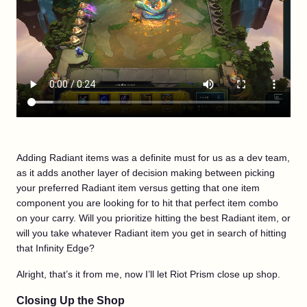
Adding Radiant items was a definite must for us as a dev team,
as it adds another layer of decision making between picking
your preferred Radiant item versus getting that one item
component you are looking for to hit that perfect item combo
on your carry. Will you prioritize hitting the best Radiant item, or
will you take whatever Radiant item you get in search of hitting
that Infinity Edge?
Alright, that’s it from me, now I’ll let Riot Prism close up shop.
Closing Up the Shop