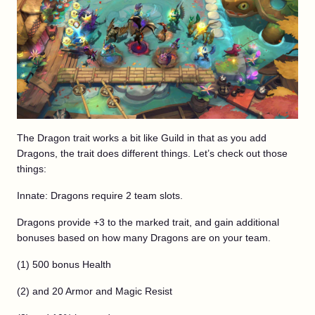
The Dragon trait works a bit like Guild in that as you add
Dragons, the trait does different things. Let’s check out those
things:
Innate: Dragons require 2 team slots.
Dragons provide +3 to the marked trait, and gain additional
bonuses based on how many Dragons are on your team.
(1) 500 bonus Health
(2) and 20 Armor and Magic Resist