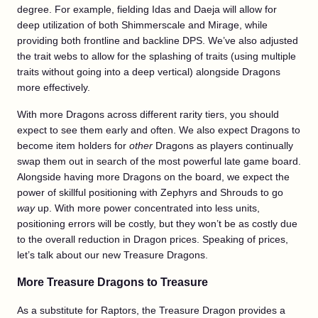
degree. For example, fielding Idas and Daeja will allow for
deep utilization of both Shimmerscale and Mirage, while
providing both frontline and backline DPS. We’ve also adjusted
the trait webs to allow for the splashing of traits (using multiple
traits without going into a deep vertical) alongside Dragons
more effectively.
With more Dragons across different rarity tiers, you should
expect to see them early and often. We also expect Dragons to
become item holders for
other
Dragons as players continually
swap them out in search of the most powerful late game board.
Alongside having more Dragons on the board, we expect the
power of skillful positioning with Zephyrs and Shrouds to go
way
up. With more power concentrated into less units,
positioning errors will be costly, but they won’t be as costly due
to the overall reduction in Dragon prices. Speaking of prices,
let’s talk about our new Treasure Dragons.
More Treasure Dragons to Treasure
As a substitute for Raptors, the Treasure Dragon provides a