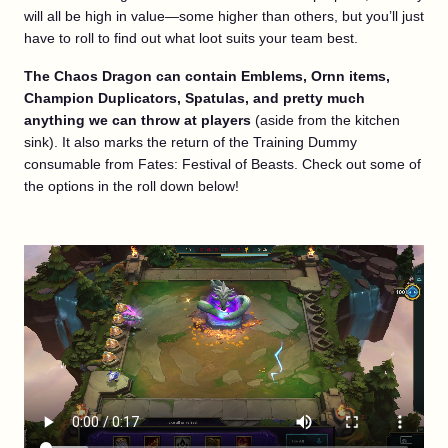
will all be high in value—some higher than others, but you’ll just
have to roll to find out what loot suits your team best.
The Chaos Dragon can contain Emblems, Ornn items,
Champion Duplicators, Spatulas, and pretty much
anything we can throw at players
(aside from the kitchen
sink). It also marks the return of the Training Dummy
consumable from Fates: Festival of Beasts. Check out some of
the options in the roll down below!