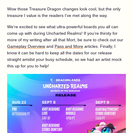
Wow those Treasure Dragon changes look cool, but the only
treasure I value is the readers I’ve met along the way.
We’re excited to see what ultra-powerful boards you all can
come up with during Uncharted Realms! If you’re thirsty for
more of my writing after all that Mort, be sure to check out our
Gameplay Overview
and
Pass and More
articles. Finally, I
know it can be hard to keep all the dates for our release
straight amidst your busy schedule, so we had an artist mock
this up for you to help!