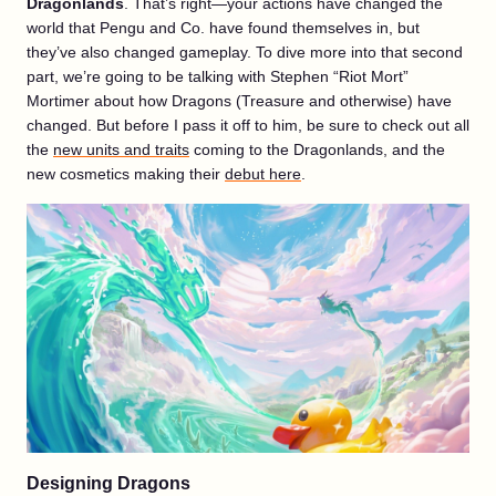
Dragonlands
. That’s right—your actions have changed the
world that Pengu and Co. have found themselves in, but
they’ve also changed gameplay. To dive more into that second
part, we’re going to be talking with Stephen “Riot Mort”
Mortimer about how Dragons (Treasure and otherwise) have
changed. But before I pass it off to him, be sure to check out all
the
new units and traits
coming to the Dragonlands, and the
new cosmetics making their
debut here
.
Designing Dragons