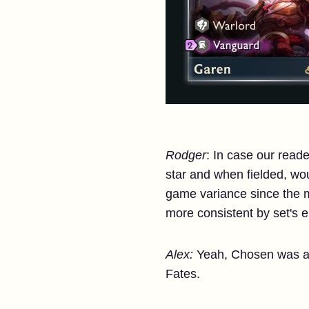
Rodger
: In case our read
star and when fielded, woul
game variance since the m
more consistent by set's e
Alex:
Yeah, Chosen was a 
Fates.