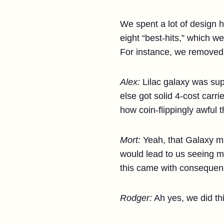
We spent a lot of design 
eight “best-hits,” which w
For instance, we removed 
Alex:
Lilac galaxy was supe
else got solid 4-cost carr
how coin-flippingly awful 
Mort:
Yeah, that Galaxy ma
would lead to us seeing mi
this came with consequen
Rodger:
Ah yes, we did thi