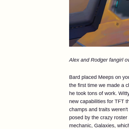
Alex and Rodger fangirl o
Bard placed Meeps on your
the first time we made a ch
he took tons of work. Witt
new capabilities for TFT tha
champs and traits weren't
posed by the crazy roster
mechanic, Galaxies, which 