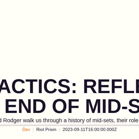
ACTICS: REF
 END OF MID-
d Rodger walk us through a history of mid-sets, their ro
Dev
Riot Prism
2023-09-11T16:00:00.000Z