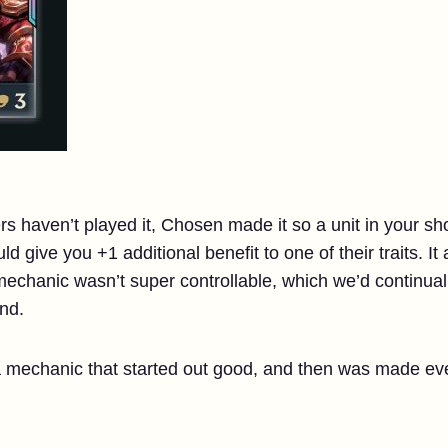
ers haven’t played it, Chosen made it so a unit in your s
d give you +1 additional benefit to one of their traits. I
echanic wasn’t super controllable, which we’d continuall
nd.
mechanic that started out good, and then was made eve