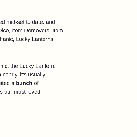
ed mid-set to date, and
ice, Item Removers, Item
chanic, Lucky Lanterns,
nic, the Lucky Lantern.
a candy, it's usually
dated a
bunch
of
s our most loved