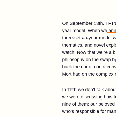
On September 13th, TFT’s 
year model. When we
ann
three-sets-a-year model w
thematics, and novel explo
watch! Now that we’re a bi
philosophy on the swap b
back the curtain on a conv
Mort had on the complex r
In TFT, we don’t talk abo
we were discussing how to 
nine of them: our beloved
who’s responsible for mana