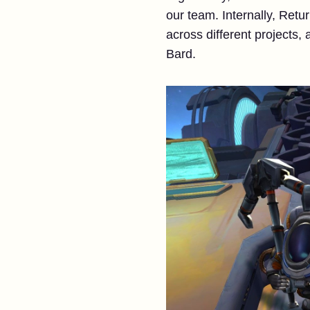
our team. Internally, Retu
across different projects, 
Bard.