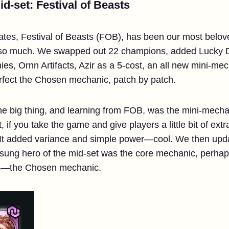
d-set: Festival of Beasts
ates, Festival of Beasts (FOB), has been our most belov
 so much. We swapped out 22 champions, added Lucky D
es, Ornn Artifacts, Azir as a 5-cost, an all new mini-me
rfect the Chosen mechanic, patch by patch.
 The big thing, and learning from FOB, was the mini-mecha
, if you take the game and give players a little bit of extr
y. It added variance and simple power—cool. We then up
sung hero of the mid-set was the core mechanic, perhap
s—the Chosen mechanic.