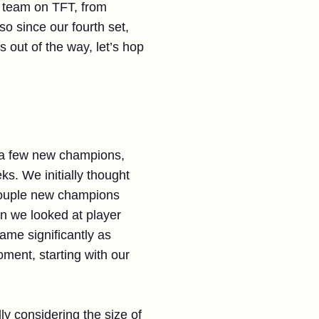
ry team on TFT, from
o since our fourth set,
 out of the way, let’s hop
e a few new champions,
s. We initially thought
 couple new champions
en we looked at player
ame significantly as
ment, starting with our
ly considering the size of