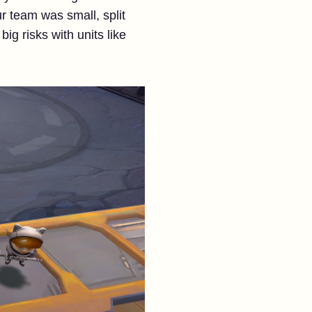
ur team was small, split
ig risks with units like