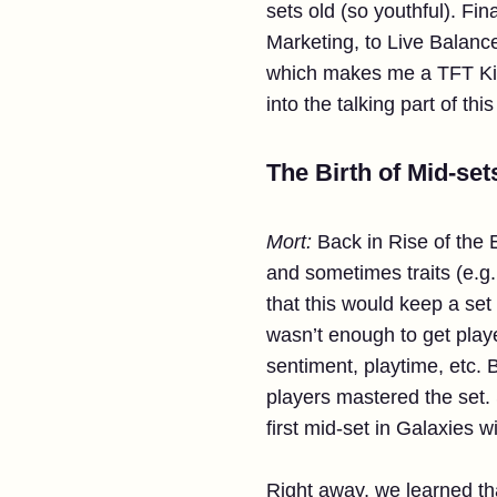
sets old (so youthful). Fi
Marketing, to Live Balanc
which makes me a TFT Kinde
into the talking part of thi
The Birth of Mid-set
Mort:
Back in Rise of the
and sometimes traits (e.g.
that this would keep a set
wasn’t enough to get play
sentiment, playtime, etc.
players mastered the set.
first mid-set in Galaxies w
Right away, we learned tha