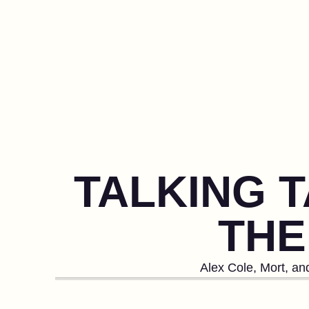
TALKING T
THE
Alex Cole, Mort, an