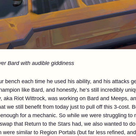
ver Bard with audible giddiness
 bench each time he used his ability, and his attacks 
ampion like Bard, and honestly, he’s still incredibly uniq
y, aka Riot Wittrock, was working on Bard and Meeps, and
t we still benefit from today just to pull off this 3-cost. 
 enough for a mechanic. So while we were struggling to 
 swap that Return to the Stars had, we also wanted to d
were similar to Region Portals (but far less refined, and