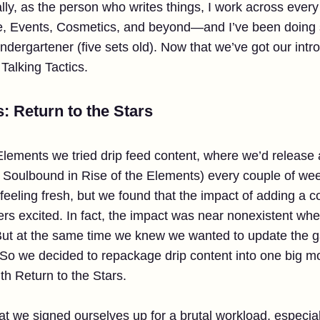
nally, as the person who writes things, I work across eve
e, Events, Cosmetics, and beyond—and I’ve been doing s
rgartener (five sets old). Now that we’ve got our intros
s Talking Tactics.
s: Return to the Stars
 Elements we tried drip feed content, where we’d releas
 Soulbound in Rise of the Elements) every couple of week
 feeling fresh, but we found that the impact of adding a
ers excited. In fact, the impact was near nonexistent wh
 But at the same time we knew we wanted to update the g
 So we decided to repackage drip content into one big mo
ith Return to the Stars.
t we signed ourselves up for a brutal workload, especial