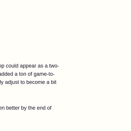
hop could appear as a two-
t added a ton of game-to-
y adjust to become a bit
n better by the end of