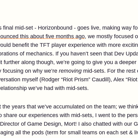
final mid-set - Horizonbound - goes live, making way fo
ounced this about five months ago
, we mostly focused o
ould benefit the TFT player experience with more exciti
rations of mechanics. If you haven’t seen that Dev Updat
t further along though, we’re going to give you a deeper 
y focusing on why we’re
removing
mid-sets. For the rest o
ersation myself (Rodger “Riot Prism” Caudill), Alex “Rio
elationship we’ve had with mid-sets.
ut the years that we’ve accumulated on the team; we thin
share our experiences with mid-sets, I went to the perso
 Director of Game Design, Mort! I also chatted with our
ging all the pods (term for small teams on each set & li