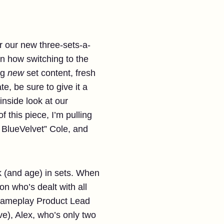
r our new three-sets-a-
n how switching to the
ng
new
set content, fresh
e, be sure to give it a
inside look at our
f this piece, I’m pulling
t BlueVelvet” Cole, and
k (and age) in sets. When
n who’s dealt with all
 Gameplay Product Lead
ve), Alex, who’s only two