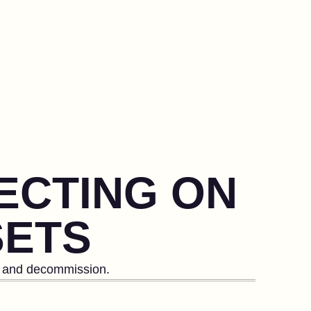
LECTING ON
SETS
le and decommission.