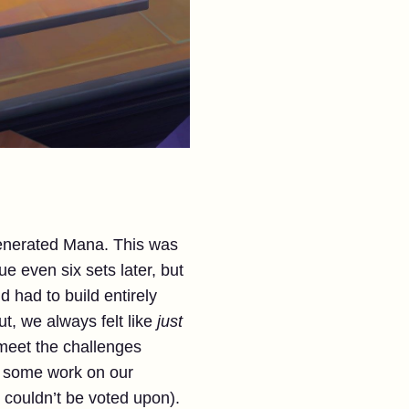
generated Mana. This was
ue even six sets later, but
 had to build entirely
But, we always felt like
just
meet the challenges
o some work on our
 couldn’t be voted upon).