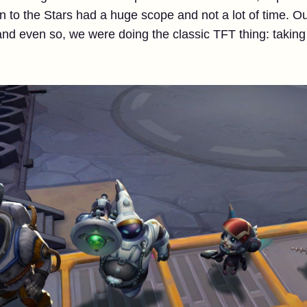
rn to the Stars had a huge scope and not a lot of time. O
and even so, we were doing the classic TFT thing: taking b