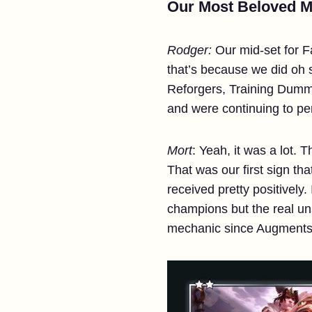
Our Most Beloved Mi
Rodger:
Our mid-set for F
that’s because we did oh
Reforgers, Training Dummi
and were continuing to pe
Mort
: Yeah, it was a lot.
That was our first sign that
received pretty positivel
champions but the real un
mechanic since Augment