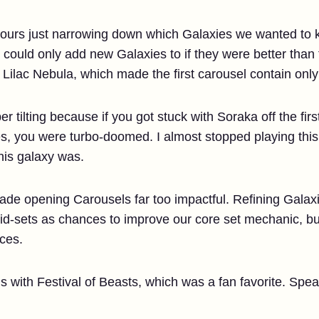
hours just narrowing down which Galaxies we wanted to ke
e could only add new Galaxies to if they were better than
Lilac Nebula, which made the first carousel contain only
r tilting because if you got stuck with Soraka off the fir
ies, you were turbo-doomed. I almost stopped playing this
this galaxy was.
de opening Carousels far too impactful. Refining Galaxi
d-sets as chances to improve our core set mechanic, but 
ces.
s with Festival of Beasts, which was a fan favorite. Spe