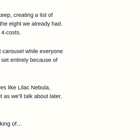
ep, creating a list of
 the eight we already had.
 4-costs.
st carousel while everyone
 set entirely because of
es like Lilac Nebula,
as we’ll talk about later,
aking of…