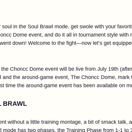
soul in the Soul Brawl mode, get swole with your favorite 
honcc Dome event, and do it all in tournament style with
l went down! Welcome to the fight—now let’s get equipp
he Choncc Dome event will be live from July 19th (afte
wl and the around-game event, The Choncc Dome, mark t
st time the around-game event has been available on mo
L BRAWL
nt without a little training montage, a bit of smack talk,
mode has two phases, the Training Phase from 1-1 to 3-