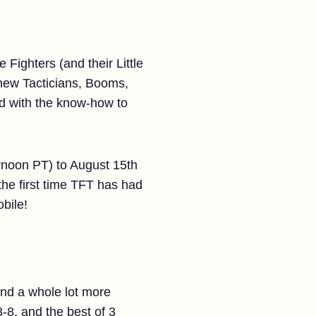
Fighters (and their Little
 new Tacticians, Booms,
ed with the know-how to
rnoon PT) to August 15th
he first time TFT has had
bile!
 and a whole lot more
8, and the best of 3