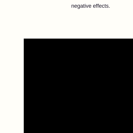
negative effects.