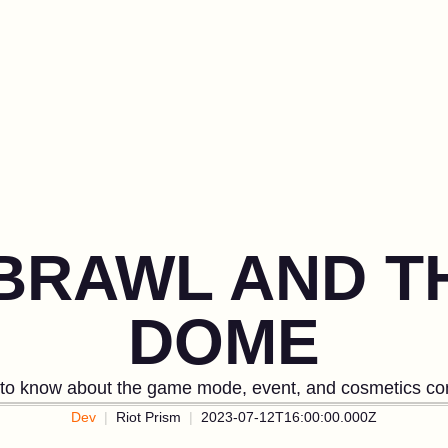
 BRAWL AND 
DOME
 to know about the game mode, event, and cosmetics com
Dev
Riot Prism
2023-07-12T16:00:00.000Z