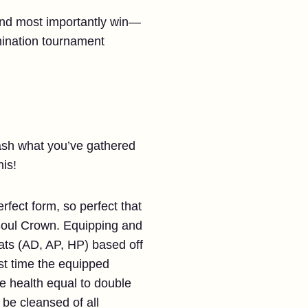
 and most importantly win—
mination tournament
eash what you’ve gathered
his!
rfect form, so perfect that
e Soul Crown. Equipping and
ats (AD, AP, HP) based off
rst time the equipped
ve health equal to double
be cleansed of all