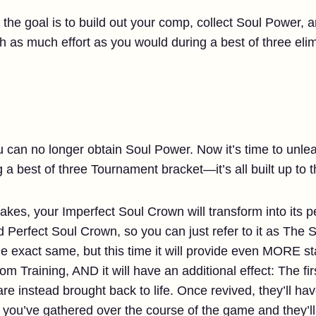
 the goal is to build out your comp, collect Soul Power,
h as much effort as you would during a best of three eli
u can no longer obtain Soul Power. Now it’s time to unl
 a best of three Tournament bracket—it’s all built up to t
kes, your Imperfect Soul Crown will transform into its pe
ed Perfect Soul Crown, so you can just refer to it as Th
e exact same, but this time it will provide even MORE st
om Training, AND it will have an additional effect: The fi
e instead brought back to life. Once revived, they’ll ha
you’ve gathered over the course of the game and they’ll 