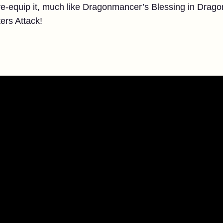
o re-equip it, much like Dragonmancer’s Blessing in Drag
ers Attack!