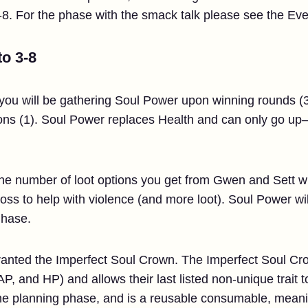
. For the phase with the smack talk please see the Eve
to 3-8
 you will be gathering Soul Power upon winning rounds (3
ons (1). Soul Power replaces Health and can only go up
he number of loot options you get from Gwen and Sett whe
boss to help with violence (and more loot). Soul Power w
Phase.
 granted the Imperfect Soul Crown. The Imperfect Soul Cr
AP, and HP) and allows their last listed non-unique trait
he planning phase, and is a reusable consumable, meanin