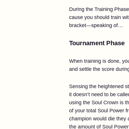
During the Training Phase
cause you should train wit
bracket—speaking of…
Tournament Phase
When training is done, yo
and settle the score during
Sensing the heightened sta
it doesn’t need to be call
using the Soul Crown is th
of your total Soul Power fr
champion would die they ar
the amount of Soul Power 