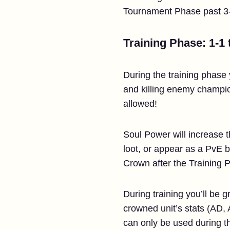
Tournament Phase past 3-8
Training Phase: 1-1 
During the training phase
and killing enemy champi
allowed!
Soul Power will increase t
loot, or appear as a PvE 
Crown after the Training 
During training you’ll be
crowned unit’s stats (AD, 
can only be used during t