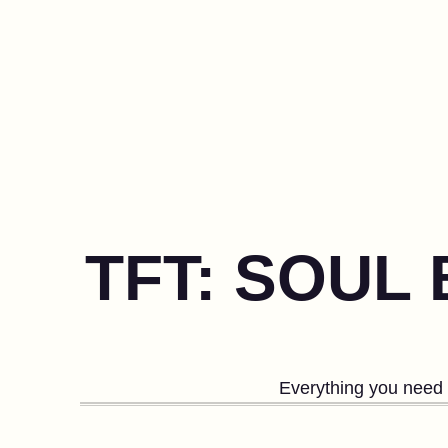
TFT: SOUL
Everything you need