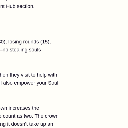
nt Hub section.
0), losing rounds (15),
—no stealing souls
n they visit to help with
ill also empower your Soul
own increases the
 to count as two. The crown
g it doesn’t take up an