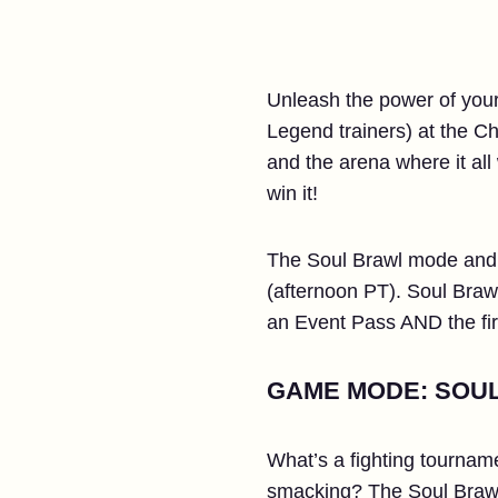
Unleash the power of your 
Legend trainers) at the C
and the arena where it al
win it!
The Soul Brawl mode and t
(afternoon PT). Soul Bra
an Event Pass AND the fir
GAME MODE: SOU
What’s a fighting tourname
smacking? The Soul Brawl 