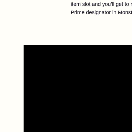
item slot and you’ll get t
Prime designator in Monst