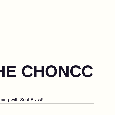
THE CHONCC
ing with Soul Brawl!