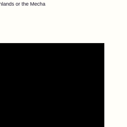
onlands or the Mecha