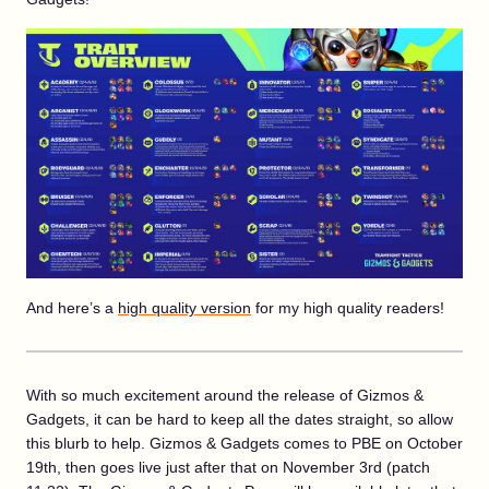
And here’s a
high quality version
for my high quality readers!
With so much excitement around the release of Gizmos &
Gadgets, it can be hard to keep all the dates straight, so allow
this blurb to help. Gizmos & Gadgets comes to PBE on October
19th, then goes live just after that on November 3rd (patch