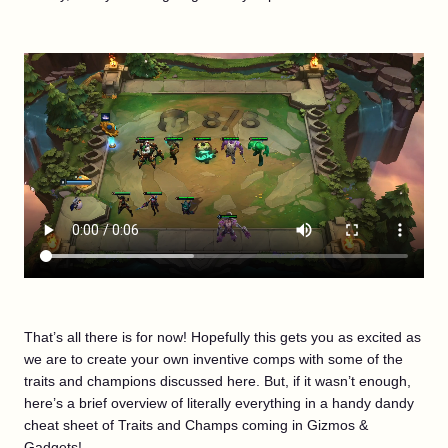
That’s all there is for now! Hopefully this gets you as excited as
we are to create your own inventive comps with some of the
traits and champions discussed here. But, if it wasn’t enough,
here’s a brief overview of literally everything in a handy dandy
cheat sheet of Traits and Champs coming in Gizmos &
Gadgets!