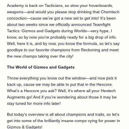
Academy is back on Tacticians, so stow your hoverboards,
weapons—and would you please stop drinking that Chemtech
concoction—cause we’ve got a new set to get into! It’s been
about two weeks since we officially announced Teamfight
Tactics: Gizmos and Gadgets during Worlds—very hype, I
know, so by now you’re probably ready for a big drop of info.
Well, here it is, and by now, you know the formula, so let’s say
goodbye to our favorite champions from Reckoning and meet
the new champs taking over the city!
The World of Gizmos and Gadgets
Throw everything you know out the window—and now pick it
back up, cause we may be able to put that in the Hexcore.
What’s a Hexcore you ask? Well, it’s where all your Hextech
Augments go! And if you’re wondering about those it may be
stay tuned for more info later!
But today’s overview is all about champions and traits, so let’s
get into some of the brilliantly insane comps vying for power in
Gizmos & Gadgets!