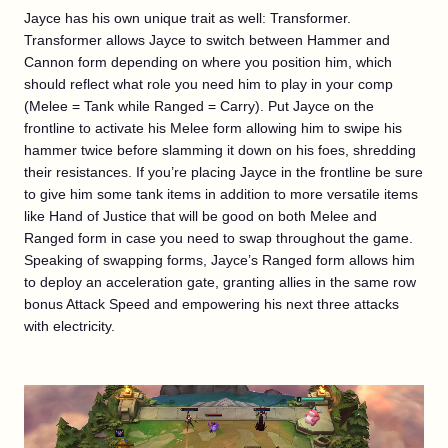
Jayce has his own unique trait as well: Transformer.
Transformer allows Jayce to switch between Hammer and
Cannon form depending on where you position him, which
should reflect what role you need him to play in your comp
(Melee = Tank while Ranged = Carry). Put Jayce on the
frontline to activate his Melee form allowing him to swipe his
hammer twice before slamming it down on his foes, shredding
their resistances. If you’re placing Jayce in the frontline be sure
to give him some tank items in addition to more versatile items
like Hand of Justice that will be good on both Melee and
Ranged form in case you need to swap throughout the game.
Speaking of swapping forms, Jayce’s Ranged form allows him
to deploy an acceleration gate, granting allies in the same row
bonus Attack Speed and empowering his next three attacks
with electricity.