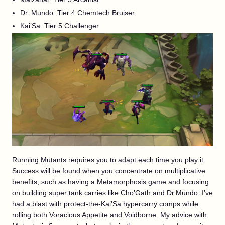
Dr. Mundo: Tier 4 Chemtech Bruiser
Kai’Sa: Tier 5 Challenger
Running Mutants requires you to adapt each time you play it.
Success will be found when you concentrate on multiplicative
benefits, such as having a Metamorphosis game and focusing
on building super tank carries like Cho’Gath and Dr.Mundo. I’ve
had a blast with protect-the-Kai’Sa hypercarry comps while
rolling both Voracious Appetite and Voidborne. My advice with