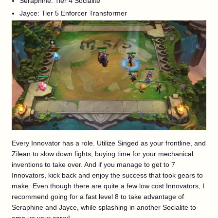
Seraphine: Tier 4 Socialite
Jayce: Tier 5 Enforcer Transformer
Every Innovator has a role. Utilize Singed as your frontline, and
Zilean to slow down fights, buying time for your mechanical
inventions to take over. And if you manage to get to 7
Innovators, kick back and enjoy the success that took gears to
make. Even though there are quite a few low cost Innovators, I
recommend going for a fast level 8 to take advantage of
Seraphine and Jayce, while splashing in another Socialite to