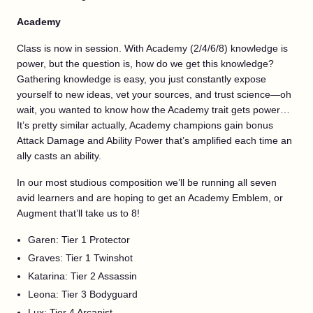
Academy
Class is now in session. With Academy (2/4/6/8) knowledge is
power, but the question is, how do we get this knowledge?
Gathering knowledge is easy, you just constantly expose
yourself to new ideas, vet your sources, and trust science—oh
wait, you wanted to know how the Academy trait gets power…
It’s pretty similar actually, Academy champions gain bonus
Attack Damage and Ability Power that’s amplified each time an
ally casts an ability.
In our most studious composition we’ll be running all seven
avid learners and are hoping to get an Academy Emblem, or
Augment that’ll take us to 8!
Garen: Tier 1 Protector
Graves: Tier 1 Twinshot
Katarina: Tier 2 Assassin
Leona: Tier 3 Bodyguard
Lux: Tier 4 Arcanist