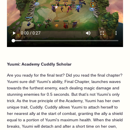
Yuumi: Academy Cuddly Scholar
Are you ready for the final test? Did you read the final chapter?
Yuumi sure did! Yuumi’s ability, Final Chapter, launches waves
towards the furthest enemy, each dealing magic damage and
stunning enemies for 0.5 seconds. But that’s not Yuumi’s only
trick. As the true principle of the Academy, Yuumi has her own
unique trait, Cuddly. Cuddly allows Yuumi to attach herself to
her nearest ally at the start of combat, granting the ally a shield
equal to a portion of Yuumi's maximum health. When the shield
breaks, Yuumi will detach and after a short time on her own,