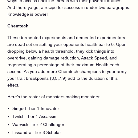
ways to access backline threats with their powerful abilities.
And there ya go, a recipe for success in under two paragraphs.
Knowledge is power!
Chemtech
These tormented experiments and demented experimentors
are dead set on setting your opponents health bar to 0. Upon
dropping below a health threshold, they kick things into
overdrive, gaining damage reduction, Attack Speed, and
regenerating a percentage of their maximum Health each
second. As you add more Chemtech champions to your army
your trait breakpoints (3,5,7,9) add to the duration of this
effect.
Here’s the roster of monsters making monsters:
Singed: Tier 1 Innovator
Twitch: Tier 1 Assassin
Warwick: Tier 2 Challenger
Lissandra: Tier 3 Scholar