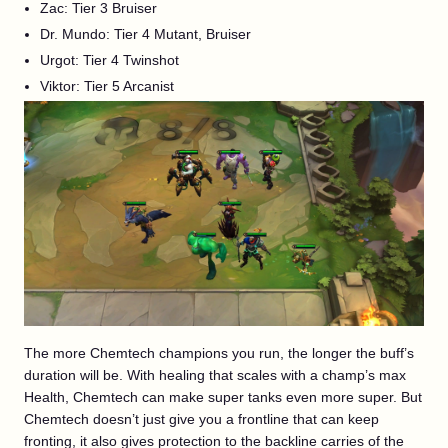
Zac: Tier 3 Bruiser
Dr. Mundo: Tier 4 Mutant, Bruiser
Urgot: Tier 4 Twinshot
Viktor: Tier 5 Arcanist
The more Chemtech champions you run, the longer the buff’s
duration will be. With healing that scales with a champ’s max
Health, Chemtech can make super tanks even more super. But
Chemtech doesn’t just give you a frontline that can keep
fronting, it also gives protection to the backline carries of the