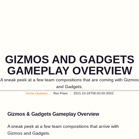
GIZMOS AND GADGETS
GAMEPLAY OVERVIEW
A sneak peek at a few team compositions that are coming with Gizmos
and Gadgets.
Game Updates
Riot Prism
2021-10-18T08:00:00.000Z
Gizmos & Gadgets Gameplay Overview
A sneak peek at a few team compositions that arrive with
Gizmos and Gadgets.