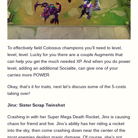
To effectively field Colossus champions you’ll need to level,
level, level. Lucky for you there are a couple Augments that
can help you get the much needed XP. And when you do power
level, adding an additional Socialite, can give one of your
carries more POWER.
Okay, that’s it for traits, next let’s discuss some of the 5-costs
taking over!
Jinx: Sister Scrap Twinshot
Crashing in with her Super Mega Death Rocket, Jinx is causing
chaos for friend and foe. Jinx’s ability has her riding a rocket
into the sky, then come crashing down near the center of the
most enemies dealing magic damage. Of course, she’s not