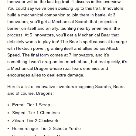
Innovator will be the last big trait I’ll discuss in this overview.
You could say we’ve been
building
up to this trait. Innovators
build a mechanical companion to join them in battle. At 3
Innovators, you’ll get a Mechanical Scarab that projects a
barrier on itself and an ally, taunting nearby enemies in the
process. At 5 Innovators, you’ll get a Mechanical Bear that
definitely wants to play too! The Bear’s spell causes it to surge
with Hextech power, granting itself and allies bonus Attack
Speed. The final form comes at 7 Innovators, and it’s
something I won’t drag-on too much about, but real quickly, it’s
a Mechanical Dragon whose roar fears enemies and
encourages allies to deal extra damage.
Here’s a list of innovative inventors imagining Scarabs, Bears,
and of course, Dragons:
Ezreal: Tier 1 Scrap
Singed: Tier 1 Chemtech
Zilean: Tier 2 Clockwork
Heimerdinger: Tier 3 Scholar Yordle