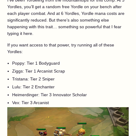
I’ve been Yordeling from the mountaintops for this comp. At 3
Yordles, you’ll get a random free Yordle on your bench after
each player combat. And at 6 Yordles, Yordle mana costs are
significantly reduced. But there’s also something else
happening with this trait… something so powerful that I fear
typing it here.
If you want access to that power, try running all of these
Yordles:
Poppy: Tier 1 Bodyguard
Ziggs: Tier 1 Arcanist Scrap
Tristana: Tier 2 Sniper
Lulu: Tier 2 Enchanter
Heimerdinger: Tier 3 Innovator Scholar
Vex: Tier 3 Arcanist