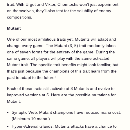
trait. With Urgot and Viktor, Chemtechs won’t just experiment
on themselves, they’ll also test for the solubility of enemy
compositions.
Mutant
One of our most ambitious traits yet, Mutants will adapt and
change every game. The Mutant (3, 5) trait randomly takes
one of seven forms for the entirety of the game. During the
same game, all players will play with the same activated
Mutant trait. The specific trait benefits might look familiar, but
that’s just because the champions of this trait learn from the
past to adapt to the future!
Each of these traits still activate at 3 Mutants and evolve to
improved versions at 5. Here are the possible mutations for
Mutant:
Synaptic Web: Mutant champions have reduced mana cost.
(Minimum 10 mana.)
Hyper-Adrenal Glands: Mutants attacks have a chance to