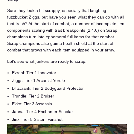
Sure they look a bit scrappy, especially that laughing
fuzzbucket Ziggs, but have you seen what they can do with all
that trash? At the start of combat, a number of incomplete item
components scaling with trait breakpoints (2,4,6) on Scrap
champions turn into ephemeral full items for that combat.
Scrap champions also gain a health shield at the start of
combat that grows with each item equipped in your army.
Let’s see what junkers are ready to scrap:
Ezreal: Tier 1 Innovator
Ziggs: Tier 1 Arcanist Yordle
Blitzcrank: Tier 2 Bodyguard Protector
Trundle: Tier 2 Bruiser
Ekko: Tier 3 Assassin
Janna: Tier 4 Enchanter Scholar
Jinx: Tier 5 Sister Twinshot