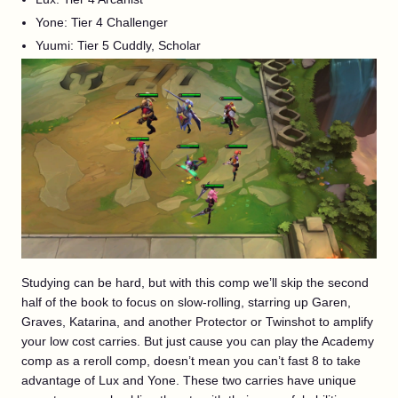
Yone: Tier 4 Challenger
Yuumi: Tier 5 Cuddly, Scholar
Studying can be hard, but with this comp we’ll skip the second
half of the book to focus on slow-rolling, starring up Garen,
Graves, Katarina, and another Protector or Twinshot to amplify
your low cost carries. But just cause you can play the Academy
comp as a reroll comp, doesn’t mean you can’t fast 8 to take
advantage of Lux and Yone. These two carries have unique