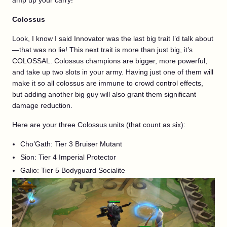
amp up your carry!
Colossus
Look, I know I said Innovator was the last big trait I’d talk about
—that was no lie! This next trait is more than just big, it’s
COLOSSAL. Colossus champions are bigger, more powerful,
and take up two slots in your army. Having just one of them will
make it so all colossus are immune to crowd control effects,
but adding another big guy will also grant them significant
damage reduction.
Here are your three Colossus units (that count as six):
Cho’Gath: Tier 3 Bruiser Mutant
Sion: Tier 4 Imperial Protector
Galio: Tier 5 Bodyguard Socialite