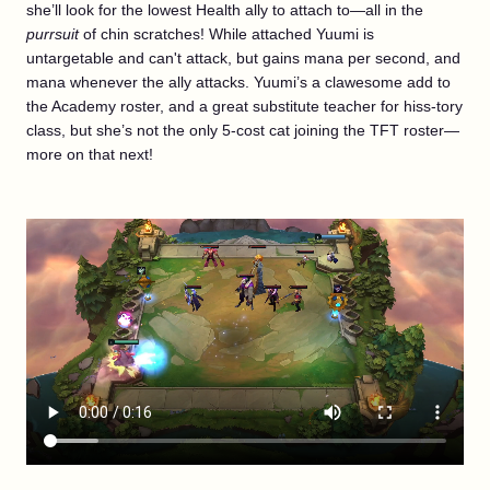
she’ll look for the lowest Health ally to attach to—all in the
purrsuit
of chin scratches! While attached Yuumi is
untargetable and can't attack, but gains mana per second, and
mana whenever the ally attacks. Yuumi’s a clawesome add to
the Academy roster, and a great substitute teacher for hiss-tory
class, but she’s not the only 5-cost cat joining the TFT roster—
more on that next!