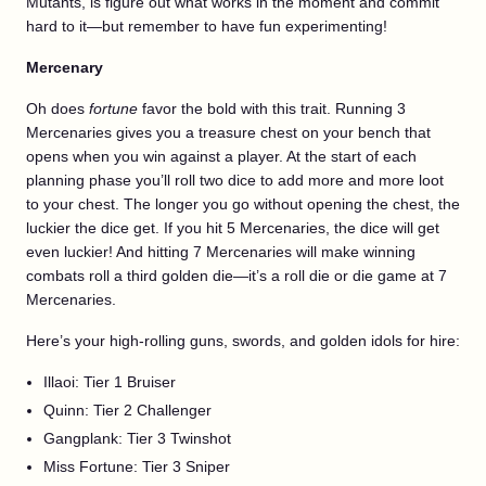
Mutants, is figure out what works in the moment and commit
hard to it—but remember to have fun experimenting!
Mercenary
Oh does
fortune
favor the bold with this trait. Running 3
Mercenaries gives you a treasure chest on your bench that
opens when you win against a player. At the start of each
planning phase you’ll roll two dice to add more and more loot
to your chest. The longer you go without opening the chest, the
luckier the dice get. If you hit 5 Mercenaries, the dice will get
even luckier! And hitting 7 Mercenaries will make winning
combats roll a third golden die—it’s a roll die or die game at 7
Mercenaries.
Here’s your high-rolling guns, swords, and golden idols for hire:
Illaoi: Tier 1 Bruiser
Quinn: Tier 2 Challenger
Gangplank: Tier 3 Twinshot
Miss Fortune: Tier 3 Sniper