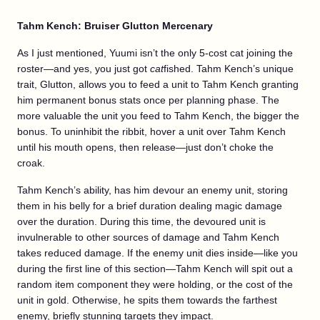
Tahm Kench: Bruiser Glutton Mercenary
As I just mentioned, Yuumi isn’t the only 5-cost cat joining the
roster—and yes, you just got
cat
fished. Tahm Kench’s unique
trait, Glutton, allows you to feed a unit to Tahm Kench granting
him permanent bonus stats once per planning phase. The
more valuable the unit you feed to Tahm Kench, the bigger the
bonus. To uninhibit the ribbit, hover a unit over Tahm Kench
until his mouth opens, then release—just don’t choke the
croak.
Tahm Kench’s ability, has him devour an enemy unit, storing
them in his belly for a brief duration dealing magic damage
over the duration. During this time, the devoured unit is
invulnerable to other sources of damage and Tahm Kench
takes reduced damage. If the enemy unit dies inside—like you
during the first line of this section—Tahm Kench will spit out a
random item component they were holding, or the cost of the
unit in gold. Otherwise, he spits them towards the farthest
enemy, briefly stunning targets they impact.