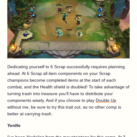
Dedicating yourself to 6 Scrap successfully requires planning
ahead. At 6 Scrap all item components on your Scrap
champions become completed items at the start of each
combat, and the Health shield is doubled! To take advantage of
turning trash into treasure you’ll have to distribute your
components wisely. And if you choose to play
Double Up
without me, be sure to try this trait out, as no other comp is
better at carrying trash.
Yordle