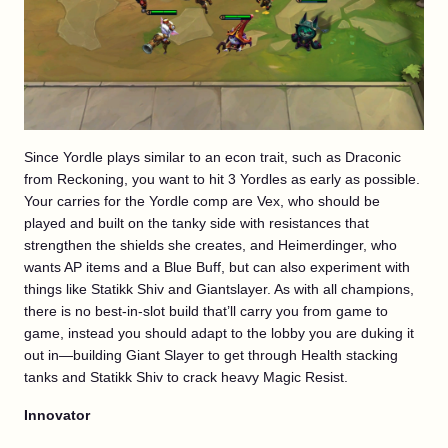
Since Yordle plays similar to an econ trait, such as Draconic
from Reckoning, you want to hit 3 Yordles as early as possible.
Your carries for the Yordle comp are Vex, who should be
played and built on the tanky side with resistances that
strengthen the shields she creates, and Heimerdinger, who
wants AP items and a Blue Buff, but can also experiment with
things like Statikk Shiv and Giantslayer. As with all champions,
there is no best-in-slot build that’ll carry you from game to
game, instead you should adapt to the lobby you are duking it
out in—building Giant Slayer to get through Health stacking
tanks and Statikk Shiv to crack heavy Magic Resist.
Innovator