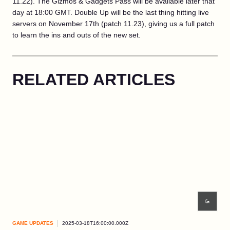
11.22). The Gizmos & Gadgets Pass will be available later that
day at 18:00 GMT. Double Up will be the last thing hitting live
servers on November 17th (patch 11.23), giving us a full patch
to learn the ins and outs of the new set.
RELATED ARTICLES
GAME UPDATES
2025-03-18T16:00:00.000Z
GAM