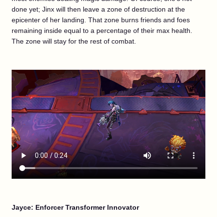
done yet; Jinx will then leave a zone of destruction at the
epicenter of her landing. That zone burns friends and foes
remaining inside equal to a percentage of their max health.
The zone will stay for the rest of combat.
Jayce: Enforcer Transformer Innovator