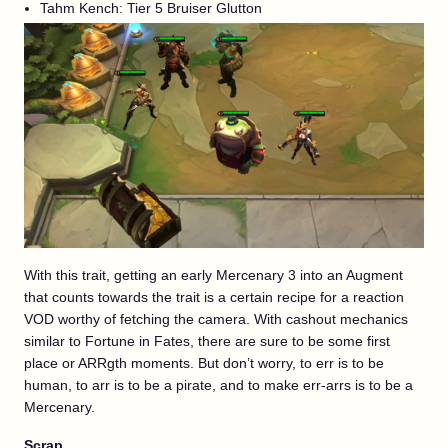
Tahm Kench: Tier 5 Bruiser Glutton
With this trait, getting an early Mercenary 3 into an Augment
that counts towards the trait is a certain recipe for a reaction
VOD worthy of fetching the camera. With cashout mechanics
similar to Fortune in Fates, there are sure to be some first
place or ARRgth moments. But don’t worry, to err is to be
human, to arr is to be a pirate, and to make err-arrs is to be a
Mercenary.
Scrap