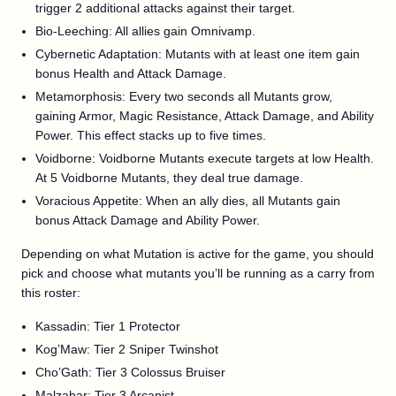
trigger 2 additional attacks against their target.
Bio-Leeching: All allies gain Omnivamp.
Cybernetic Adaptation: Mutants with at least one item gain
bonus Health and Attack Damage.
Metamorphosis: Every two seconds all Mutants grow,
gaining Armor, Magic Resistance, Attack Damage, and Ability
Power. This effect stacks up to five times.
Voidborne: Voidborne Mutants execute targets at low Health.
At 5 Voidborne Mutants, they deal true damage.
Voracious Appetite: When an ally dies, all Mutants gain
bonus Attack Damage and Ability Power.
Depending on what Mutation is active for the game, you should
pick and choose what mutants you’ll be running as a carry from
this roster:
Kassadin: Tier 1 Protector
Kog’Maw: Tier 2 Sniper Twinshot
Cho’Gath: Tier 3 Colossus Bruiser
Malzahar: Tier 3 Arcanist