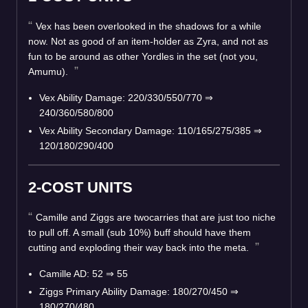
Vex has been overlooked in the shadows for a while
now. Not as good of an item-holder as Zyra, and not as
fun to be around as other Yordles in the set (not you,
Amumu).
Vex Ability Damage: 220/330/550/770 ⇒
240/360/580/800
Vex Ability Secondary Damage: 110/165/275/385 ⇒
120/180/290/400
2-COST UNITS
Camille and Ziggs are twocarries that are just too niche
to pull off. A small (sub 10%) buff should have them
cutting and exploding their way back into the meta.
Camille AD: 52 ⇒ 55
Ziggs Primary Ability Damage: 180/270/450 ⇒
180/270/480