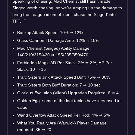
Speaking of chasing, Mad Chemist still hasn’t made
Singed worth chasing, so we’re amping up the damage to
bring the League idiom of ‘don’t chase the Singed’ into
TFT.
Backup Attack Speed: 10% ⇒ 12%
Glass Cannon I Damage Amp: 12% ⇒ 15%
Mad Chemist (Singed) Ability Damage:
140/210/315/420 ⇒ 155/235/350/470
Forbidden Magic AD Per Stack: 2% ⇒ 3%, HP Per
Stack: 10 ⇒ 15
Trait: Sisters Jinx Attack Speed Buff: 75% ⇒ 80%
Trait: Sisters Both Buff Duration: 7 ⇒ 10 sec
Glorious Evolution (Viktor) Upgrades Required: 6 ⇒ 4
Golden Egg: some of the loot tables have increased in
value
Wand Overflow Attack Speed Per Rod: 4% ⇒ 5%
What You Really Are (Warwick) Player Damage
required: 35 ⇒ 20