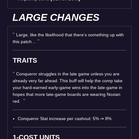
LARGE CHANGES
Large, like the likelihood that there’s something up with
this patch…
TRAITS
Conqueror struggles in the late game unless you are
already very far ahead. This buff will help the comp take
your hard-earned early-game wins into the late-game in
hopes that more late-game boards are wearing Noxian
red.
Conqueror Stat increase per cashout: 5% ⇒ 8%
1-COST UNITS