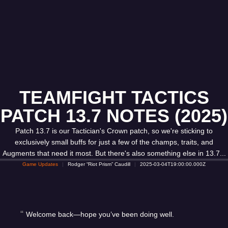
TEAMFIGHT TACTICS
PATCH 13.7 NOTES (2025)
Patch 13.7 is our Tactician's Crown patch, so we're sticking to
exclusively small buffs for just a few of the champs, traits, and
Augments that need it most. But there's also something else in 13.7...
Game Updates
Rodger “Riot Prism” Caudill
2025-03-04T19:00:00.000Z
Welcome back—hope you’ve been doing well.