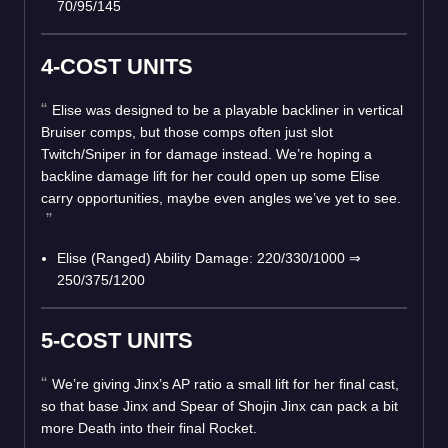
70/95/145
4-COST UNITS
Elise was designed to be a playable backliner in vertical
Bruiser comps, but those comps often just slot
Twitch/Sniper in for damage instead. We’re hoping a
backline damage lift for her could open up some Elise
carry opportunities, maybe even angles we’ve yet to see.
Elise (Ranged) Ability Damage: 220/330/1000 ⇒
250/375/1200
5-COST UNITS
We’re giving Jinx’s AP ratio a small lift for her final cast,
so that base Jinx and Spear of Shojin Jinx can pack a bit
more Death into their final Rocket.