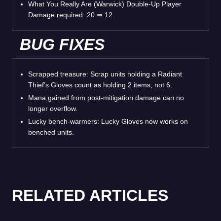
What You Really Are (Warwick) Double-Up Player
Damage required: 20 ⇒ 12
BUG FIXES
Scrapped treasure: Scrap units holding a Radiant
Thief’s Gloves count as holding 2 items, not 6.
Mana gained from post-mitigation damage can no
longer overflow.
Lucky bench-warmers: Lucky Gloves now works on
benched units.
RELATED ARTICLES