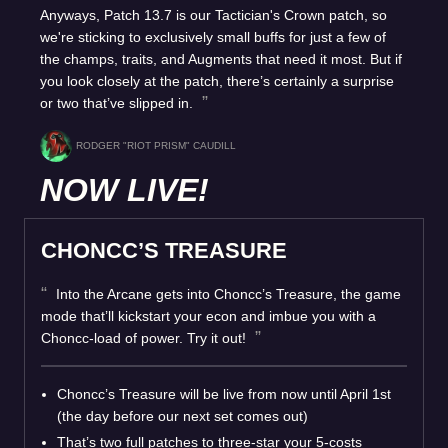
Anyways, Patch 13.7 is our Tactician's Crown patch, so
we're sticking to exclusively small buffs for just a few of
the champs, traits, and Augments that need it most. But if
you look closely at the patch, there’s certainly a surprise
or two that’ve slipped in.
RODGER "RIOT PRISM" CAUDILL
NOW LIVE!
CHONCC’S TREASURE
Into the Arcane gets into Choncc’s Treasure, the game
mode that’ll kickstart your econ and imbue you with a
Choncc-load of power. Try it out!
Choncc’s Treasure will be live from now until April 1st
(the day before our next set comes out)
That’s two full patches to three-star your 5-costs