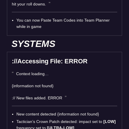
hit your roll downs.
You can now Paste Team Codes into Team Planner
while in game
SYSTEMS
://Accessing File: ERROR
Context loading…
{information not found}
:// New files added. ERROR
New content detected {information not found}
Tactician’s Crown Patch detected: impact set to
[LOW]
frequency set to
[ULTRA-LOW]