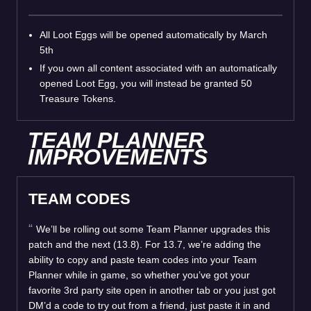
All Loot Eggs will be opened automatically by March
5th
If you own all content associated with an automatically
opened Loot Egg, you will instead be granted 50
Treasure Tokens.
TEAM PLANNER
IMPROVEMENTS
TEAM CODES
We’ll be rolling out some Team Planner upgrades this
patch and the next (13.8). For 13.7, we’re adding the
ability to copy and paste team codes into your Team
Planner while in game, so whether you’ve got your
favorite 3rd party site open in another tab or you just got
DM’d a code to try out from a friend, just paste it in and