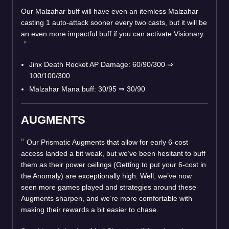
Our Malzahar buff will have even an itemless Malzahar
casting 1 auto-attack sooner every two casts, but it will be
an even more impactful buff if you can activate Visionary.
Jinx Death Rocket AP Damage: 60/90/300 ⇒
100/100/300
Malzahar Mana buff: 30/95 ⇒ 30/90
AUGMENTS
Our Prismatic Augments that allow for early 6-cost
access landed a bit weak, but we’ve been hesitant to buff
them as their power ceilings (Getting to put your 6-cost in
the Anomaly) are exceptionally high. Well, we’ve now
seen more games played and strategies around these
Augments sharpen, and we’re more comfortable with
making their rewards a bit easier to chase.