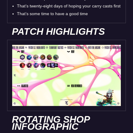
That’s twenty-eight days of hoping your carry casts first
That’s some time to have a good time
PATCH HIGHLIGHTS
ROTATING SHOP
INFOGRAPHIC