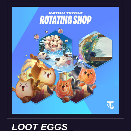
LOOT EGGS