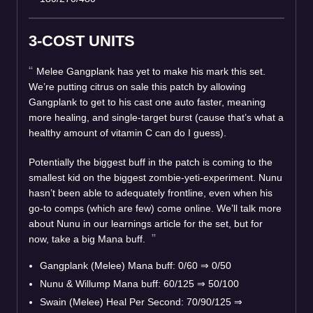
3-COST UNITS
Melee Gangplank has yet to make his mark this set.
We’re putting citrus on sale this patch by allowing
Gangplank to get to his cast one auto faster, meaning
more healing, and single-target burst (cause that’s what a
healthy amount of vitamin C can do I guess).
Potentially the biggest buff in the patch is coming to the
smallest kid on the biggest zombie-yeti-experiment. Nunu
hasn’t been able to adequately frontline, even when his
go-to comps (which are few) come online. We’ll talk more
about Nunu in our learnings article for the set, but for
now, take a big Mana buff.
Gangplank (Melee) Mana buff: 0/60 ⇒ 0/50
Nunu & Willump Mana buff: 60/125 ⇒ 50/100
Swain (Melee) Heal Per Second: 70/90/125 ⇒