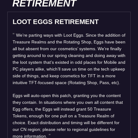
RETIREMENT
LOOT EGGS RETIREMENT
We’re parting ways with Loot Eggs. Since the addition of
Treasure Realms and the Rotating Shop, Eggs have been
all but absent from our cosmetics’ systems. We’re finally
getting around to our spring cleaning and doing away with
the loot system that’s existed in odd places for Mobile and
PC players alike, which’ll save us time on the tech upkeep
side of things, and keep cosmetics for TFT in a more
intuitive TFT-focused space (Rotating Shop, Pass, etc).
Eggs will auto-open this patch, granting you the content
they contain. In situations where you own all content that
Egg offers, the Eggs will instead grant 50 Treasure
Tokens, enough for one pull on a Treasure Realm of
choice. Exact distribution and timing will be different for
our CN region; please refer to regional guidelines for
more information.