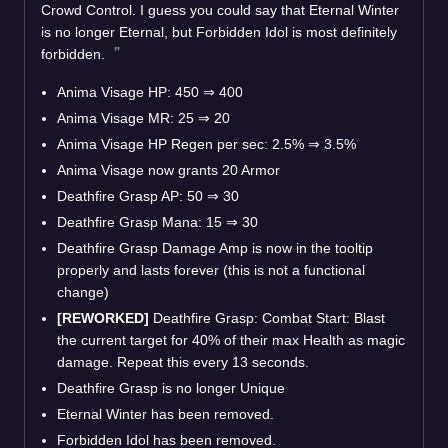
Crowd Control. I guess you could say that Eternal Winter
is no longer Eternal, but Forbidden Idol is most definitely
forbidden.
Anima Visage HP: 450
⇒
400
Anima Visage MR: 25
⇒
20
Anima Visage HP Regen per sec: 2.5%
⇒
3.5%
Anima Visage now grants 20 Armor
Deathfire Grasp AP: 50
⇒
30
Deathfire Grasp Mana: 15
⇒
30
Deathfire Grasp Damage Amp is now in the tooltip
properly and lasts forever (this is not a functional
change)
[REWORKED]
Deathfire Grasp: Combat Start: Blast
the current target for 40% of their max Health as magic
damage. Repeat this every 13 seconds.
Deathfire Grasp is no longer Unique
Eternal Winter has been removed.
Forbidden Idol has been removed.