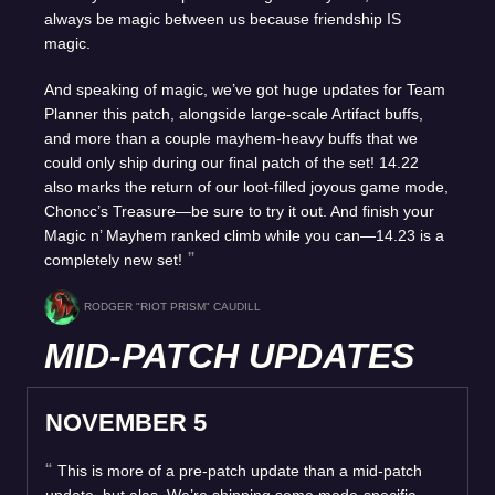
always be magic between us because friendship IS
magic.
And speaking of magic, we’ve got huge updates for Team
Planner this patch, alongside large-scale Artifact buffs,
and more than a couple mayhem-heavy buffs that we
could only ship during our final patch of the set! 14.22
also marks the return of our loot-filled joyous game mode,
Choncc’s Treasure—be sure to try it out. And finish your
Magic n’ Mayhem ranked climb while you can—14.23 is a
completely new set!
RODGER "RIOT PRISM" CAUDILL
MID-PATCH UPDATES
NOVEMBER 5
This is more of a pre-patch update than a mid-patch