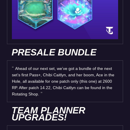
PRESALE BUNDLE
Ahead of our next set, we’ve got a bundle of the next
set’s first Pass+, Chibi Caitlyn, and her boom, Ace in the
Hole, all available for one patch only (this one) at 2600
RP. After patch 14.22, Chibi Caitlyn can be found in the
Rotating Shop.
TEAM PLANNER
UPGRADES!