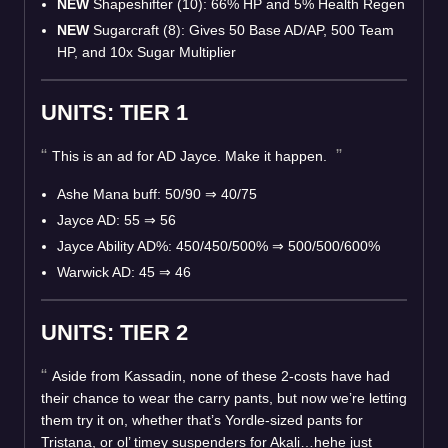
NEW
Shapeshifter (10): 66% HP and 5% Health Regen
NEW
Sugarcraft (8): Gives 50 Base AD/AP, 500 Team
HP, and 10x Sugar Multiplier
UNITS: TIER 1
This is an ad for AD Jayce. Make it happen.
Ashe Mana buff: 50/90
⇒
40/75
Jayce AD: 55
⇒
56
Jayce Ability AD%: 450/450/500%
⇒
500/500/600%
Warwick AD: 45
⇒
46
UNITS: TIER 2
Aside from Kassadin, none of these 2-costs have had
their chance to wear the carry pants, but now we’re letting
them try it on, whether that’s Yordle-sized pants for
Tristana, or ol’ timey suspenders for Akali…hehe just