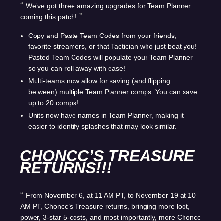
We’ve got three amazing upgrades for Team Planner
coming this patch!
Copy and Paste Team Codes from your friends,
favorite streamers, or that Tactician who just beat you!
Pasted Team Codes will populate your Team Planner
so you can roll away with ease!
Multi-teams now allow for saving (and flipping
between) multiple Team Planner comps. You can save
up to 20 comps!
Units now have names in Team Planner, making it
easier to identify splashes that may look similar.
CHONCC’S TREASURE
RETURNS!!!
From November 6, at 11 AM PT, to November 19 at 10
AM PT, Choncc’s Treasure returns, bringing more loot,
power, 3-star 5-costs, and most importantly, more Choncc