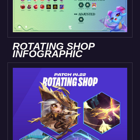
ROTATING SHOP
INFOGRAPHIC