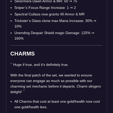
Silvermere Dawn Armor & MR: 50
⇒
75
Sniper’s Focus Range Increase: 1
⇒
2
Spectral Cutlass now grants 40 Armor & MR
Trickster’s Glass clone max Mana Increase: 30%
⇒
10%
Unending Despair Shield magic Damage: 125%
⇒
160%
CHARMS
Huge if true, and it’s definitely true.
With the final patch of the set, we wanted to ensure
everyone can engage as much as possible with our
charming set mechanic before it departs. Charm slingers
delight!
All Charms that cost at least one gold/health now cost
one gold/health less.