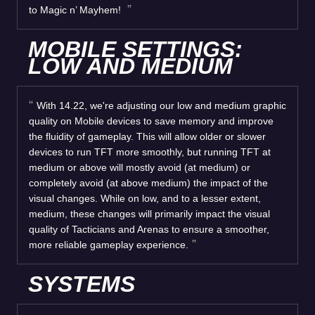
to Magic n’ Mayhem!
MOBILE SETTINGS:
LOW AND MEDIUM
With 14.22, we're adjusting our low and medium graphic
quality on Mobile devices to save memory and improve
the fluidity of gameplay. This will allow older or slower
devices to run TFT more smoothly, but running TFT at
medium or above will mostly avoid (at medium) or
completely avoid (at above medium) the impact of the
visual changes. While on low, and to a lesser extent,
medium, these changes will primarily impact the visual
quality of Tacticians and Arenas to ensure a smoother,
more reliable gameplay experience.
SYSTEMS