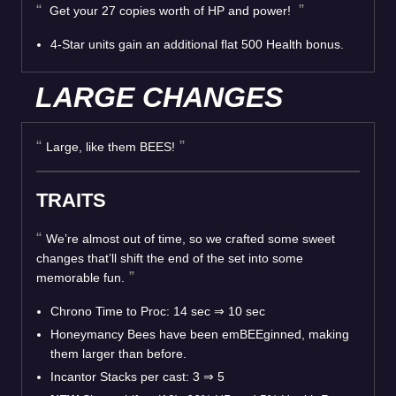
Get your 27 copies worth of HP and power!
4-Star units gain an additional flat 500 Health bonus.
LARGE CHANGES
Large, like them BEES!
TRAITS
We’re almost out of time, so we crafted some sweet
changes that’ll shift the end of the set into some
memorable fun.
Chrono Time to Proc: 14 sec
⇒
10 sec
Honeymancy Bees have been emBEEginned, making
them larger than before.
Incantor Stacks per cast: 3
⇒
5