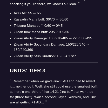
checking if you’re there, we know it’s Zilean.
Akali AD: 55
⇒
65
Kassadin Mana buff: 30/70
⇒
30/60
Tristana Mana buff: 0/60
⇒
0/45
Zilean max Mana buff: 20/70
⇒
0/60
Zilean Ability Damage: 180/270/405
⇒
220/330/495
Zilean Ability Secondary Damage: 150/225/340
⇒
160/240/360
Zilean Ability Stun Duration: 1.25
⇒
1 sec
UNITS: TIER 3
Remember when we gave Jinx 3 AD and had to revert
it… neither do I. Well, she still could use the smallest buff,
so here’s one-third of that 14.21 Jinx buff that went too
far (three far?). Wait a second; Jayce, Warwick, and Jinx
are all getting +1 AD…