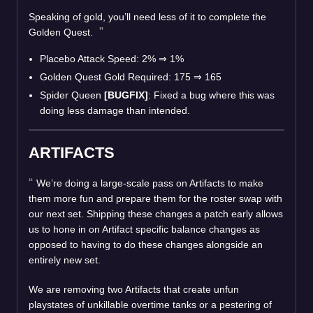
Speaking of gold, you’ll need less of it to complete the
Golden Quest.
Placebo Attack Speed: 2%
⇒
1%
Golden Quest Gold Required: 175
⇒
165
Spider Queen
[BUGFIX]
: Fixed a bug where this was
doing less damage than intended.
ARTIFACTS
We’re doing a large-scale pass on Artifacts to make
them more fun and prepare them for the roster swap with
our next set. Shipping these changes a patch early allows
us to hone in on Artifact specific balance changes as
opposed to having to do these changes alongside an
entirely new set.
We are removing two Artifacts that create unfun
playstates of unkillable overtime tanks or a pestering of