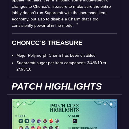
update, but alas. We’re shipping some mode-specific
changes to Choncc’s Treasure to make sure the entire
lobby doesn’t run Sugarcraft with the increased item
economy, but also to disable a Charm that’s too
consistently powerful in the mode.
CHONCC’S TREASURE
Major Polymorph Charm has been disabled
Sugarcraft sugar per item component: 3/4/6/10
⇒
2/3/5/10
PATCH HIGHLIGHTS