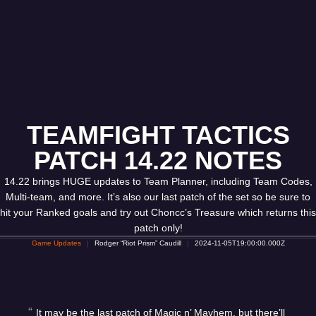
TEAMFIGHT TACTICS
PATCH 14.22 NOTES
14.22 brings HUGE updates to Team Planner, including Team Codes,
Multi-team, and more. It’s also our last patch of the set so be sure to
hit your Ranked goals and try out Choncc’s Treasure which returns this
patch only!
Game Updates
Rodger “Riot Prism” Caudill
2024-11-05T19:00:00.000Z
It may be the last patch of Magic n’ Mayhem, but there’ll