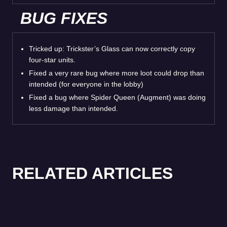
BUG FIXES
Tricked up: Trickster’s Glass can now correctly copy
four-star units.
Fixed a very rare bug where more loot could drop than
intended (for everyone in the lobby)
Fixed a bug where Spider Queen (Augment) was doing
less damage than intended.
RELATED ARTICLES