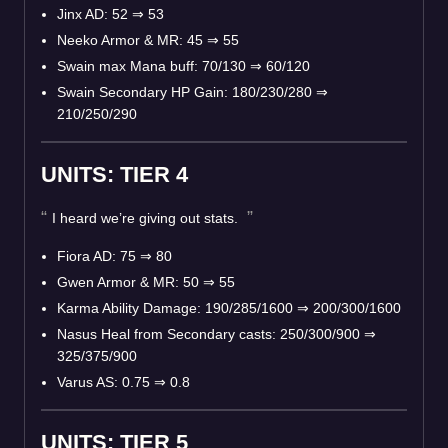
Jinx AD: 52
⇒
53
Neeko Armor & MR: 45
⇒
55
Swain max Mana buff: 70/130
⇒
60/120
Swain Secondary HP Gain: 180/230/280
⇒
210/250/290
UNITS: TIER 4
I heard we’re giving out stats.
Fiora AD: 75
⇒
80
Gwen Armor & MR: 50
⇒
55
Karma Ability Damage: 190/285/1600
⇒
200/300/1600
Nasus Heal from Secondary casts: 250/300/900
⇒
325/375/900
Varus AS: 0.75
⇒
0.8
UNITS: TIER 5