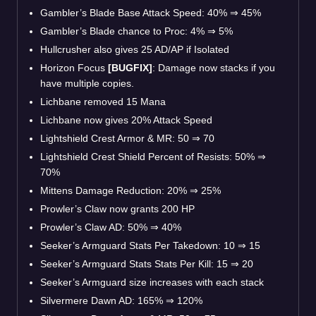
Gambler’s Blade Base Attack Speed: 40%
⇒
45%
Gambler’s Blade chance to Proc: 4%
⇒
5%
Hullcrusher also gives 25 AD/AP if Isolated
Horizon Focus
[BUGFIX]
: Damage now stacks if you
have multiple copies.
Lichbane removed 15 Mana
Lichbane now gives 20% Attack Speed
Lightshield Crest Armor & MR: 50
⇒
70
Lightshield Crest Shield Percent of Resists: 50%
⇒
70%
Mittens Damage Reduction: 20%
⇒
25%
Prowler’s Claw now grants 200 HP
Prowler’s Claw AD: 50%
⇒
40%
Seeker’s Armguard Stats Per Takedown: 10
⇒
15
Seeker’s Armguard Stats Stats Per Kill: 15
⇒
20
Seeker’s Armguard size increases with each stack
Silvermere Dawn AD: 165%
⇒
120%