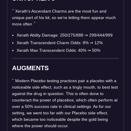
Xerath’s Ascendant Charms are the most fun and
unique part of his kit, so we’re letting them appear much
more often
Xerath Ability Damage: 250/275/888
⇒
299/444/999
Xerath Transcendent Charm Odds: 8%
⇒
12%
Xerath Max Transcendent Odds: 40%
⇒
50%
AUGMENTS
Modern Placebo testing practices pair a placebo with a
noticeable side effect, such as a tingly mouth, to best test
against the drug in question. This is often done to
counteract the power of placebos, which often perform at
over a 50% success rate in clinical settings. As for our
setting, we went too far with our Placebo side effect,
which became too noticeable despite the gold being
where the power should occur.