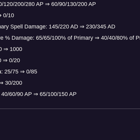
80/120/200/280 AP
⇒
60/90/130/200 AP
⇒
0/10
mary Spell Damage: 145/220 AD
⇒
230/345 AD
ve % Damage: 65/65/100% of Primary
⇒
40/40/80% of P
00
⇒
1000
30
⇒
0/20
a: 25/75
⇒
0/85
⇒
30/200
 40/60/90 AP
⇒
65/100/150 AP