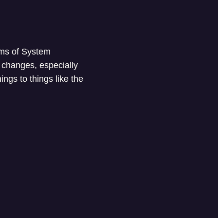
erms of System
 changes, especially
ings to things like the