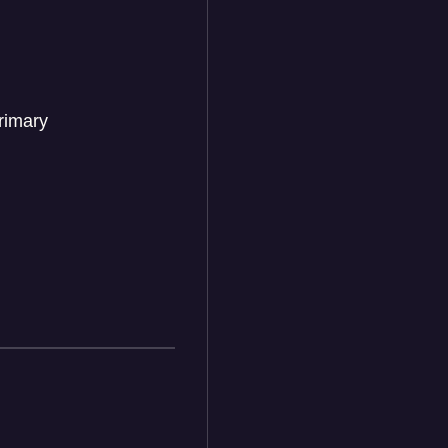
rimary