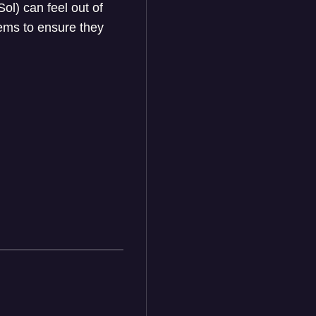
l) can feel out of
lems to ensure they