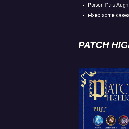
Poison Pals Augme
Fixed some cases 
PATCH HI