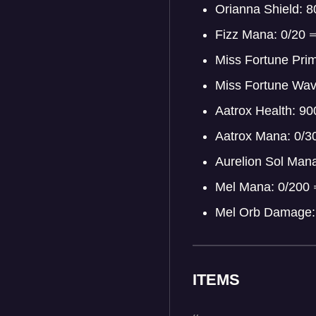
Orianna Shield: 
Fizz Mana: 0/20
Miss Fortune Pri
Miss Fortune Wa
Aatrox Health: 9
Aatrox Mana: 0/
Aurelion Sol Man
Mel Mana: 0/200
Mel Orb Damage:
ITEMS