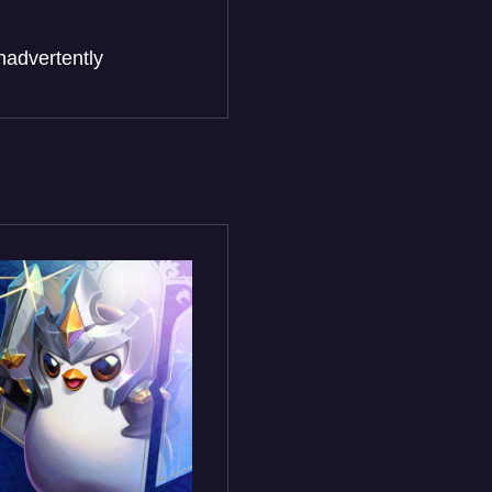
nadvertently