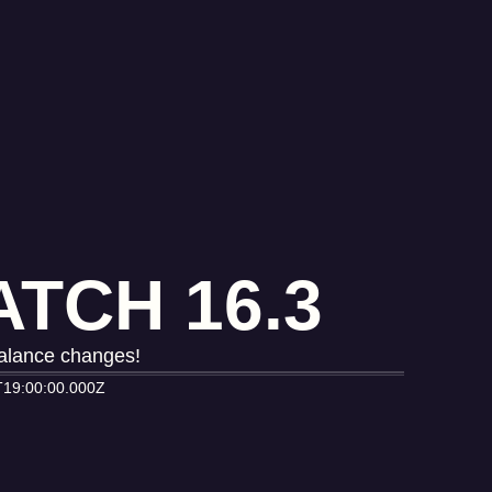
TCH 16.3
balance changes!
T19:00:00.000Z