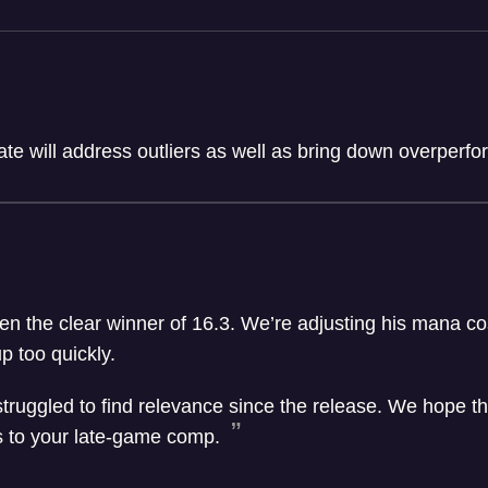
te will address outliers as well as bring down overper
n the clear winner of 16.3. We’re adjusting his mana cos
p too quickly.
truggled to find relevance since the release. We hope 
s to your late-game comp.