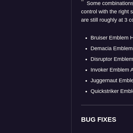
Some combinations o
control with the righ
are still roughly at 3
Bruiser Emblem H
Demacia Emblem 
Disruptor Emble
Invoker Emblem 
Juggernaut Embl
Quickstriker Emb
BUG FIXES