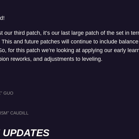
d!
t our third patch, it’s our last large patch of the set in t
This and future patches will continue to include balance
, for this patch we’re looking at applying our early learn
on reworks, and adjustments to leveling.
E” GUO
ISM" CAUDILL
H UPDATES