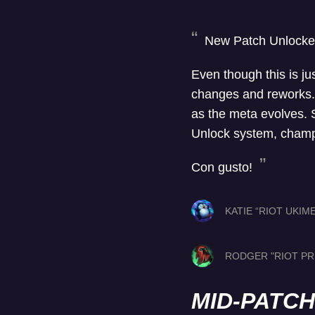
New Patch Unlocke
Even though this is jus
changes and reworks. 
as the meta evolves. So
Unlock system, champi
Con gusto!
KATIE “RIOT UKIM
RODGER "RIOT PR
MID-PATC