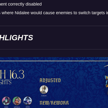
nt correctly disabled
where Nidalee would cause enemies to switch targets i
GHLIGHTS