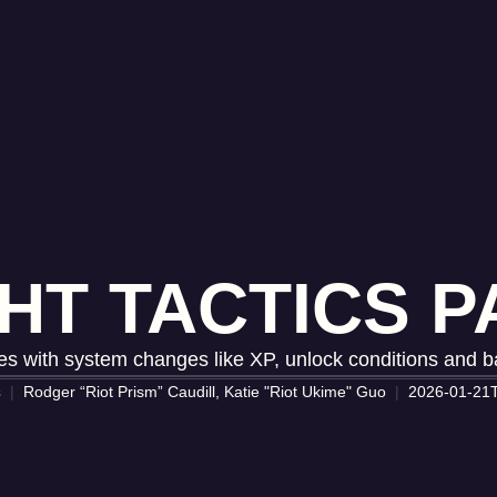
HT TACTICS PA
s with system changes like XP, unlock conditions and 
s
Rodger “Riot Prism” Caudill, Katie "Riot Ukime" Guo
2026-01-21