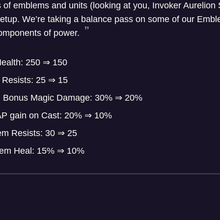
f emblems and units (looking at you, Invoker Aurelion So
t setup. We’re taking a balance pass on some of our Emb
 components of power.
ealth: 250
⇒
150
Resists: 25
⇒
15
m Bonus Magic Damage: 30%
⇒
20%
AP gain on Cast: 20%
⇒
10%
em Resists: 30
⇒
25
lem Heal: 15%
⇒
10%