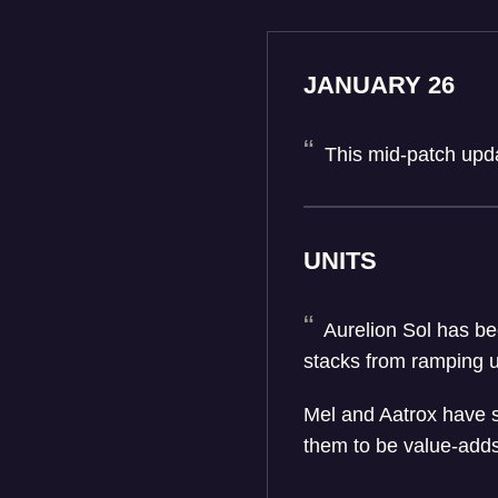
JANUARY 26
This mid-patch upda
UNITS
Aurelion Sol has bee
stacks from ramping u
Mel and Aatrox have s
them to be value-add