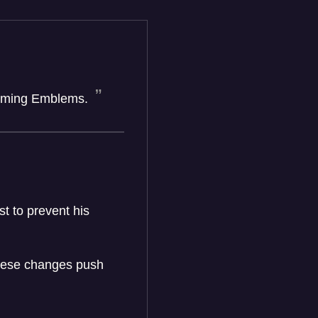
forming Emblems.
t to prevent his
these changes push