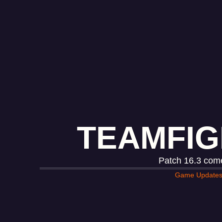
TEAMFIG
Patch 16.3 come
Game Update