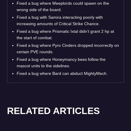
Fixed a bug where Meeplords could spawn on the
wrong side of the board.
Fixed a bug with Samira interacting poorly with
increasing amounts of Critical Strike Chance.
Fixed a bug where Prismatic Ixtal didn’t grant 2 hp at
the start of combat.
Fixed a bug where Pyro Cinders dropped incorrectly on
certain PVE rounds.
Fixed a bug where Honeymancy bees follow the
mascot units to the sidelines.
Fixed a bug where Bard can abduct MightyMech.
RELATED ARTICLES