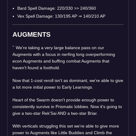
Bard Spell Damage: 220/330 >> 240/360
Vex Spell Damage: 130/195 AP
⇒
140/210 AP
AUGMENTS
We're taking a very large balance pass on our
Augments with a focus in nerfing long overperforming
econ Augments and buffing combat Augments that
haven't found a foothold.
Now that 1-cost reroll isn't as dominant, we're able to give
a lot more initial power to Early Learnings.
Heart of the Swarm doesn't provide enough power to
consistently survive in Prismatic lobbies. Now it's going to
give a two-star Rek'Sai AND a two-star Briar.
With verticals struggling this set we're able to give more
power to Augments like Little Buddies and Climb the