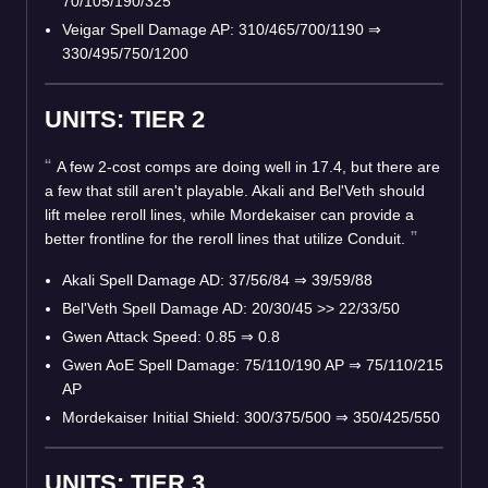
70/105/190/325
Veigar Spell Damage AP: 310/465/700/1190
⇒
330/495/750/1200
UNITS: TIER 2
A few 2-cost comps are doing well in 17.4, but there are
a few that still aren't playable. Akali and Bel'Veth should
lift melee reroll lines, while Mordekaiser can provide a
better frontline for the reroll lines that utilize Conduit.
Akali Spell Damage AD: 37/56/84
⇒
39/59/88
Bel'Veth Spell Damage AD: 20/30/45 >> 22/33/50
Gwen Attack Speed: 0.85
⇒
0.8
Gwen AoE Spell Damage: 75/110/190 AP
⇒
75/110/215
AP
Mordekaiser Initial Shield: 300/375/500
⇒
350/425/550
UNITS: TIER 3