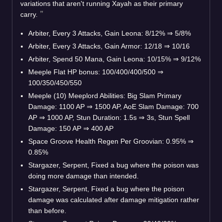
variations that aren't running Xayah as their primary
carry.
Arbiter, Every 3 Attacks, Gain Leona: 8/12%
⇒
5/8%
Arbiter, Every 3 Attacks, Gain Armor: 12/18
⇒
10/16
Arbiter, Spend 50 Mana, Gain Leona: 10/15%
⇒
9/12%
Meeple Flat HP bonus: 100/400/400/500
⇒
100/350/450/550
Meeple (10) Meeplord Abilities: Big Slam Primary
Damage: 1100 AP
⇒
1500 AP, AoE Slam Damage: 700
AP
⇒
1000 AP, Stun Duration: 1.5s
⇒
3s, Stun Spell
Damage: 150 AP
⇒
400 AP
Space Groove Health Regen Per Groovian: 0.95%
⇒
0.85%
Stargazer, Serpent, Fixed a bug where the poison was
doing more damage than intended.
Stargazer, Serpent, Fixed a bug where the poison
damage was calculated after damage mitigation rather
than before.