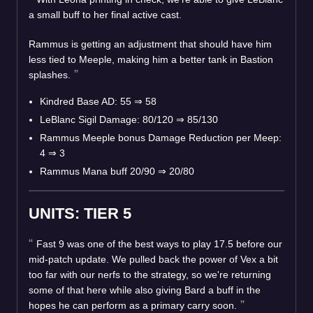
a small buff to her final active cast.
Rammus is getting an adjustment that should have him
less tied to Meeple, making him a better tank in Bastion
splashes.
Kindred Base AD: 55
⇒
58
LeBlanc Sigil Damage: 80/120
⇒
85/130
Rammus Meeple bonus Damage Reduction per Meep:
4
⇒
3
Rammus Mana buff 20/90
⇒
20/80
UNITS: TIER 5
Fast 9 was one of the best ways to play 17.5 before our
mid-patch update. We pulled back the power of Vex a bit
too far with our nerfs to the strategy, so we're returning
some of that here while also giving Bard a buff in the
hopes he can perform as a primary carry soon.