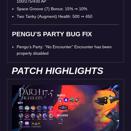
100/275/430 AP
Space Groove (7) Bonus: 15%
⇒
10%
Two Tanky (Augment) Health: 500
⇒
450
PENGU’S PARTY BUG FIX
Pengu’s Party: “No Encounter” Encounter has been
properly disabled
PATCH HIGHLIGHTS