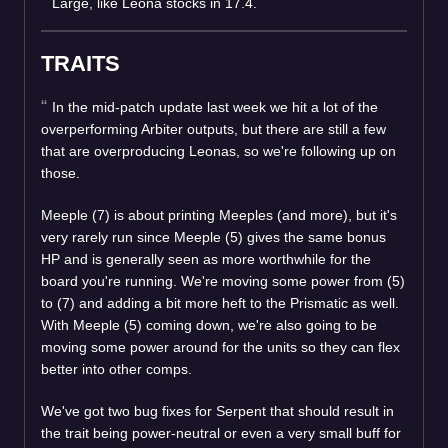
Large, like Leona stocks in 17.4.
TRAITS
In the mid-patch update last week we hit a lot of the
overperforming Arbiter outputs, but there are still a few
that are overproducing Leonas, so we're following up on
those.
Meeple (7) is about printing Meeples (and more), but it's
very rarely run since Meeple (5) gives the same bonus
HP and is generally seen as more worthwhile for the
board you're running. We're moving some power from (5)
to (7) and adding a bit more heft to the Prismatic as well.
With Meeple (5) coming down, we're also going to be
moving some power around for the units so they can flex
better into other comps.
We've got two bug fixes for Serpent that should result in
the trait being power-neutral or even a very small buff for