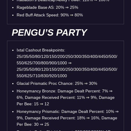
Rageblade Base AS: 20%
⇒
25%
Red Buff Attack Speed: 90%
⇒
80%
PENGU’S PARTY
Ixtal Cashout Breakpoints:
25//35/50/80/120/150/200/250/300/350/400/4450/500/
550/625/700/800/900/1000
⇒
25//35/50/80/120/150/200/250/300/350/400/4450/500/
550/625/710/830/920/1000
Glacial Prismatic Proc Chance: 25%
⇒
30%
Honeymancy Bronze: Damage Dealt Percent: 7%
⇒
6%, Damage Received Percent: 11%
⇒
9%, Damage
Per Bee: 15
⇒
12
Honeymancy Prismatic: Damage Dealt Percent: 10%
⇒
9%, Damage Received Percent: 18%
⇒
16%, Damage
Per Bee: 30
⇒
25