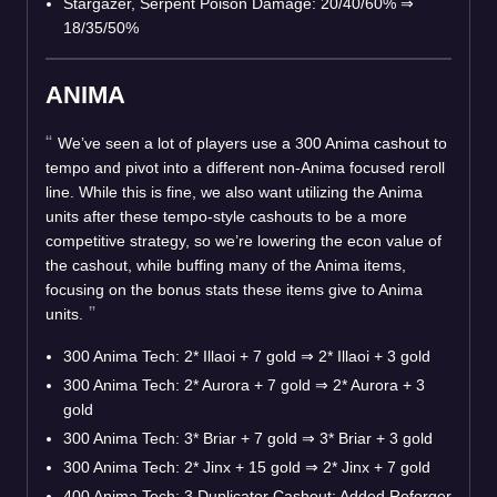
Stargazer, Serpent Poison Damage: 20/40/60%
⇒
18/35/50%
ANIMA
We’ve seen a lot of players use a 300 Anima cashout to
tempo and pivot into a different non-Anima focused reroll
line. While this is fine, we also want utilizing the Anima
units after these tempo-style cashouts to be a more
competitive strategy, so we’re lowering the econ value of
the cashout, while buffing many of the Anima items,
focusing on the bonus stats these items give to Anima
units.
300 Anima Tech: 2* Illaoi + 7 gold
⇒
2* Illaoi + 3 gold
300 Anima Tech: 2* Aurora + 7 gold
⇒
2* Aurora + 3
gold
300 Anima Tech: 3* Briar + 7 gold
⇒
3* Briar + 3 gold
300 Anima Tech: 2* Jinx + 15 gold
⇒
2* Jinx + 7 gold
400 Anima Tech: 3 Duplicator Cashout: Added Reforger