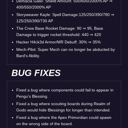
Demacia Galio: Shield Amount: 500/600/2000% AP
⇒
400/550/2000% AP
Storyweaver Kayle: Spell Damage:125/250/390/780
⇒
125/250/390/730 AP
The Crew Base Rocket Damage: 90
⇒
95, Base
Damage to trigger rocket threshold: 440
⇒
420
Hacker H4ck3d Armor/MR Debuff: 30%
⇒
35%
Mech-Pilot: Super Mech can no longer be abducted by
Bard's Ability.
BUG FIXES
Fixed a bug where components could fail to appear in
Pengu's Blessing.
Fixed a bug where scouting boards during Realm of
Gods would hide Blessings for longer than intended.
Fixed a bug where the Apex Primordian could spawn
on the wrong side of the board.