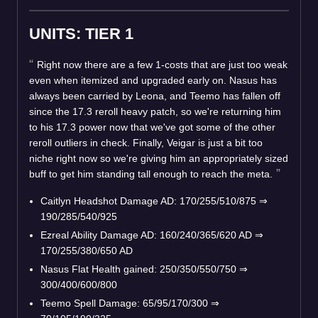
UNITS: TIER 1
Right now there are a few 1-costs that are just too weak
even when itemized and upgraded early on. Nasus has
always been carried by Leona, and Teemo has fallen off
since the 17.3 reroll heavy patch, so we're returning him
to his 17.3 power now that we've got some of the other
reroll outliers in check. Finally, Veigar is just a bit too
niche right now so we're giving him an appropriately sized
buff to get him standing tall enough to reach the meta.
Caitlyn Headshot Damage AD: 170/255/510/875
⇒
190/285/540/925
Ezreal Ability Damage AD: 160/240/365/620 AD
⇒
170/255/380/650 AD
Nasus Flat Health gained: 250/350/550/750
⇒
300/400/600/800
Teemo Spell Damage: 65/95/170/300
⇒