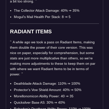
a bit too strong.
The Collector Attack Damage: 40%
⇒
35%
Mogul's Mail Health Per Stack: 8
⇒
5
RADIANT ITEMS
A while ago we took a pass on Radiant Items, making
them double the power of their core version. This was
nice on paper, especially for comprehension, but some
stats are just more multiplicative than others, so we're
making more adjustments to these to keep them on par
with where we want Radiant Items to be in terms of
power.
Deathblade Attack Damage: 110%
⇒
100%
Protector's Vow Shield Amount: 40%
⇒
50%
Morellonomicon Ability Power: 40
⇒
35
Quicksilver Base AS: 30%
⇒
40%
Rabadon's Deathcap Ability Power: 110%
⇒
100%