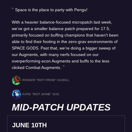
Space is the place to party with Pengu!
With a heavier balance-focused micropatch last week,
we've got a smaller balance patch prepared for 17.5,
primarily focused on buffing champions that haven't been
able to find their footing in the zero-grav environments of
SPACE GODS. Past that, we're doing a bigger sweep of
our Augments, with many nerfs focused on our
overperforming econ Augments and buffs to the less
clicked Combat Augments.
RODGER "RIOT PRISM" CAUDILL
KATIE "RIOT UKIME" GUO
MID-PATCH UPDATES
JUNE 10TH