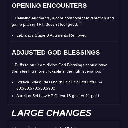
OPENING ENCOUNTERS
Delaying Augments, a core component to direction and
game plan in TFT, doesn't feel good.
LeBlanc's Stage 3 Augments Removed
ADJUSTED GOD BLESSINGS
Buffs to our least divine God Blessings should have
them feeling more clickable in the right scenarios.
Soraka Shield Blessing 450/550/650/800/800
⇒
500/600/700/800/900
Aurelion Sol Low HP Quest 18 gold
⇒
21 gold
LARGE CHANGES