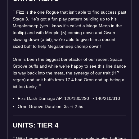
Fizz is the one Rogue that isn't able to find success past
Stage 3. He's got a fun play pattern building up to his
Megalomeep (yes I know it's called a Mega Meep in the
tooltip) and with Meeple (5) coming down and Gwen
slowing down (a bit), we're able to give him a decent
sized buff to help Megalomeep chomp down!
Ornn's been the biggest benefactor of our recent Space
Groove buffs and while we're happy to see this line dance
its way back into the meta, the synergy of our trait (HP
regen) and unit buffs from 17.4 had Ornn end up being a
bit too tanky.
Fizz Dash Damage AP: 120/180/290
⇒
140/210/310
Ornn Groove Duration: 3s
⇒
2.5s
UNITS: TIER 4
With Leona printing in check, we're able to give LeBlanc