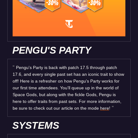
PENGU'S PARTY
Pengu's Party is back with patch 17.5 through patch
17.6, and every single past set has an iconic trait to show
off! Here is a refresher on how Pengu's Party works for
our first time attendees. You'll queue up in the world of
Space Gods, but along with the fickle Gods, Pengu is
here to offer traits from past sets. For more information,
be sure to check out our article on the mode
here
!
SYSTEMS