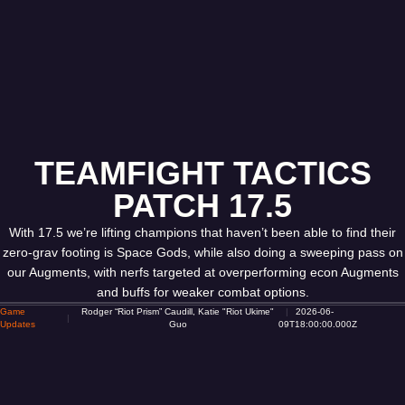
TEAMFIGHT TACTICS
PATCH 17.5
With 17.5 we’re lifting champions that haven’t been able to find their
zero-grav footing is Space Gods, while also doing a sweeping pass on
our Augments, with nerfs targeted at overperforming econ Augments
and buffs for weaker combat options.
Game
Rodger “Riot Prism” Caudill, Katie "Riot Ukime"
2026-06-
Updates
Guo
09T18:00:00.000Z