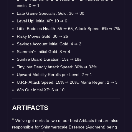
costs: 0
⇒
1
Late Game Specialist Gold: 36
⇒
30
Level Up! Initial XP: 10
⇒
6
Little Buddies Health: 55
⇒
65, Attack Speed: 6%
⇒
7%
Risky Moves Gold: 30
⇒
26
Savings Account Initial Gold: 4
⇒
2
Slammin'+ Initial Gold: 8
⇒
4
Sunfire Board Duration: 15s
⇒
18s
Tiny, but Deadly Attack Speed: 30%
⇒
33%
Upward Mobility Rerolls per Level: 2
⇒
1
U.R.F Attack Speed: 15%
⇒
20%, Mana Regen: 2
⇒
3
Win Out Initial XP: 6
⇒
10
ARTIFACTS
We've got nerfs to two of our best Artifacts that are also
responsible for Shimmerscale Essence (Augment) being