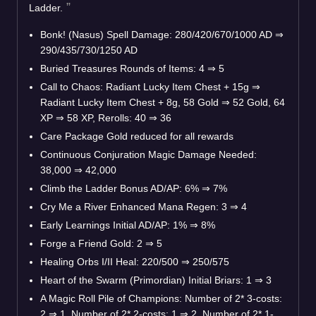
Ladder.
Bonk! (Nasus) Spell Damage: 280/420/670/1000 AD
⇒
290/435/730/1250 AD
Buried Treasures Rounds of Items: 4
⇒
5
Call to Chaos: Radiant Lucky Item Chest + 15g
⇒
Radiant Lucky Item Chest + 8g, 58 Gold
⇒
52 Gold, 64
XP
⇒
58 XP, Rerolls: 40
⇒
36
Care Package Gold reduced for all rewards
Continuous Conjuration Magic Damage Needed:
38,000
⇒
42,000
Climb the Ladder Bonus AD/AP: 6%
⇒
7%
Cry Me a River Enhanced Mana Regen: 3
⇒
4
Early Learnings Initial AD/AP: 1%
⇒
8%
Forge a Friend Gold: 2
⇒
5
Healing Orbs I/II Heal: 220/500
⇒
250/575
Heart of the Swarm (Primordian) Initial Briars: 1
⇒
3
A Magic Roll Pile of Champions: Number of 2* 3-costs:
2
⇒
1, Number of 2* 2-costs: 1
⇒
2, Number of 2* 1-