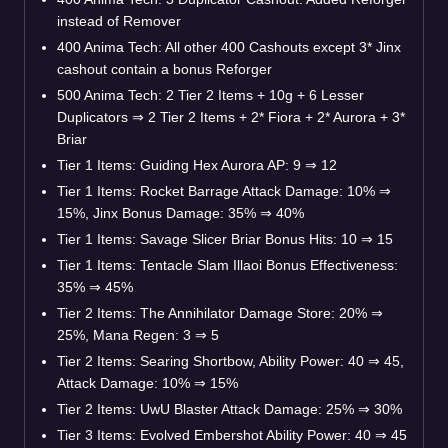
instead of Remover
400 Anima Tech: All other 400 Cashouts except 3* Jinx
cashout contain a bonus Reforger
500 Anima Tech: 2 Tier 2 Items + 10g + 6 Lesser
Duplicators
⇒
2 Tier 2 Items + 2* Fiora + 2* Aurora + 3*
Briar
Tier 1 Items: Guiding Hex Aurora AP: 9
⇒
12
Tier 1 Items: Rocket Barrage Attack Damage: 10%
⇒
15%, Jinx Bonus Damage: 35%
⇒
40%
Tier 1 Items: Savage Slicer Briar Bonus Hits: 10
⇒
15
Tier 1 Items: Tentacle Slam Illaoi Bonus Effectiveness:
35%
⇒
45%
Tier 2 Items: The Annihilator Damage Store: 20%
⇒
25%, Mana Regen: 3
⇒
5
Tier 2 Items: Searing Shortbow, Ability Power: 40
⇒
45,
Attack Damage: 10%
⇒
15%
Tier 2 Items: UwU Blaster Attack Damage: 25%
⇒
30%
Tier 3 Items: Evolved Embershot Ability Power: 40
⇒
45