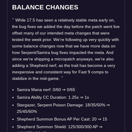
BALANCE CHANGES
While 17.5 has seen a relatively stable meta early on,
the bug fixes we added the day before the patch went live
offset many of our intended meta changes that were
tested the week prior. We're following up very quickly with
some balance changes now that we have more data on
how Serpent/Samira bug fixes impacted the meta. And
since we’re shipping a micropatch anyways, we’re also
adding a Shepherd nerf, as the trait has become a very
inexpensive and consistent way for Fast 9 comps to
stabilize in the mid-game.
Samira Mana nerf: 0/60
⇒
0/65
Samira Ability CC Duration: 1.25s
⇒
1s
Stargazer, Serpent Poison Damage: 18/35/50%
⇒
25/45/60%
Shepherd Summon Bonus AP Per Cast: 20
⇒
15
Shepherd Summon Shield: 125/300/300 AP
⇒