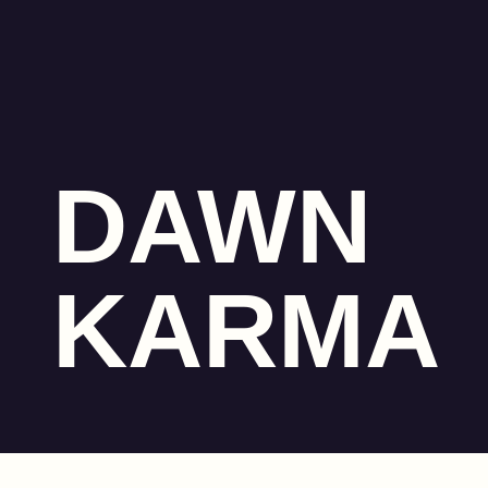
DAWN
KARMA