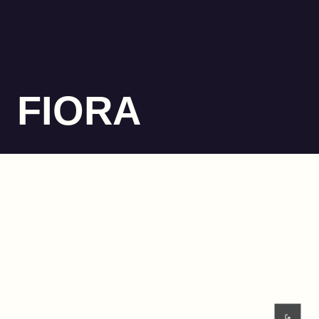
FIORA