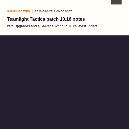
GAME UPDATES
2020-08-04T18:00:00.000Z
Teamfight Tactics patch 10.16 notes
Item Upgrades and a Salvage World in TFT's latest update!