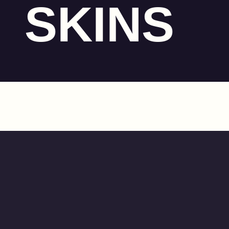
SKINS