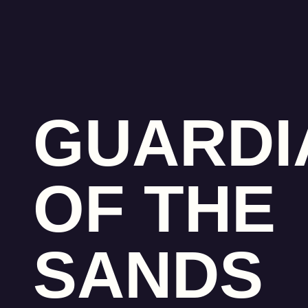
GUARDI
OF THE
SANDS