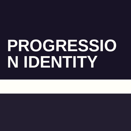
PROGRESSIO
N IDENTITY