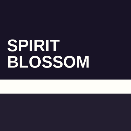
SPIRIT
BLOSSOM