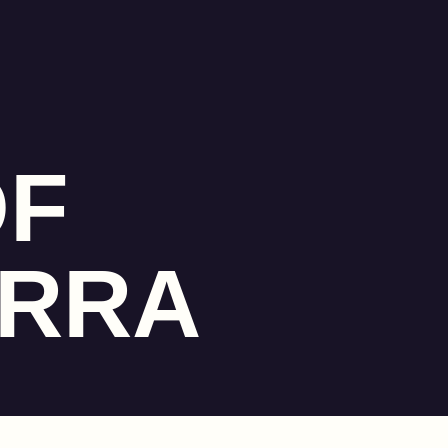
OF
ERRA