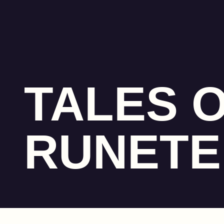
TALES 
RUNET