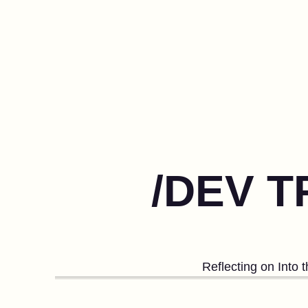
/DEV T
Reflecting on Into 