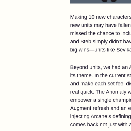
Making 10 new characters 
new units may have fallen
missed the chance to incl
and Steb simply didn’t hav
big wins—units like Sevik
Beyond units, we had an A
its theme. In the current 
and make each set feel dis
real quick. The Anomaly w
empower a single champion 
Augment refresh and an en
injecting Arcane’s defini
comes back not just with 