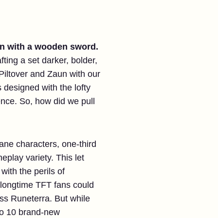
uin with a wooden sword.
ting a set darker, bolder,
iltover and Zaun with our
 designed with the lofty
ence. So, how did we pull
cane characters, one-third
play variety. This let
ith the perils of
longtime TFT fans could
oss Runeterra. But while
to 10 brand-new