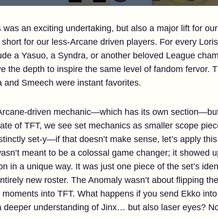
was an exciting undertaking, but also a major lift for 
 short for our less-Arcane driven players. For every Lor
ude a Yasuo, a Syndra, or another beloved League champ
e the depth to inspire the same level of fandom fervor. 
a and Smeech were instant favorites.
rcane-driven mechanic—which has its own section—but fo
state of TFT, we see set mechanics as smaller scope piec
tinctly set-y—if that doesn’t make sense, let’s apply this
asn’t meant to be a colossal game changer; it showed u
in a unique way. It was just one piece of the set’s iden
tirely new roster. The Anomaly wasn’t about flipping t
ng moments into TFT. What happens if you send Ekko int
a deeper understanding of Jinx… but also laser eyes? N