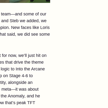
our team—and some of our
is and Steb we added, we
ion. New faces like Loris
That said, we did see some
r now, we’ll just hit on
es that drive the theme
 logic to Into the Arcane
p on Stage 4-6 to
tity, alongside an
he meta—it was about
o the Anomaly, and he
ow that’s peak TFT