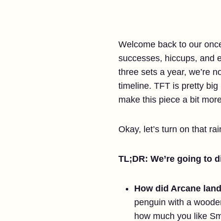
Welcome back to our once-a
successes, hiccups, and e
three sets a year, we’re 
timeline. TFT is pretty bi
make this piece a bit more
Okay, let’s turn on that ra
TL;DR: We’re going to di
How did Arcane land
penguin with a wooden
how much you like Sm