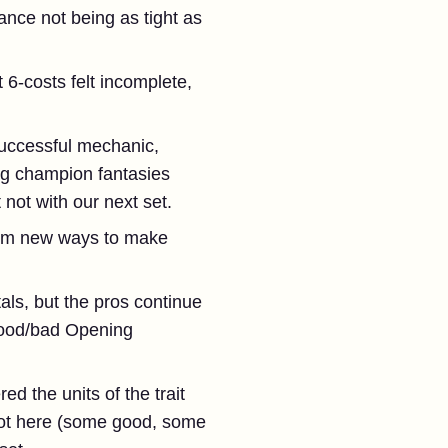
nce not being as tight as
 6-costs felt incomplete,
uccessful mechanic,
ing champion fantasies
t not with our next set.
rom new ways to make
als, but the pros continue
good/bad Opening
d the units of the trait
 lot here (some good, some