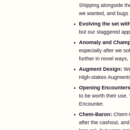
Shipping alongside th
we wanted, and bugs t
Evolving the set wit
but our staggered ap
Anomaly and Champi
especially after we so
further in novel ways, 
Augment Design:
We
High-stakes Augment
Opening Encounter
to be worth their use
Encounter.
Chem-Baron:
Chem-Ba
after the cashout, an