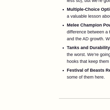
less so), but we’re goin
Multiple-Choice Opt
a valuable lesson abo
Melee Champion Pow
difference between a 
and the AD growth. We h
Tanks and Durabilit
the worst. We’re going 
hooks that keep them 
Festival of Beasts R
some of them here.