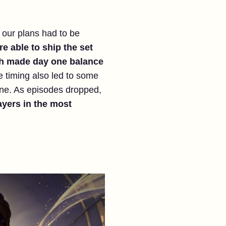
o our plans had to be
e able to ship the set
ich made day one balance
se timing also led to some
ane. As episodes dropped,
ayers in the most