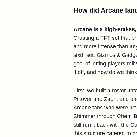
How did Arcane land
Arcane is a high-stakes
Creating a TFT set that br
and more intense than any
sixth set, Gizmos & Gadget
goal of letting players re
it off, and how do we think
First, we built a roster. 
Piltover and Zaun, and one
Arcane fans who were new t
Shimmer through Chem-Bar
still run it back with the
this structure catered to