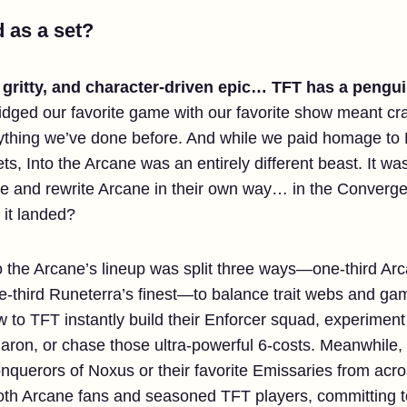
 as a set?
, gritty, and character-driven epic… TFT has a peng
idged our favorite game with our favorite show meant craf
thing we’ve done before. And while we paid homage to P
s, Into the Arcane was an entirely different beast. It was
live and rewrite Arcane in their own way… in the Converg
 it landed?
Into the Arcane’s lineup was split three ways—one-third Ar
-third Runeterra’s finest—to balance trait webs and game
o TFT instantly build their Enforcer squad, experiment w
on, or chase those ultra-powerful 6-costs. Meanwhile, 
 Conquerors of Noxus or their favorite Emissaries from acr
 both Arcane fans and seasoned TFT players, committing 