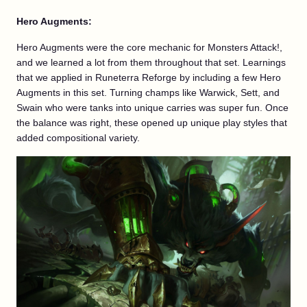
Hero Augments:
Hero Augments were the core mechanic for Monsters Attack!,
and we learned a lot from them throughout that set. Learnings
that we applied in Runeterra Reforge by including a few Hero
Augments in this set. Turning champs like Warwick, Sett, and
Swain who were tanks into unique carries was super fun. Once
the balance was right, these opened up unique play styles that
added compositional variety.