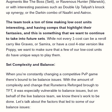
Augments like The Boss (Sett), or Ravenous Hunter (Warwick),
or with interesting passives such as Double Up Taliyah’s knock
up synergy, or the Darkin combo of Naafiri and Aatrox.
The team took a ton of time making low cost units
interesting, and having comps that highlight their
fantasies, and this is something that we want to continue
to take into future sets
. While not every 1-cost can be a reroll
carry like Graves, or Samira, or have a cool 4-star version like
Poppy, we want to make sure that a few of our low-cost units
do have unique ways to play them.
Set Complexity and Balance:
When you’re constantly changing a competitive PvP game
there's bound to be balance issues. With the amount of
complexity and change that Runeterra Reforged brough to
TFT, it was especially vulnerable to balance issues, but on
behalf of the live balance team, we know there’s work to be
done. Let’s talk about the factors that led to some of our
balance issues: