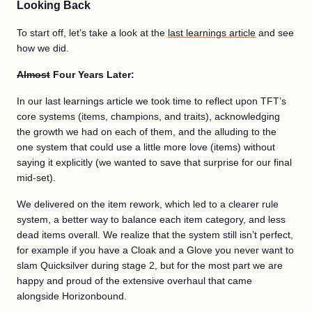
Looking Back
To start off, let’s take a look at the
last learnings article
and see
how we did.
Almost
Four Years Later:
In our last learnings article we took time to reflect upon TFT’s
core systems (items, champions, and traits), acknowledging
the growth we had on each of them, and the alluding to the
one system that could use a little more love (items) without
saying it explicitly (we wanted to save that surprise for our final
mid-set).
We delivered on the item rework, which led to a clearer rule
system, a better way to balance each item category, and less
dead items overall. We realize that the system still isn’t perfect,
for example if you have a Cloak and a Glove you never want to
slam Quicksilver during stage 2, but for the most part we are
happy and proud of the extensive overhaul that came
alongside Horizonbound.