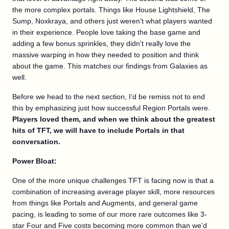
the more complex portals. Things like House Lightshield, The
Sump, Noxkraya, and others just weren’t what players wanted
in their experience. People love taking the base game and
adding a few bonus sprinkles, they didn’t really love the
massive warping in how they needed to position and think
about the game. This matches our findings from Galaxies as
well.
Before we head to the next section, I’d be remiss not to end
this by emphasizing just how successful Region Portals were.
Players loved them, and when we think about the greatest
hits of TFT, we will have to include Portals in that
conversation.
Power Bloat:
One of the more unique challenges TFT is facing now is that a
combination of increasing average player skill, more resources
from things like Portals and Augments, and general game
pacing, is leading to some of our more rare outcomes like 3-
star Four and Five costs becoming more common than we’d