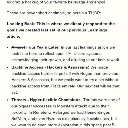
so grab a hot cup of your favorite beverage and enjoy!
These are never short or simple, so here’s a TL;DR:
Looking Back: This is where we directly respond to the
goals we created last set in our previous
Learnings
article
.
Almost
Four Years Later:
In our last learnings article we
took time here to reflect upon TFT’s core systems,
acknowledging their growth, and alluding to our item rework.
Backline Access - Hackers & Assassins:
We made
backline access harder to pull off with Rogue than previous
Hackers & Assassins, but we really want to try a set without
backline access from Traits entirely. Our next set will be that
set.
Threats - Hyper-flexible Champions:
Threats were one of
our biggest successes in Monsters Attack! due to their
flexibility. In Runeterra Reforged we had Heimerdinger,
Bel’Veth, and even Ryze as exceptionally flexible units, but
we want to do even more exploration in this space past 5-