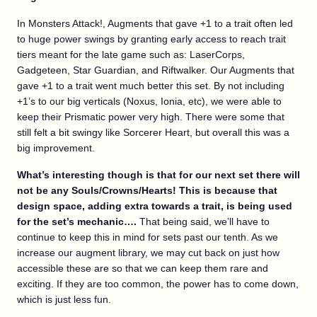
In Monsters Attack!, Augments that gave +1 to a trait often led
to huge power swings by granting early access to reach trait
tiers meant for the late game such as: LaserCorps,
Gadgeteen, Star Guardian, and Riftwalker. Our Augments that
gave +1 to a trait went much better this set. By not including
+1’s to our big verticals (Noxus, Ionia, etc), we were able to
keep their Prismatic power very high. There were some that
still felt a bit swingy like Sorcerer Heart, but overall this was a
big improvement.
What’s interesting though is that for our next set there will
not be any Souls/Crowns/Hearts! This is because that
design space, adding extra towards a trait, is being used
for the set’s mechanic….
That being said, we’ll have to
continue to keep this in mind for sets past our tenth. As we
increase our augment library, we may cut back on just how
accessible these are so that we can keep them rare and
exciting. If they are too common, the power has to come down,
which is just less fun.