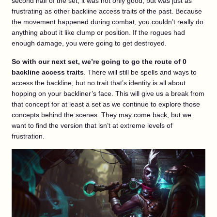
second half of the set, it was not only good, but was just as
frustrating as other backline access traits of the past. Because
the movement happened during combat, you couldn’t really do
anything about it like clump or position. If the rogues had
enough damage, you were going to get destroyed.
So with our next set, we’re going to go the route of 0
backline access traits
. There will still be spells and ways to
access the backline, but no trait that’s identity is all about
hopping on your backliner’s face. This will give us a break from
that concept for at least a set as we continue to explore those
concepts behind the scenes. They may come back, but we
want to find the version that isn’t at extreme levels of
frustration.