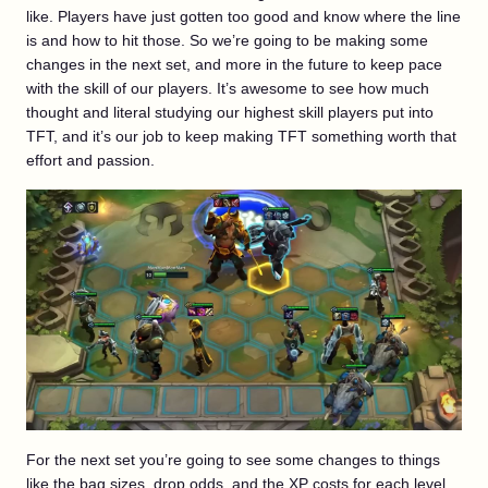
like. Players have just gotten too good and know where the line
is and how to hit those. So we’re going to be making some
changes in the next set, and more in the future to keep pace
with the skill of our players. It’s awesome to see how much
thought and literal studying our highest skill players put into
TFT, and it’s our job to keep making TFT something worth that
effort and passion.
For the next set you’re going to see some changes to things
like the bag sizes, drop odds, and the XP costs for each level.