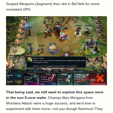
Scoped Weapons (Augment) then slot in Bel’Veth for some
consistent DPS.
That being said, we still want to explore this space more
in the non 5-cost realm
. Champs likes Morgana from
Monsters Attack! were a huge success, and we’d love to
experiment with them more—not you though Rammus! They