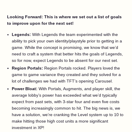
Looking Forward: This is where we set out a list of goals
to improve upon for the next set!
Legends:
With Legends the team experimented with the
ability to pick your own identity/playstyle prior to getting in a
game. While the concept is promising, we know that we’d
need to craft a system that better hits the goals of Legends,
so for now, expect Legends to be absent for our next set.
Region Portals:
Region Portals rocked. Players loved the
game to game variance they created and they solved for a
lot of challenges we had with TFT’s opening Carousel.
Power Bloat:
With Portals, Augments, and player skill, the
average lobby’s power has exceeded what we’d typically
expect from past sets, with 3-star four and even five costs
becoming increasingly common to hit. The big news is, we
have a solution, we’re cranking the Level system up to 10 to
make hitting those high cost units a more significant
investment in XP!