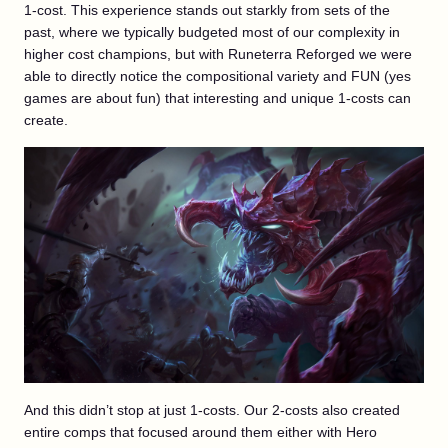
1-cost. This experience stands out starkly from sets of the
past, where we typically budgeted most of our complexity in
higher cost champions, but with Runeterra Reforged we were
able to directly notice the compositional variety and FUN (yes
games are about fun) that interesting and unique 1-costs can
create.
And this didn’t stop at just 1-costs. Our 2-costs also created
entire comps that focused around them either with Hero