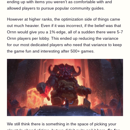
ending up with items you weren’t as comfortable with and
allowed players to pursue popular community guides.
However at higher ranks, the optimization side of things came
out much heavier. Even if it was incorrect, if the belief was that
Ornn would give you a 1% edge, all of a sudden there were 5-7
Ornn players per lobby. This ended up reducing the variance
for our most dedicated players who need that variance to keep
the game fun and interesting after 500+ games.
We still think there is something in the space of picking your