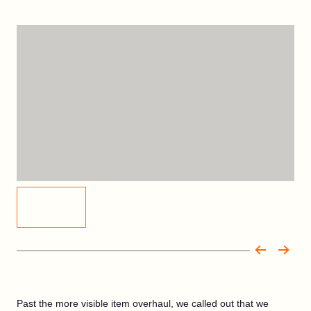
Past the more visible item overhaul, we called out that we