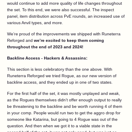
would continue to add more quality of life changes throughout
the set. To this end, we were also successful. The inspect
panel, item distribution across PvE rounds, an increased use of
various Anvil types, and more.
We’re proud of the improvements we shipped with Runeterra
Reforged and
we’re excited to keep them coming
throughout the end of 2023 and 2024!
Backline Access - Hackers & Assassins:
This section is less celebratory than the one above. With
Runeterra Reforged we tried Rogue, as our new version of
backline access, and they ended up in one of two states.
For the first half of the set, it was mostly unplayed and weak,
as the Rogues themselves didn’t offer enough output to really
be threatening to the backline and be worth running 4 of them
in your comp. People would run two to get the aggro drop for
someone like Katarina, but going to 4 Rogue was out of the
question. And then when we got it to a viable state in the