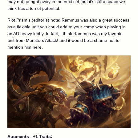
may not be right away in the next set, but it’s still a space we
think has a ton of potential.
Riot Prism’s (editor’s) note: Rammus was also a great success
as a flexible unit you could add to your comp when playing in
an AD heavy lobby. In fact, I think Rammus was my favorite
unit from Monsters Attack! and it would be a shame not to
mention him here.
Augments - +1 Traits: