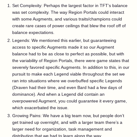
Set Complexity: Perhaps the largest factor in TFT’s balance
was set complexity. The way Region Portals could interact
with some Augments, and various traits/champions could
create rare cases of power ceilings that blew the roof off of
balance expectations.
Legends: We mentioned this earlier, but guaranteeing
access to specific Augments made it so our Augment
balance had to be as close to perfect as possible, but with
the variability of Region Portals, there were game states that
severely favored specific Augments. In addition to this, in our
pursuit to make each Legend viable throughout the set we
ran into situations where we overbuffed specific Legends
(Draven had their time, and even Bard had a few days of
dominance). And when a Legend did contain an
overpowered Augment, you could guarantee it every game,
which exacerbated the issue.
Growing Pains: We have a big team now, but people don’t
get trained up overnight, and with a larger team there’s a
larger need for organization, task management and
distribution that we had to learn along the way.