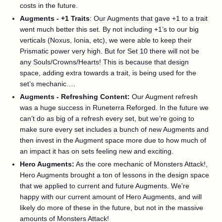
costs in the future.
Augments - +1 Traits
: Our Augments that gave +1 to a trait
went much better this set. By not including +1’s to our big
verticals (Noxus, Ionia, etc), we were able to keep their
Prismatic power very high. But for Set 10 there will not be
any Souls/Crowns/Hearts! This is because that design
space, adding extra towards a trait, is being used for the
set’s mechanic….
Augments - Refreshing Content:
Our Augment refresh
was a huge success in Runeterra Reforged. In the future we
can’t do as big of a refresh every set, but we’re going to
make sure every set includes a bunch of new Augments and
then invest in the Augment space more due to how much of
an impact it has on sets feeling new and exciting.
Hero Augments:
As the core mechanic of Monsters Attack!,
Hero Augments brought a ton of lessons in the design space
that we applied to current and future Augments. We’re
happy with our current amount of Hero Augments, and will
likely do more of these in the future, but not in the massive
amounts of Monsters Attack!