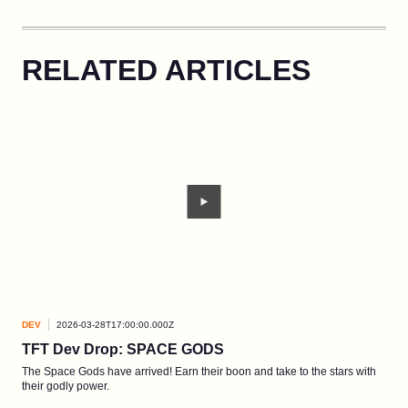
RELATED ARTICLES
DEV
2026-03-28T17:00:00.000Z
DEV
TFT Dev Drop: SPACE GODS
Ao 
The Space Gods have arrived! Earn their boon and take to the stars with
A ne
their godly power.