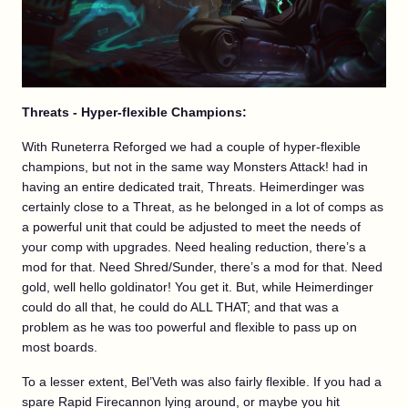
Threats - Hyper-flexible Champions:
With Runeterra Reforged we had a couple of hyper-flexible
champions, but not in the same way Monsters Attack! had in
having an entire dedicated trait, Threats. Heimerdinger was
certainly close to a Threat, as he belonged in a lot of comps as
a powerful unit that could be adjusted to meet the needs of
your comp with upgrades. Need healing reduction, there’s a
mod for that. Need Shred/Sunder, there’s a mod for that. Need
gold, well hello goldinator! You get it. But, while Heimerdinger
could do all that, he could do ALL THAT; and that was a
problem as he was too powerful and flexible to pass up on
most boards.
To a lesser extent, Bel’Veth was also fairly flexible. If you had a
spare Rapid Firecannon lying around, or maybe you hit