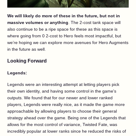
We will likely do more of these in the future, but not in
massive volumes or anything
. The 2-cost tank space will
also continue to be a ripe space for these as this space is
where going from 0 2-cost to Hero feels most impactful, but
we’re hoping we can explore more avenues for Hero Augments
in the future as well.
Looking Forward
Legends:
Legends were an interesting attempt at letting players pick
their own identity, and having some control in the game's
outputs. We found that for our newer and lower ranked
players, Legends were really nice, as it made the game more
approachable by allowing players to choose their general
strategy ahead over the game. Being one of the Legends that
allows for the most control of variance, Twisted Fate, was
incredibly popular at lower ranks since he reduced the risks of