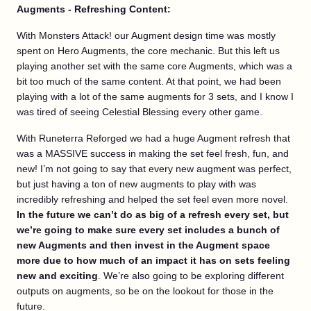
Augments - Refreshing Content:
With Monsters Attack! our Augment design time was mostly
spent on Hero Augments, the core mechanic. But this left us
playing another set with the same core Augments, which was a
bit too much of the same content. At that point, we had been
playing with a lot of the same augments for 3 sets, and I know I
was tired of seeing Celestial Blessing every other game.
With Runeterra Reforged we had a huge Augment refresh that
was a MASSIVE success in making the set feel fresh, fun, and
new! I’m not going to say that every new augment was perfect,
but just having a ton of new augments to play with was
incredibly refreshing and helped the set feel even more novel.
In the future we can’t do as big of a refresh every set, but
we’re going to make sure every set includes a bunch of
new Augments and then invest in the Augment space
more due to how much of an impact it has on sets feeling
new and exciting
. We’re also going to be exploring different
outputs on augments, so be on the lookout for those in the
future.