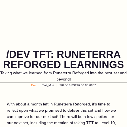
/DEV TFT: RUNETERRA
REFORGED LEARNINGS
Taking what we learned from Runeterra Reforged into the next set and
beyond!
Dev
Riot_Mort
2023-10-23T16:00:00.000Z
With about a month left in Runeterra Reforged, it’s time to
reflect upon what we promised to deliver this set and how we
can improve for our next set! There will be a few spoilers for
our next set, including the mention of taking TFT to Level 10,