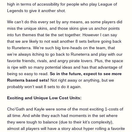
high in terms of accessibility for people who play League of
Legends to give it another shot.
We can’t do this every set by any means, as some players did
miss the unique skins, and those skins give us anchor points
into fun themes that tie the set together. However I can say
that we are likely to not wait another 8 sets before going back
to Runeterra. We’re such big lore-heads on the team, that
we’re always itching to go back to Runeterra and play with our
favorite friends, rivals, and angry pirate lovers. Plus, the space
is ripe with so many potential ideas and has that advantage of
being so easy to read.
So in the future, expect to see more
Runterra based sets!
Not right away or anything, but we
probably won’t wait 8 sets to do it again.
Exciting and Unique Low Cost Units:
Cho’Gath and Kayle were some of the most exciting 1-costs of
all time. And while they each had moments in the set where
they were tough to balance (due to their kit’s complexity),
almost all players will have a story about hyper rolling a favorite