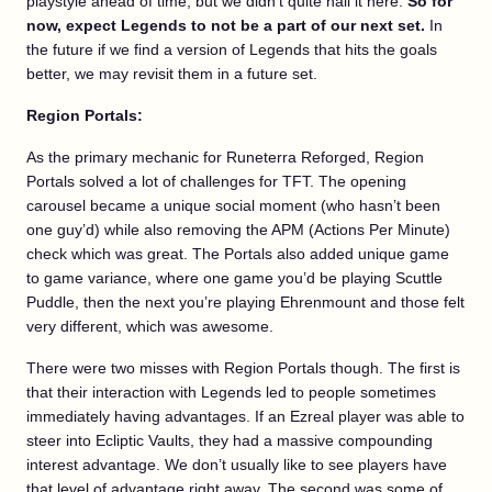
playstyle ahead of time, but we didn’t quite nail it here.
So for
now, expect Legends to not be a part of our next set.
In
the future if we find a version of Legends that hits the goals
better, we may revisit them in a future set.
Region Portals:
As the primary mechanic for Runeterra Reforged, Region
Portals solved a lot of challenges for TFT. The opening
carousel became a unique social moment (who hasn’t been
one guy’d) while also removing the APM (Actions Per Minute)
check which was great. The Portals also added unique game
to game variance, where one game you’d be playing Scuttle
Puddle, then the next you’re playing Ehrenmount and those felt
very different, which was awesome.
There were two misses with Region Portals though. The first is
that their interaction with Legends led to people sometimes
immediately having advantages. If an Ezreal player was able to
steer into Ecliptic Vaults, they had a massive compounding
interest advantage. We don’t usually like to see players have
that level of advantage right away. The second was some of