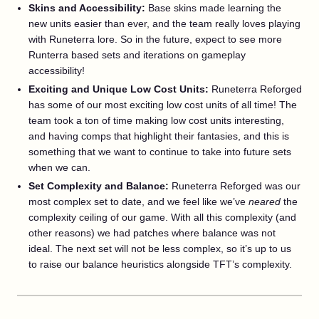
Skins and Accessibility:
Base skins made learning the
new units easier than ever, and the team really loves playing
with Runeterra lore. So in the future, expect to see more
Runterra based sets and iterations on gameplay
accessibility!
Exciting and Unique Low Cost Units:
Runeterra Reforged
has some of our most exciting low cost units of all time! The
team took a ton of time making low cost units interesting,
and having comps that highlight their fantasies, and this is
something that we want to continue to take into future sets
when we can.
Set Complexity and Balance:
Runeterra Reforged was our
most complex set to date, and we feel like we’ve
neared
the
complexity ceiling of our game. With all this complexity (and
other reasons) we had patches where balance was not
ideal. The next set will not be less complex, so it’s up to us
to raise our balance heuristics alongside TFT’s complexity.