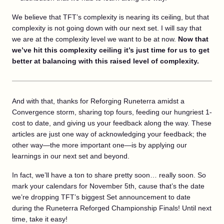
We believe that TFT’s complexity is nearing its ceiling, but that
complexity is not going down with our next set. I will say that
we are at the complexity level we want to be at now.
Now that
we’ve hit this complexity ceiling it’s just time for us to get
better at balancing with this raised level of complexity.
And with that, thanks for Reforging Runeterra amidst a
Convergence storm, sharing top fours, feeding our hungriest 1-
cost to date, and giving us your feedback along the way. These
articles are just one way of acknowledging your feedback; the
other way—the more important one—is by applying our
learnings in our next set and beyond.
In fact, we’ll have a ton to share pretty soon… really soon. So
mark your calendars for November 5th, cause that’s the date
we’re dropping TFT’s biggest Set announcement to date
during the Runeterra Reforged Championship Finals! Until next
time, take it easy!