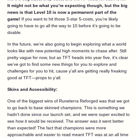
It might not be what you’re expecting though, but the big
news is that Level 10 is now a permanent part of the
game!
If you want to hit those 3-star 5-costs, you’re likely
going to have to go all the way to 10 before it’s going to be
doable.
In the future, we’re also going to begin exploring what a world
looks like with new potential high moments to chase after. Still
pretty vague for now, but as TFT heads into year five, it’s clear
we’ve got to find some new things for you to explore and
challenges for you to hit, cause y’all are getting really freaking
good at TFT—props to y’all.
Skins and Accessibility:
One of the biggest wins of Runeterra Reforged was that we got
to go back to base skinned champions. This is something we
hadn’t done since our launch set, and we were super excited to
see how it would be received. The answer was it went better
than expected! The fact that champions were more
approachable and easier to read meant TFT was at an all time