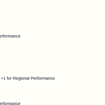
Performance
 +1 for Regional Performance
Performance