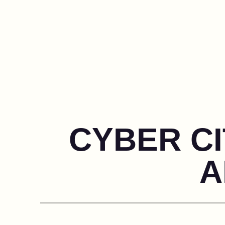
CYBER CI
A