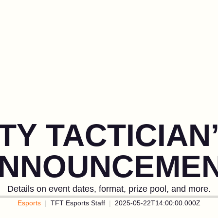
TY TACTICIA
NNOUNCEME
Details on event dates, format, prize pool, and more.
Esports
TFT Esports Staff
2025-05-22T14:00:00.000Z