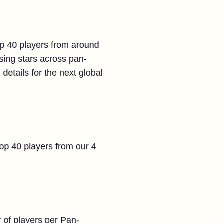
top 40 players from around
ising stars across pan-
 details for the next global
top 40 players from our 4
 of players per Pan-