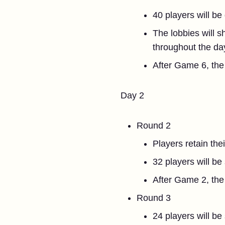
40 players will be
The lobbies will s
throughout the da
After Game 6, the 
Day 2
Round 2
Players retain the
32 players will be
After Game 2, the 
Round 3
24 players will be