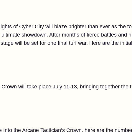
lights of Cyber City will blaze brighter than ever as the 
 ultimate showdown. After months of fierce battles and r
tage will be set for one final turf war. Here are the initial
 Crown will take place July 11-13, bringing together the 
e Into the Arcane Tactician’s Crown, here are the number