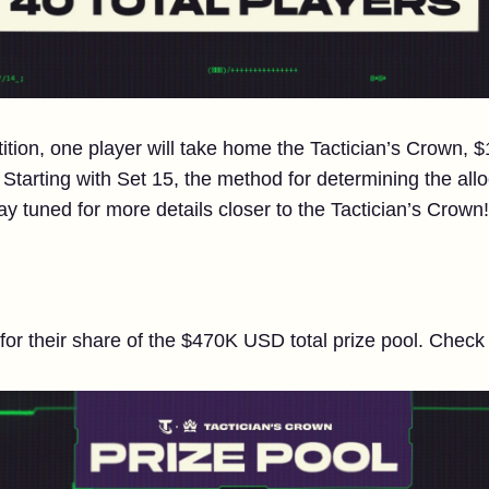
tition, one player will take home the Tactician’s Crow
tarting with Set 15, the method for determining the allo
tay tuned for more details closer to the Tactician’s Crown!
 for their share of the $470K USD total prize pool. Chec