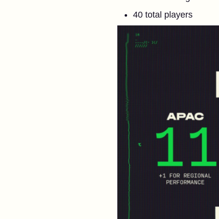
40 total players