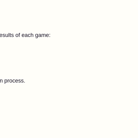
results of each game:
on process.