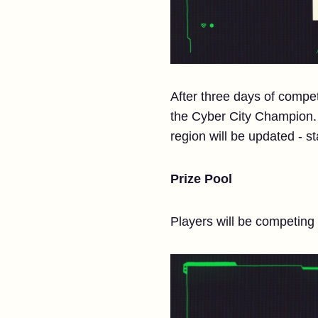
After three days of compe
the Cyber City Champion. S
region will be updated - s
Prize Pool
Players will be competing