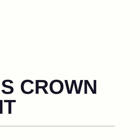
N’S CROWN
NT