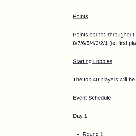
Points
Points earned throughout 
8/7/6/5/4/3/2/1 (ie: first p
Starting Lobbies
The top 40 players will be 
Event Schedule
Day 1
Round 1