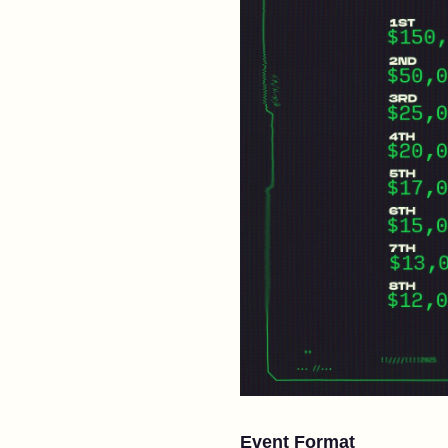
Event Format