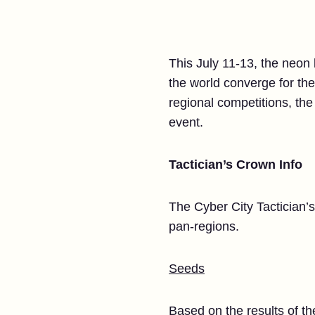
This July 11-13, the neon 
the world converge for the
regional competitions, the s
event.
Tactician’s Crown Info
The Cyber City Tactician’s
pan-regions.
Seeds
Based on the results of th