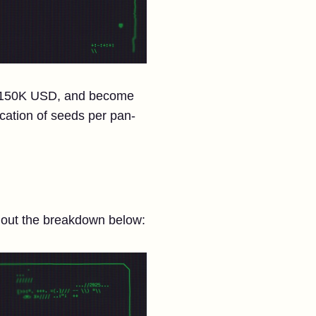
n, $150K USD, and become
cation of seeds per pan-
k out the breakdown below: