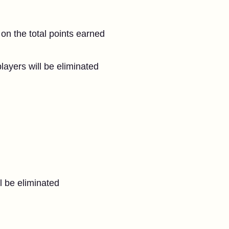
l
 on the total points earned
layers will be eliminated
l be eliminated