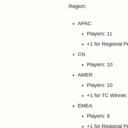
Region:
APAC
Players: 11
+1 for Regional 
CN
Players: 10
AMER
Players: 10
+1 for TC Winner,
EMEA
Players: 9
+1 for Regional 