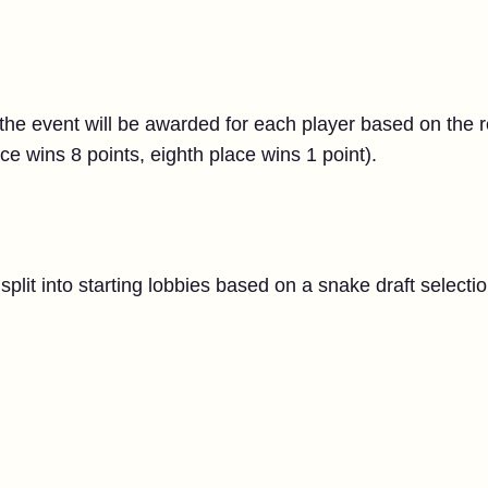
the event will be awarded for each player based on the 
lace wins 8 points, eighth place wins 1 point).
split into starting lobbies based on a snake draft selecti