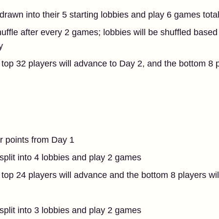
 drawn into their 5 starting lobbies and play 6 games tota
huffle after every 2 games; lobbies will be shuffled based
y
top 32 players will advance to Day 2, and the bottom 8 p
ir points from Day 1
 split into 4 lobbies and play 2 games
top 24 players will advance and the bottom 8 players wil
 split into 3 lobbies and play 2 games